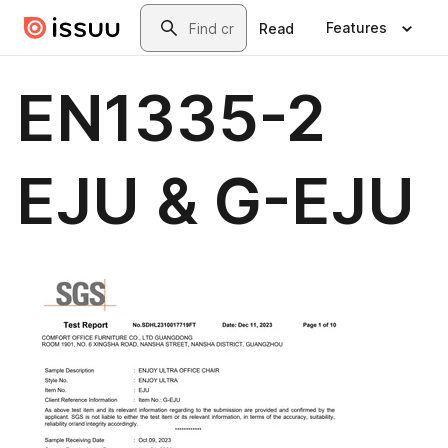
Skip to main content
Search
Features
Read
EN1335-2
EJU & G-EJU