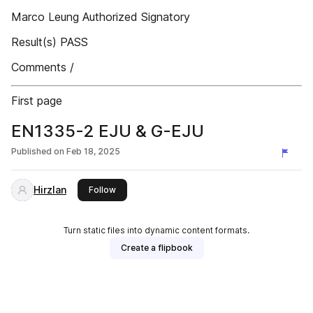
Marco Leung Authorized Signatory
Result(s) PASS
Comments /
First page
EN1335-2 EJU & G-EJU
Published on
Feb 18, 2025
Hirzlan
this publisher
Follow
Turn static files into dynamic content formats.
Create a flipbook