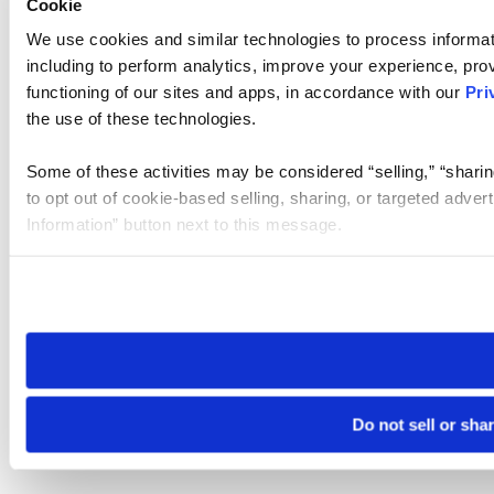
Cookie
We use cookies and similar technologies to process informat
including to perform analytics, improve your experience, prov
functioning of our sites and apps, in accordance with our
Pri
the use of these technologies.
Some of these activities may be considered “selling,” “sharin
to opt out of cookie-based selling, sharing, or targeted adver
Information” button next to this message.
Please note that your opt-out preference is stored at the br
site you visit. If you access our sites from a different device
need to be set again.
Do not sell or sha