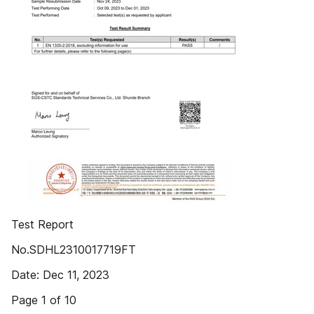
Test Report
No.SDHL2310017719FT
Date: Dec 11, 2023
Page 1 of 10