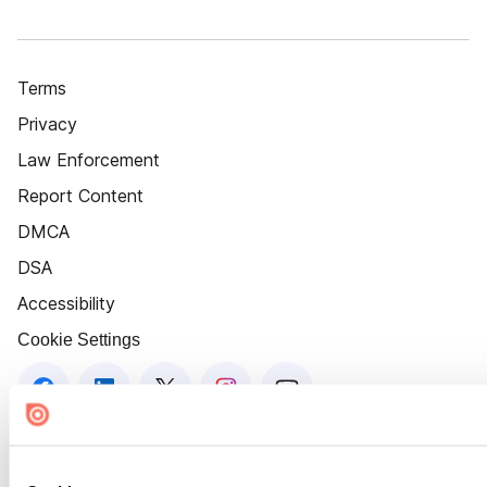
Terms
Privacy
Law Enforcement
Report Content
DMCA
DSA
Accessibility
Cookie Settings