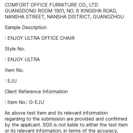
COMFORT OFFICE FURNITURE CO., LTD
GUANGDONG ROOM 1901, NO. 6 XINGSHA ROAD,
NANSHA STREET, NANSHA DISTRICT, GUANGZHOU
Sample Description
: ENJOY ULTRA OFFICE CHAIR
Style No.
: ENJOY ULTRA
Item No.
: EJU
Client Reference Information
: Item No.: G-EJU
As above test item and its relevant information
regarding to the submission are provided and confirmed
by the applicant. SGS is not liable to either the test item
or its relevant information, in terms of the accuracy,