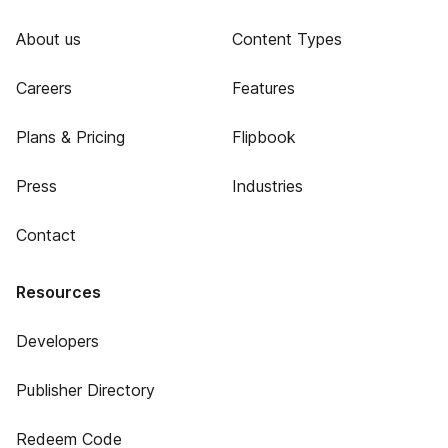
About us
Content Types
Careers
Features
Plans & Pricing
Flipbook
Press
Industries
Contact
Resources
Developers
Publisher Directory
Redeem Code