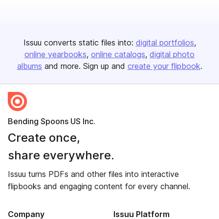
Issuu converts static files into:
digital portfolios
online yearbooks
online catalogs
digital photo
albums
and more. Sign up and
create your flipbook
.
Bending Spoons US Inc.
Create once,
share everywhere.
Issuu turns PDFs and other files into interactive
flipbooks and engaging content for every channel.
Company
Issuu Platform