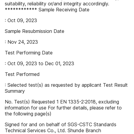
suitability, reliability or/and integrity accordingly.
************ Sample Receiving Date
: Oct 09, 2023
Sample Resubmission Date
: Nov 24, 2023
Test Performing Date
: Oct 09, 2023 to Dec 01, 2023
Test Performed
: Selected test(s) as requested by applicant Test Result
Summary
No. Test(s) Requested 1 EN 1335-2:2018, excluding
information for use For further details, please refer to
the following page(s)
Signed for and on behalf of SGS-CSTC Standards
Technical Services Co., Ltd. Shunde Branch