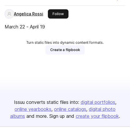
Angelica Rossi
this publisher
Follow
March 22 - April 19
Turn static files into dynamic content formats.
Create a flipbook
Issuu converts static files into:
digital portfolios
online yearbooks
online catalogs
digital photo
albums
and more. Sign up and
create your flipbook
.