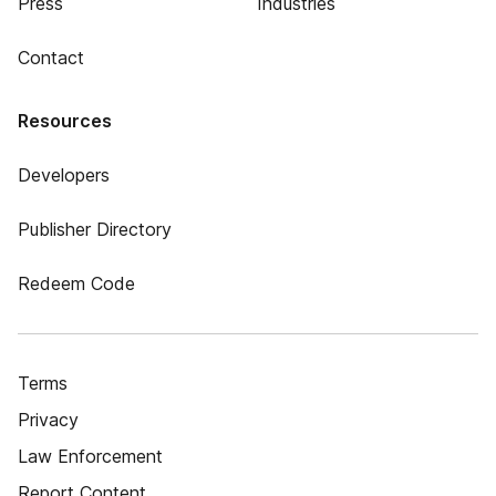
Press
Industries
Contact
Resources
Developers
Publisher Directory
Redeem Code
Terms
Privacy
Law Enforcement
Report Content