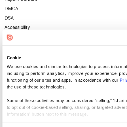
DMCA
DSA
Accessibility
Cookie Settings
Cookie
We use cookies and similar technologies to process informat
including to perform analytics, improve your experience, prov
functioning of our sites and apps, in accordance with our
Pri
the use of these technologies.
Some of these activities may be considered “selling,” “sharin
to opt out of cookie-based selling, sharing, or targeted adver
Information” button next to this message.