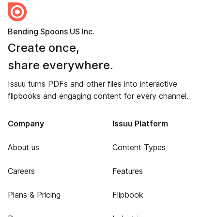
Bending Spoons US Inc.
Create once,
share everywhere.
Issuu turns PDFs and other files into interactive
flipbooks and engaging content for every channel.
Company
Issuu Platform
About us
Content Types
Careers
Features
Plans & Pricing
Flipbook