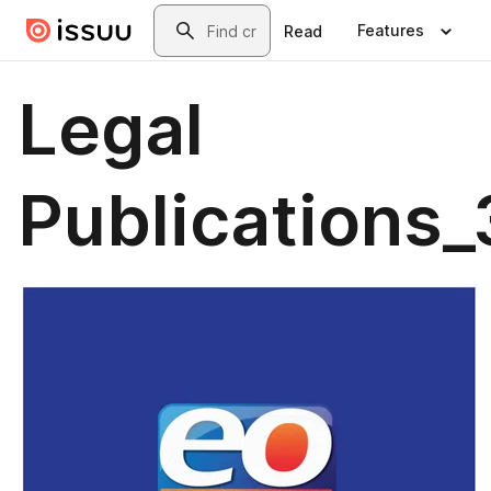
Skip to main content
Search
Features
Read
Legal
Publications_