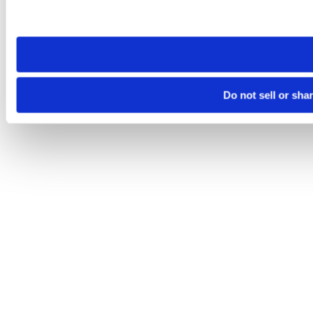
Please note that your opt-out preference is stored at the br
site you visit. If you access our sites from a different device
need to be set again.
Do not sell or sha