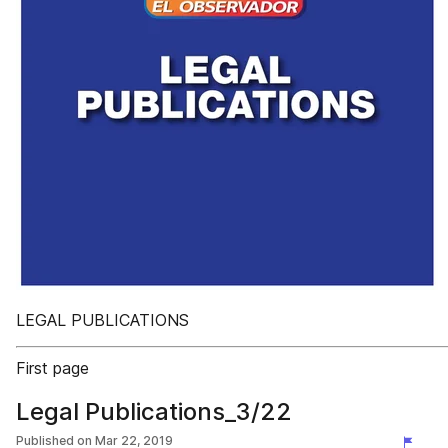
LEGAL PUBLICATIONS
First page
Legal Publications_3/22
Published on
Mar 22, 2019