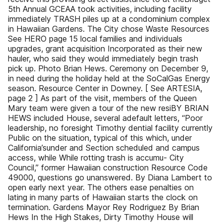
5th Annual GCEAA took activities, including facility
immediately TRASH piles up at a condominium complex
in Hawaiian Gardens. The City chose Waste Resources
See HERO page 15 local families and individuals
upgrades, grant acquisition Incorporated as their new
hauler, who said they would immediately begin trash
pick up. Photo Brian Hews. Ceremony on December 9,
in need during the holiday held at the SoCalGas Energy
season. Resource Center in Downey. [ See ARTESIA,
page 2 ] As part of the visit, members of the Queen
Mary team were given a tour of the new resiBY BRIAN
HEWS included House, several adefault letters, “Poor
leadership, no foresight Timothy dential facility currently
Public on the situation, typical of this which, under
California’sunder and Section scheduled and campus
access, while While rotting trash is accumu- City
Council,” former Hawaiian construction Resource Code
49000, questions go unanswered. By Diana Lambert to
open early next year. The others ease penalties on
lating in many parts of Hawaiian starts the clock on
termination. Gardens Mayor Rey Rodriguez By Brian
Hews In the High Stakes, Dirty Timothy House will