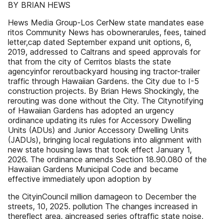
BY BRIAN HEWS
Hews Media Group-Los CerNew state mandates ease
ritos Community News has obownerarules, fees, tained
letter,cap dated September expand unit options, 6,
2019, addressed to Caltrans and speed approvals for
that from the city of Cerritos blasts the state
agencyinfor reroutbackyard housing ing tractor-trailer
traffic through Hawaiian Gardens. the City due to I-5
construction projects. By Brian Hews Shockingly, the
rerouting was done without the City. The Citynotifying
of Hawaiian Gardens has adopted an urgency
ordinance updating its rules for Accessory Dwelling
Units (ADUs) and Junior Accessory Dwelling Units
(JADUs), bringing local regulations into alignment with
new state housing laws that took effect January 1,
2026. The ordinance amends Section 18.90.080 of the
Hawaiian Gardens Municipal Code and became
effective immediately upon adoption by
the CityinCouncil million damageon to December the
streets, 10, 2025. pollution The changes increased in
thereflect area, aincreased series oftraffic state noise,