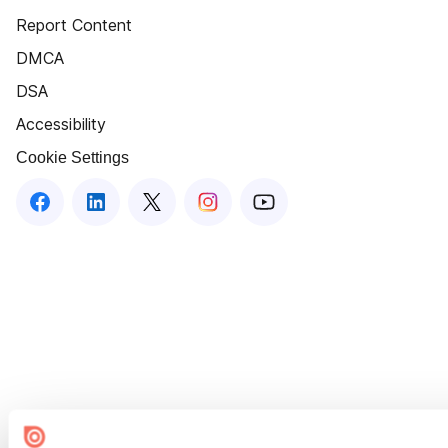
Report Content
DMCA
DSA
Accessibility
Cookie Settings