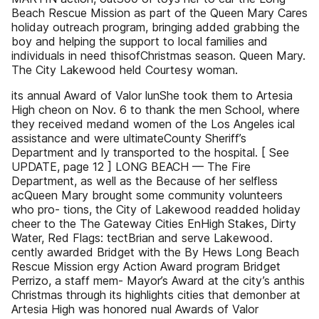
Beach Rescue Mission as part of the Queen Mary Cares
holiday outreach program, bringing added grabbing the
boy and helping the support to local families and
individuals in need thisofChristmas season. Queen Mary.
The City Lakewood held Courtesy woman.
its annual Award of Valor lunShe took them to Artesia
High cheon on Nov. 6 to thank the men School, where
they received medand women of the Los Angeles ical
assistance and were ultimateCounty Sheriff’s
Department and ly transported to the hospital. [ See
UPDATE, page 12 ] LONG BEACH — The Fire
Department, as well as the Because of her selfless
acQueen Mary brought some community volunteers
who pro- tions, the City of Lakewood readded holiday
cheer to the The Gateway Cities EnHigh Stakes, Dirty
Water, Red Flags: tectBrian and serve Lakewood.
cently awarded Bridget with the By Hews Long Beach
Rescue Mission ergy Action Award program Bridget
Perrizo, a staff mem- Mayor’s Award at the city’s anthis
Christmas through its highlights cities that demonber at
Artesia High was honored nual Awards of Valor