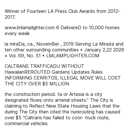
Winner of Fourteen LA Press Club Awards from 2012-
2017.
www.lmlamplighter.com 6 DelivereD to 10,000 homes
every week
la miraDa, ca., NovemBer , 2019 Serving La Mirada and
ten other surrounding communities • January 2,22 2026
• Vol. 69, No. 51 • LMLAMPLIGHTER.COM
CALTRANS TRAFFICADU WITHOUT
HawaiianREROUTED Gardens Updates Rules
INFORMING CERRITOS, ILLEGAL MOVE WILL COST
THE CITY OVER $5 MILLION
the construction period. ta or Artesia is a city
designated flows onto arterial streets.” The City is
claiming to Reflect New State Housing Laws that the
during The City then cited the nurerouting has caused
over $5 “Caltrans has failed to coor- truck route,
commercial vehicles