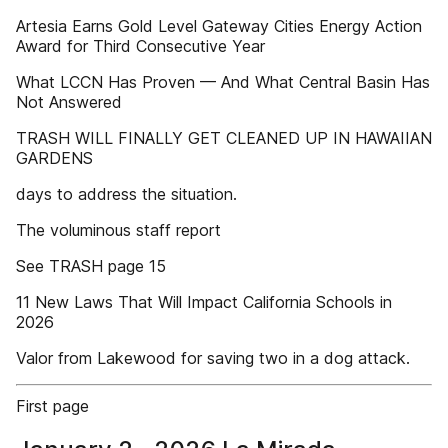
Artesia Earns Gold Level Gateway Cities Energy Action
Award for Third Consecutive Year
What LCCN Has Proven — And What Central Basin Has
Not Answered
TRASH WILL FINALLY GET CLEANED UP IN HAWAIIAN
GARDENS
days to address the situation.
The voluminous staff report
See TRASH page 15
11 New Laws That Will Impact California Schools in
2026
Valor from Lakewood for saving two in a dog attack.
First page