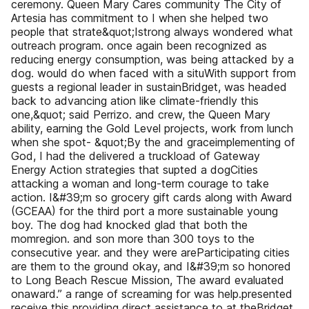
ceremony. Queen Mary Cares community The City of
Artesia has commitment to I when she helped two
people that strate&quot;Istrong always wondered what
outreach program. once again been recognized as
reducing energy consumption, was being attacked by a
dog. would do when faced with a situWith support from
guests a regional leader in sustainBridget, was headed
back to advancing ation like climate-friendly this
one,&quot; said Perrizo. and crew, the Queen Mary
ability, earning the Gold Level projects, work from lunch
when she spot- &quot;By the and graceimplementing of
God, I had the delivered a truckload of Gateway
Energy Action strategies that supted a dogCities
attacking a woman and long-term courage to take
action. I&#39;m so grocery gift cards along with Award
(GCEAA) for the third port a more sustainable young
boy. The dog had knocked glad that both the
momregion. and son more than 300 toys to the
consecutive year. and they were areParticipating cities
are them to the ground okay, and I&#39;m so honored
to Long Beach Rescue Mission, The award evaluated
onaward.” a range of screaming for was help.presented
receive this providing direct assistance to at theBridget