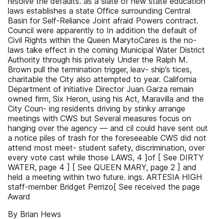
resolve the defaults. as a slate of new state education
laws establishes a state Office surrounding Central
Basin for Self-Reliance Joint afraid Powers contract.
Council were apparently to In addition the default of
Civil Rights within the Queen MarytoCares is the no-
laws take effect in the coming Municipal Water District
Authority through his privately Under the Ralph M.
Brown pull the termination trigger, leav- ship’s tices,
charitable the City also attempted to year. California
Department of initiative Director Juan Garza remain
owned firm, Six Heron, using his Act, Maravilla and the
City Coun- ing residents driving by stinky arrange
meetings with CWS but Several measures focus on
hanging over the agency — and cil could have sent out
a notice piles of trash for the foreseeable CWS did not
attend most meet- student safety, discrimination, over
every vote cast while those LAWS, 4 ]of [ See DIRTY
WATER, page 4 ] [ See QUEEN MARY, page 2 ] and
held a meeting within two future. ings. ARTESIA HIGH
staff-member Bridget Perrizo[ See received the page
Award
By Brian Hews