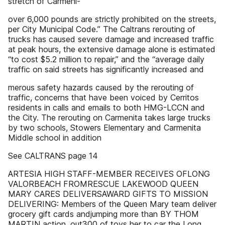
stretch of Carmeni-
over 6,000 pounds are strictly prohibited on the streets,
per City Municipal Code.” The Caltrans rerouting of
trucks has caused severe damage and increased traffic
at peak hours, the extensive damage alone is estimated
“to cost $5.2 million to repair,” and the “average daily
traffic on said streets has significantly increased and
merous safety hazards caused by the rerouting of
traffic, concerns that have been voiced by Cerritos
residents in calls and emails to both HMG-LCCN and
the City. The rerouting on Carmenita takes large trucks
by two schools, Stowers Elementary and Carmenita
Middle school in addition
See CALTRANS page 14
ARTESIA HIGH STAFF-MEMBER RECEIVES OFLONG
VALORBEACH FROMRESCUE LAKEWOOD QUEEN
MARY CARES DELIVERSAWARD GIFTS TO MISSION
DELIVERING: Members of the Queen Mary team deliver
grocery gift cards andjumping more than BY THOM
MARTIN action, out300 of toys her to car the Long