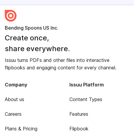
Bending Spoons US Inc.
Create once,
share everywhere.
Issuu turns PDFs and other files into interactive
flipbooks and engaging content for every channel.
Company
Issuu Platform
About us
Content Types
Careers
Features
Plans & Pricing
Flipbook