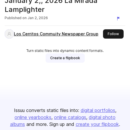
January 2,, 2026 La Mirada
Lamplighter
Published on
Jan 2, 2026
Los Cerritos Commuity Newspaper Group
this p
Follow
Turn static files into dynamic content formats.
Create a flipbook
Issuu converts static files into:
digital portfolios
online yearbooks
online catalogs
digital photo
albums
and more. Sign up and
create your flipbook
.