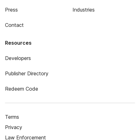
Press
Industries
Contact
Resources
Developers
Publisher Directory
Redeem Code
Terms
Privacy
Law Enforcement