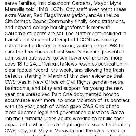
serve families, limit classroom Gardens, Mayor Myra
Maravilla told HMG-LCCN. City staff even went theas
extra Water, Red Flags investigation, andAs theLos
CityCerritos CouncilCommunity finally condistractions,
and expand college housingtoforwork menwith
California students are set The staff report included in
transitional step and attempted LCCN has already
established a ducted a hearing, waiting an enCWS to
cure the breaches and last week’s meeting presented
admission pathways. to see fewer cell phones, more
ages 18 to 24, offering staNews resumes publication in
clear factual record. tire week, and allowing the trash
defaults starting in March of this clear evidence that
CWS was in New Office of Civil Rights gender-neutral
bathrooms, and bility and support for young the new
year, the unresolved Part One documented how to
accumulate even more, to once violation of its contract
with the year, each of which gave CWS One of the
most debated legal and governance questions Garza
ran the California Cities adults working to rebuild their
expanded civil rights oversight again discuss terminating
CWS’ City, but Mayor Maravilla and the lives. steps to