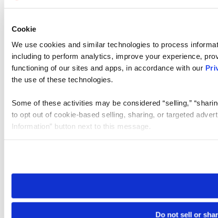
Cookie
We use cookies and similar technologies to process informat
including to perform analytics, improve your experience, prov
functioning of our sites and apps, in accordance with our
Pri
the use of these technologies.
Some of these activities may be considered “selling,” “sharin
to opt out of cookie-based selling, sharing, or targeted adver
Information” button next to this message.
Please note that your opt-out preference is stored at the br
site you visit. If you access our sites from a different device
need to be set again.
Do not sell or sha