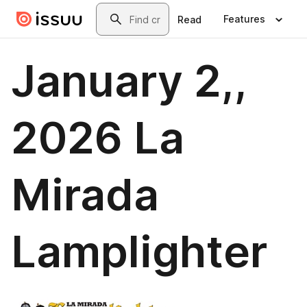
Skip to main content
Search
Features
Read
January 2,,
2026 La
Mirada
Lamplighter