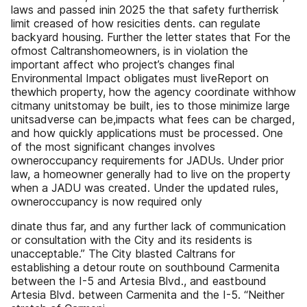
laws and passed inin 2025 the that safety furtherrisk
limit creased of how resicities dents. can regulate
backyard housing. Further the letter states that For the
ofmost Caltranshomeowners, is in violation the
important affect who project’s changes final
Environmental Impact obligates must liveReport on
thewhich property, how the agency coordinate withhow
citmany unitstomay be built, ies to those minimize large
unitsadverse can be,impacts what fees can be charged,
and how quickly applications must be processed. One
of the most significant changes involves
owneroccupancy requirements for JADUs. Under prior
law, a homeowner generally had to live on the property
when a JADU was created. Under the updated rules,
owneroccupancy is now required only
dinate thus far, and any further lack of communication
or consultation with the City and its residents is
unacceptable.” The City blasted Caltrans for
establishing a detour route on southbound Carmenita
between the I-5 and Artesia Blvd., and eastbound
Artesia Blvd. between Carmenita and the I-5. “Neither