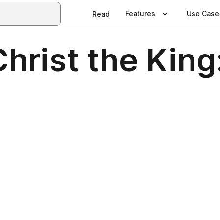
Features
Use Case
Read
hrist the King