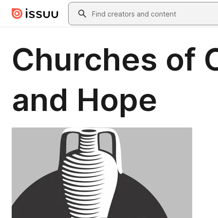
Skip to main content
Search
Churches of C
and Hope