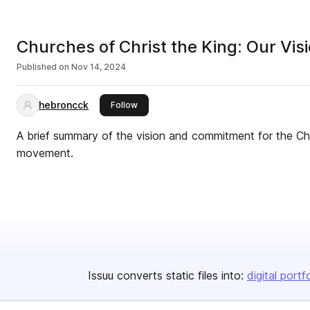
Churches of Christ the King: Our Vi
Published on
Nov 14, 2024
hebroncck
this publisher
Follow
A brief summary of the vision and commitment for the Chr
movement.
Issuu converts static files into:
digital portf