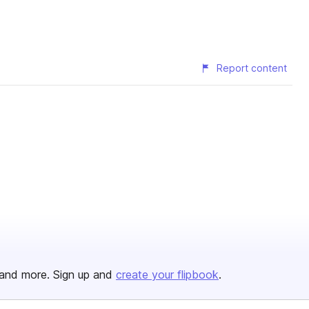
Report content
and more. Sign up and
create your flipbook
.