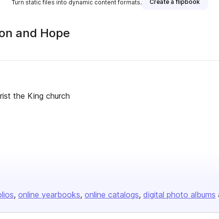
Create a flipbook
Turn static files into dynamic content formats.
sion and Hope
ist the King church
olios
online yearbooks
online catalogs
digital photo albums