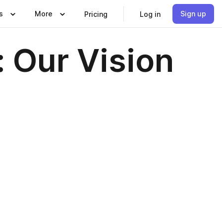
s
More
Sign up
Pricing
Log in
: Our Vision