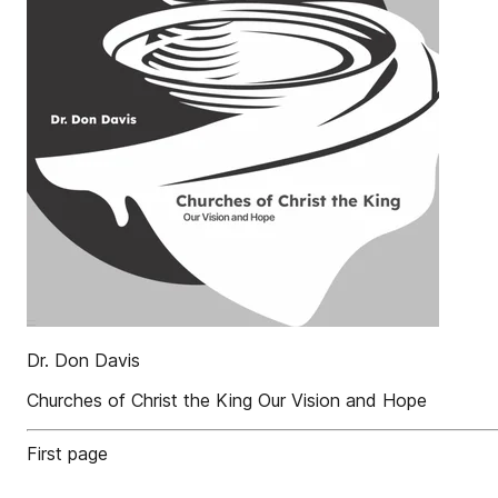
Dr. Don Davis
Churches of Christ the King Our Vision and Hope
First page