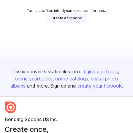
Turn static files into dynamic content formats.
Create a flipbook
Issuu converts static files into:
digital portfolios
online yearbooks
online catalogs
digital photo
albums
and more. Sign up and
create your flipbook
.
Bending Spoons US Inc.
Create once,