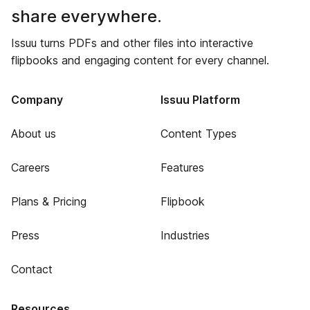
share everywhere.
Issuu turns PDFs and other files into interactive
flipbooks and engaging content for every channel.
Company
Issuu Platform
About us
Content Types
Careers
Features
Plans & Pricing
Flipbook
Press
Industries
Contact
Resources