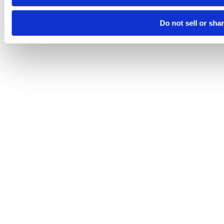
Do not sell or sha