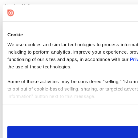
Cookie Settings
Cookie
We use cookies and similar technologies to process informat
including to perform analytics, improve your experience, prov
functioning of our sites and apps, in accordance with our
Pri
the use of these technologies.
Some of these activities may be considered “selling,” “sharin
to opt out of cookie-based selling, sharing, or targeted adver
Information” button next to this message.
Please note that your opt-out preference is stored at the br
site you visit. If you access our sites from a different device
need to be set again.