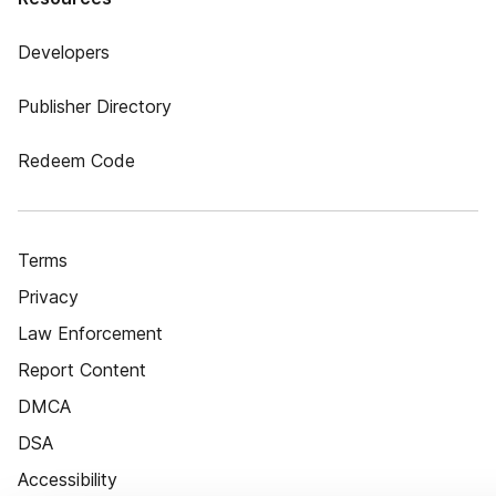
Developers
Publisher Directory
Redeem Code
Terms
Privacy
Law Enforcement
Report Content
DMCA
DSA
Accessibility