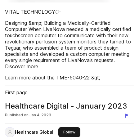
VITAL TECHNOLOGYः
Designing &amp; Building a Medically-Certified
Computer When LivaNova needed a medically certified
touchscreen computer to communicate with their new
revolutionary perfusion system monitors they turned to
Teguar, who assembled a team of product design
specialists and developed a custom computer meeting
every single requirement of LivaNova’s requests.
Discover more
Learn more about the TME-5040-22 &gt;
First page
Healthcare Digital - January 2023
Published on
Jan 4, 2023
Healthcare Global
this publisher
Follow