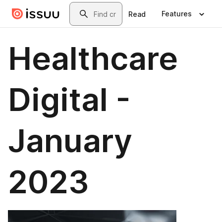
Skip to main content
Search
Features
Read
Healthcare
Digital -
January
2023