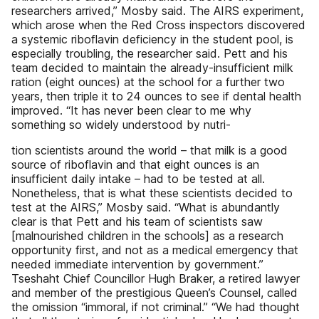
researchers arrived,” Mosby said. The AIRS experiment,
which arose when the Red Cross inspectors discovered
a systemic riboflavin deficiency in the student pool, is
especially troubling, the researcher said. Pett and his
team decided to maintain the already-insufficient milk
ration (eight ounces) at the school for a further two
years, then triple it to 24 ounces to see if dental health
improved. “It has never been clear to me why
something so widely understood by nutri-
tion scientists around the world – that milk is a good
source of riboflavin and that eight ounces is an
insufficient daily intake – had to be tested at all.
Nonetheless, that is what these scientists decided to
test at the AIRS,” Mosby said. “What is abundantly
clear is that Pett and his team of scientists saw
[malnourished children in the schools] as a research
opportunity first, and not as a medical emergency that
needed immediate intervention by government.”
Tseshaht Chief Councillor Hugh Braker, a retired lawyer
and member of the prestigious Queen’s Counsel, called
the omission “immoral, if not criminal.” “We had thought