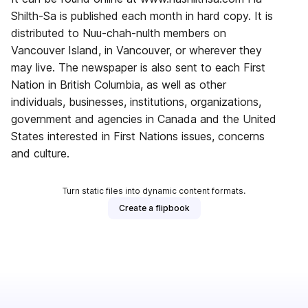
Shilth-Sa is published each month in hard copy. It is
distributed to Nuu-chah-nulth members on
Vancouver Island, in Vancouver, or wherever they
may live. The newspaper is also sent to each First
Nation in British Columbia, as well as other
individuals, businesses, institutions, organizations,
government and agencies in Canada and the United
States interested in First Nations issues, concerns
and culture.
Turn static files into dynamic content formats.
Create a flipbook