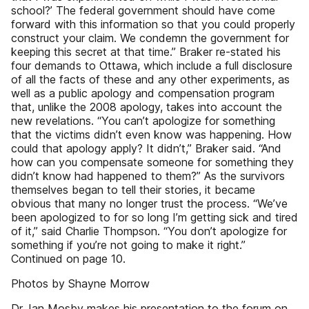
school?’ The federal government should have come
forward with this information so that you could properly
construct your claim. We condemn the government for
keeping this secret at that time.” Braker re-stated his
four demands to Ottawa, which include a full disclosure
of all the facts of these and any other experiments, as
well as a public apology and compensation program
that, unlike the 2008 apology, takes into account the
new revelations. “You can’t apologize for something
that the victims didn’t even know was happening. How
could that apology apply? It didn’t,” Braker said. “And
how can you compensate someone for something they
didn’t know had happened to them?” As the survivors
themselves began to tell their stories, it became
obvious that many no longer trust the process. “We’ve
been apologized to for so long I’m getting sick and tired
of it,” said Charlie Thompson. “You don’t apologize for
something if you’re not going to make it right.”
Continued on page 10.
Photos by Shayne Morrow
Dr. Ian Mosby makes his presentation to the forum on