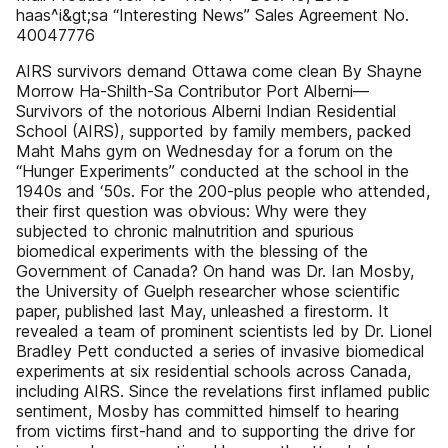
haas^i&gt;sa “Interesting News” Sales Agreement No.
40047776
AIRS survivors demand Ottawa come clean By Shayne
Morrow Ha-Shilth-Sa Contributor Port Alberni—
Survivors of the notorious Alberni Indian Residential
School (AIRS), supported by family members, packed
Maht Mahs gym on Wednesday for a forum on the
“Hunger Experiments” conducted at the school in the
1940s and ‘50s. For the 200-plus people who attended,
their first question was obvious: Why were they
subjected to chronic malnutrition and spurious
biomedical experiments with the blessing of the
Government of Canada? On hand was Dr. Ian Mosby,
the University of Guelph researcher whose scientific
paper, published last May, unleashed a firestorm. It
revealed a team of prominent scientists led by Dr. Lionel
Bradley Pett conducted a series of invasive biomedical
experiments at six residential schools across Canada,
including AIRS. Since the revelations first inflamed public
sentiment, Mosby has committed himself to hearing
from victims first-hand and to supporting the drive for