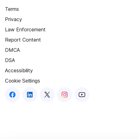
Terms
Privacy
Law Enforcement
Report Content
DMCA
DSA
Accessibility
Cookie Settings