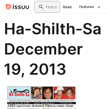
Skip to main content
Search
Features
Read
Ha-Shilth-Sa
December
19, 2013