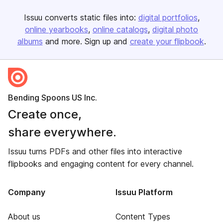
Issuu converts static files into:
digital portfolios
online yearbooks
online catalogs
digital photo
albums
and more. Sign up and
create your flipbook
.
Bending Spoons US Inc.
Create once,
share everywhere.
Issuu turns PDFs and other files into interactive
flipbooks and engaging content for every channel.
Company
Issuu Platform
About us
Content Types