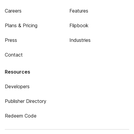
Careers
Features
Plans & Pricing
Flipbook
Press
Industries
Contact
Resources
Developers
Publisher Directory
Redeem Code