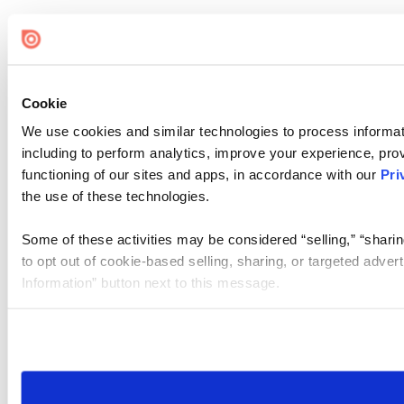
Cookie
We use cookies and similar technologies to process informat
including to perform analytics, improve your experience, prov
functioning of our sites and apps, in accordance with our
Pri
the use of these technologies.
Some of these activities may be considered “selling,” “sharin
to opt out of cookie-based selling, sharing, or targeted adver
Information” button next to this message.
Please note that your opt-out preference is stored at the br
site you visit. If you access our sites from a different device
need to be set again.