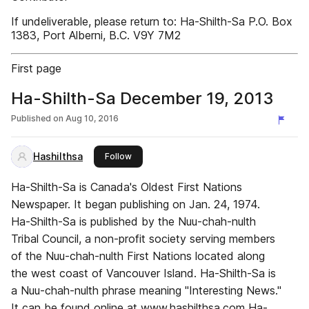
If undeliverable, please return to: Ha-Shilth-Sa P.O. Box
1383, Port Alberni, B.C. V9Y 7M2
First page
Ha-Shilth-Sa December 19, 2013
Published on
Aug 10, 2016
Hashilthsa
this publisher
Follow
Ha-Shilth-Sa is Canada's Oldest First Nations
Newspaper. It began publishing on Jan. 24, 1974.
Ha-Shilth-Sa is published by the Nuu-chah-nulth
Tribal Council, a non-profit society serving members
of the Nuu-chah-nulth First Nations located along
the west coast of Vancouver Island. Ha-Shilth-Sa is
a Nuu-chah-nulth phrase meaning "Interesting News."
It can be found online at www.hashilthsa.com Ha-