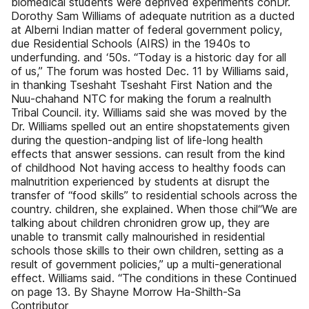
biomedical students were deprived experiments conDr.
Dorothy Sam Williams of adequate nutrition as a ducted
at Alberni Indian matter of federal government policy,
due Residential Schools (AIRS) in the 1940s to
underfunding. and ‘50s. “Today is a historic day for all
of us,” The forum was hosted Dec. 11 by Williams said,
in thanking Tseshaht Tseshaht First Nation and the
Nuu-chahand NTC for making the forum a realnulth
Tribal Council. ity. Williams said she was moved by the
Dr. Williams spelled out an entire shopstatements given
during the question-andping list of life-long health
effects that answer sessions. can result from the kind
of childhood Not having access to healthy foods can
malnutrition experienced by students at disrupt the
transfer of “food skills” to residential schools across the
country. children, she explained. When those chil“We are
talking about children chronidren grow up, they are
unable to transmit cally malnourished in residential
schools those skills to their own children, setting as a
result of government policies,” up a multi-generational
effect. Williams said. “The conditions in these Continued
on page 13. By Shayne Morrow Ha-Shilth-Sa
Contributor