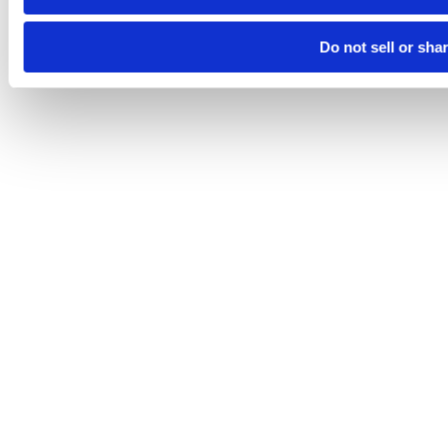
Do not sell or sha