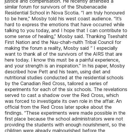
justice and compensation. He recently attended a
similar forum for survivors of the Shubenacadie
Residential School in Nova Scotia. “I am truly honoured
to be here,” Mosby told his west coast audience. “It’s
hard to express the emotions that have occurred while
talking to you today, and I hope that I can contribute to
some sense of healing,” Mosby said. Thanking Tseshaht
First Nation and the Nuu-chah-nulth Tribal Council for
making the forum a reality, Mosby said “ I especially
want to thank all of the survivors of the AIRS that are
here today. I know this must be a painful experience,
and your strength is an inspiration.” In his paper, Mosby
described how Pett and his team, using diet and
nutritional studies conducted at the residential schools
by the Canadian Red Cross, tailored a series of
experiments for each of the six schools. The revelations
served to cast a shadow over the Red Cross, which
was forced to investigate its own role in the affair. An
official from the Red Cross later spoke about the
findings. “These experiments were made possible in the
first place because the school administrators were not
providing the students with enough nourishment, so the
children were already malnourished before the