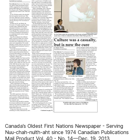
Canada’s Oldest First Nations Newspaper - Serving
Nuu-chah-nulth-aht since 1974 Canadian Publications
Mail Product Vol. 40 - No. 14—Dec. 19, 2013