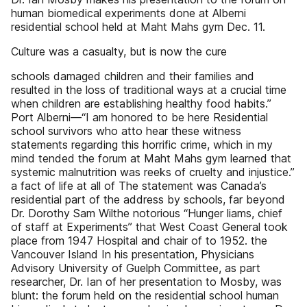
human biomedical experiments done at Alberni
residential school held at Maht Mahs gym Dec. 11.
Culture was a casualty, but is now the cure
schools damaged children and their families and
resulted in the loss of traditional ways at a crucial time
when children are establishing healthy food habits.”
Port Alberni—“I am honored to be here Residential
school survivors who atto hear these witness
statements regarding this horrific crime, which in my
mind tended the forum at Maht Mahs gym learned that
systemic malnutrition was reeks of cruelty and injustice.”
a fact of life at all of The statement was Canada’s
residential part of the address by schools, far beyond
Dr. Dorothy Sam Wilthe notorious “Hunger liams, chief
of staff at Experiments” that West Coast General took
place from 1947 Hospital and chair of to 1952. the
Vancouver Island In his presentation, Physicians
Advisory University of Guelph Committee, as part
researcher, Dr. Ian of her presentation to Mosby, was
blunt: the forum held on the residential school human