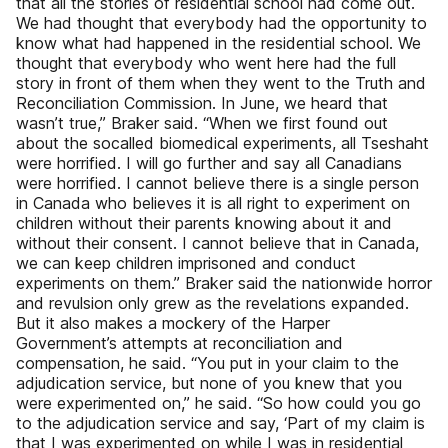
that all the stories of residential school had come out.
We had thought that everybody had the opportunity to
know what had happened in the residential school. We
thought that everybody who went here had the full
story in front of them when they went to the Truth and
Reconciliation Commission. In June, we heard that
wasn’t true,” Braker said. “When we first found out
about the socalled biomedical experiments, all Tseshaht
were horrified. I will go further and say all Canadians
were horrified. I cannot believe there is a single person
in Canada who believes it is all right to experiment on
children without their parents knowing about it and
without their consent. I cannot believe that in Canada,
we can keep children imprisoned and conduct
experiments on them.” Braker said the nationwide horror
and revulsion only grew as the revelations expanded.
But it also makes a mockery of the Harper
Government’s attempts at reconciliation and
compensation, he said. “You put in your claim to the
adjudication service, but none of you knew that you
were experimented on,” he said. “So how could you go
to the adjudication service and say, ‘Part of my claim is
that I was experimented on while I was in residential