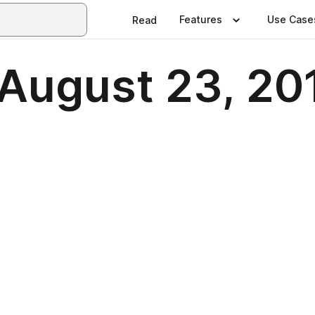
Features
Use Case
Read
 August 23, 20