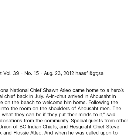
Vol. 39 - No. 15 - Aug. 23, 2012 haas^i&gt;sa
ions National Chief Shawn Atleo came home to a hero’s
chief back in July. A-in-chut arrived in Ahousaht in
re on the beach to welcome him home. Following the
d into the room on the shoulders of Ahousaht men. The
at they can be if they put their minds to it,” said
 donations from the community. Special guests from other
Union of BC Indian Chiefs, and Hesquiaht Chief Steve
ank and Flossie Atleo. And when he was called upon to