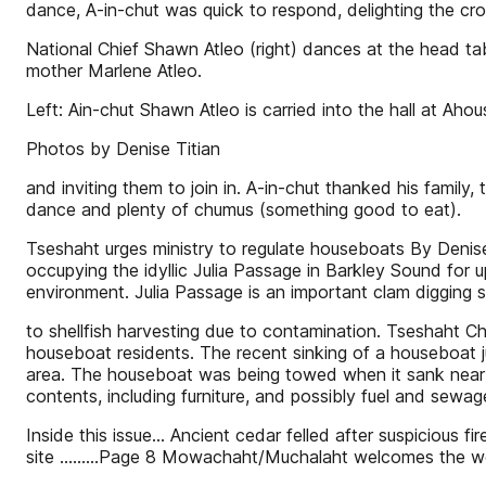
dance, A-in-chut was quick to respond, delighting the c
National Chief Shawn Atleo (right) dances at the head tab
mother Marlene Atleo.
Left: Ain-chut Shawn Atleo is carried into the hall at Ah
Photos by Denise Titian
and inviting them to join in. A-in-chut thanked his family
dance and plenty of chumus (something good to eat).
Tseshaht urges ministry to regulate houseboats By Deni
occupying the idyllic Julia Passage in Barkley Sound for up
environment. Julia Passage is an important clam digging 
to shellfish harvesting due to contamination. Tseshaht C
houseboat residents. The recent sinking of a houseboat j
area. The houseboat was being towed when it sank near th
contents, including furniture, and possibly fuel and sewag
Inside this issue... Ancient cedar felled after suspicious fi
site .........Page 8 Mowachaht/Muchalaht welcomes the worl