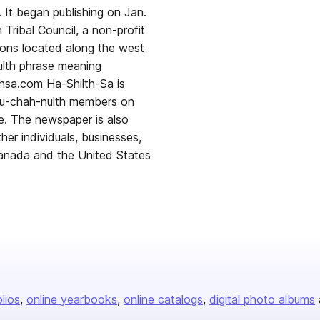
 It began publishing on Jan.
Tribal Council, a non-profit
ions located along the west
ulth phrase meaning
thsa.com Ha-Shilth-Sa is
Nuu-chah-nulth members on
e. The newspaper is also
ther individuals, businesses,
Canada and the United States
olios
online yearbooks
online catalogs
digital photo albums