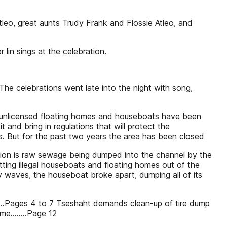
tleo, great aunts Trudy Frank and Flossie Atleo, and
lin sings at the celebration.
 The celebrations went late into the night with song,
 unlicensed floating homes and houseboats have been
t and bring in regulations that will protect the
rs. But for the past two years the area has been closed
ation is raw sewage being dumped into the channel by the
ting illegal houseboats and floating homes out of the
y waves, the houseboat broke apart, dumping all of its
.........Pages 4 to 7 Tseshaht demands clean-up of tire dump
e........Page 12