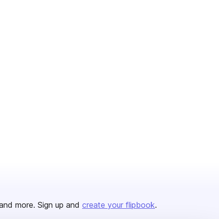
and more. Sign up and
create your flipbook
.