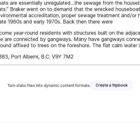
oats are essentially unregulated…the sewage from the house
ats.” Braker went on to demand that the wrecked houseboat
vironmental accreditation, proper sewage treatment and/or ha
 late 1960s and early 1970s. Back then there were
 year-round residents with structures built on the adjacent f
 some are connected by gangways. Many have gangways conne
 found affixed to trees on the foreshore. The flat calm water 
 1383, Port Alberni, B.C. V9Y 7M2
Create a flipbook
Turn static files into dynamic content formats.