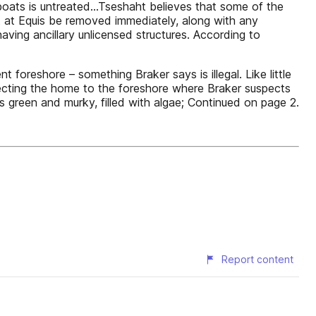
boats is untreated…Tseshaht believes that some of the
 at Equis be removed immediately, along with any
ving ancillary unlicensed structures. According to
oreshore – something Braker says is illegal. Like little
cting the home to the foreshore where Braker suspects
is green and murky, filled with algae; Continued on page 2.
Report content