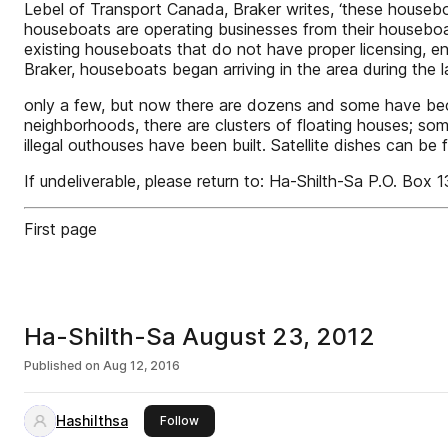
Lebel of Transport Canada, Braker writes, ‘these houseb
houseboats are operating businesses from their housebo
existing houseboats that do not have proper licensing, en
Braker, houseboats began arriving in the area during the
only a few, but now there are dozens and some have become
neighborhoods, there are clusters of floating houses;
illegal outhouses have been built. Satellite dishes can be
If undeliverable, please return to: Ha-Shilth-Sa P.O. Box
First page
Ha-Shilth-Sa August 23, 2012
Published on
Aug 12, 2016
Hashilthsa
this publisher
Follow