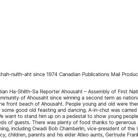
hah-nulth-aht since 1974 Canadian Publications Mail Product 
ian Ha-Shilth-Sa Reporter Ahousaht – Assembly of First Nat
ommunity of Ahousaht since winning a second term as national 
the front beach of Ahousaht. People young and old were the
r some good old feasting and dancing. A-in-chut was carrie
 want to stand him up on a pedestal to show young people wh
reds of guests. There was plenty of food thanks to generous
ing, including Owadi Bob Chamberlin, vice-president of the 
ncy, children, parents and his elder Atleo aunts, Gertrude Fr