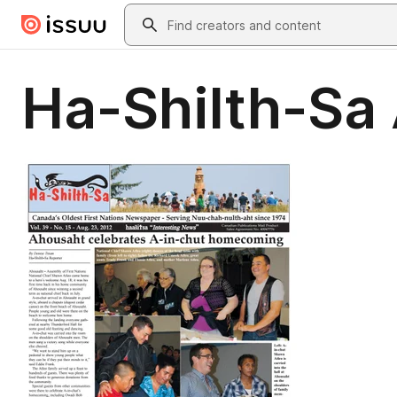
Skip to main content
Search
Ha-Shilth-Sa