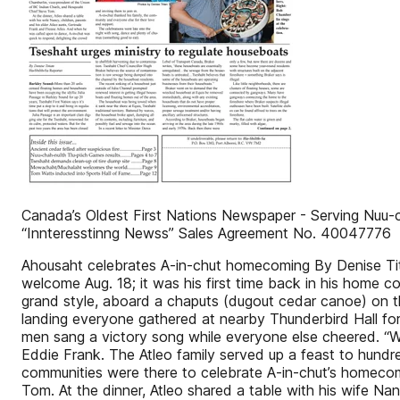
Canada’s Oldest First Nations Newspaper - Serving Nuu-c
“Innteresstinng Newss” Sales Agreement No. 40047776
Ahousaht celebrates A-in-chut homecoming By Denise Tit
welcome Aug. 18; it was his first time back in his home c
grand style, aboard a chaputs (dugout cedar canoe) on 
landing everyone gathered at nearby Thunderbird Hall fo
men sang a victory song while everyone else cheered. “We
Eddie Frank. The Atleo family served up a feast to hund
communities were there to celebrate A-in-chut’s homecom
Tom. At the dinner, Atleo shared a table with his wife Na