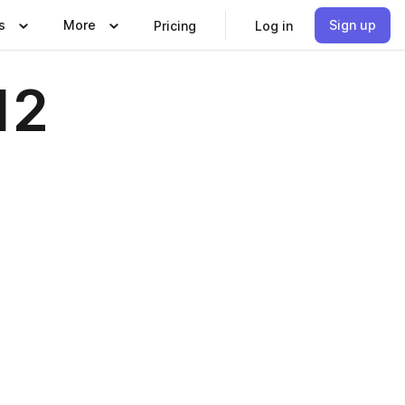
s
More
Sign up
Pricing
Log in
12