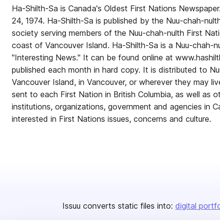
Ha-Shilth-Sa is Canada's Oldest First Nations Newspaper.
24, 1974. Ha-Shilth-Sa is published by the Nuu-chah-nulth 
society serving members of the Nuu-chah-nulth First Nat
coast of Vancouver Island. Ha-Shilth-Sa is a Nuu-chah-n
"Interesting News." It can be found online at www.hashil
published each month in hard copy. It is distributed to 
Vancouver Island, in Vancouver, or wherever they may liv
sent to each First Nation in British Columbia, as well as o
institutions, organizations, government and agencies in 
interested in First Nations issues, concerns and culture.
Issuu converts static files into:
digital portf