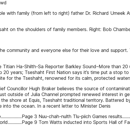
rowd
le with family (from left to right) father Dr. Richard Umeek A
ousaht on the shoulders of family members. Right: Bob Chamber 
, the community and everyone else for their love and support.
se Titian Ha-Shilth-Sa Reporter Barkley Sound–More than 20
 20 years; Tseshaht First Nation says it’s time put a stop to i
site for the Tseshaht, renowned for its calm, protected wate
hief Councillor Hugh Braker believes the source of contamin
ust outside of Julia Channel prompted renewed interest in get
e shore at Equis, Tseshaht traditional territory. Battered b
e into the ocean. In a recent letter to Minister Denis
re..................Page 3 Nuu-chah-nulth Tlu-piich Games results
d............Page 9 Tom Watts inducted into Sports Hall of Fam