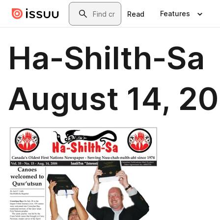
Skip to main content
Search
Features
Read
Ha-Shilth-Sa
August 14, 2