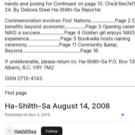
hands and posing for Continued on page 10. Che:k’tles7et’
24. By Debora Steel Ha-Shilth-Sa Reporter
Commemoration involves First Nations....................Page 2 Dr
benefits beyond economic.................Page 3 Opening cere
NAIG a success....................Page 4 Golden girl enjoys NAIG
experience..........................Page 5 Bookwilla hosts naming
ceremony...........................Page 11 Community &amp;
Beyond................................................Page 16
If undeliverable, please return to: Ha-Shilth-Sa P.O. Box 1
Alberni, B.C. V9Y 7M2
ISSN 0715-4143
First page
Ha-Shilth-Sa August 14, 2008
Published on
Nov 3, 2016
Hashilthsa
this publisher
Follow