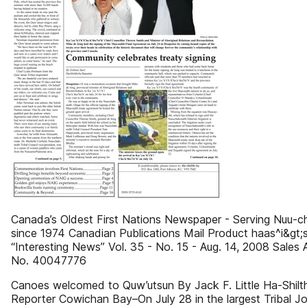
Canada’s Oldest First Nations Newspaper - Serving Nuu-c
since 1974 Canadian Publications Mail Product haas^i&gt;
“Interesting News” Vol. 35 - No. 15 - Aug. 14, 2008 Sales
No. 40047776
Canoes welcomed to Quw’utsun By Jack F. Little Ha-Shilt
Reporter Cowichan Bay–On July 28 in the largest Tribal Jo