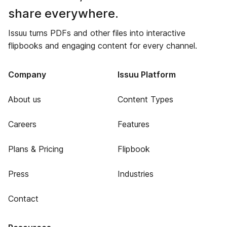
share everywhere.
Issuu turns PDFs and other files into interactive
flipbooks and engaging content for every channel.
Company
Issuu Platform
About us
Content Types
Careers
Features
Plans & Pricing
Flipbook
Press
Industries
Contact