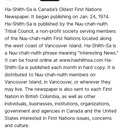
Ha-Shilth-Sa is Canada's Oldest First Nations
Newspaper. It began publishing on Jan. 24, 1974.
Ha-Shilth-Sa is published by the Nuu-chah-nulth
Tribal Council, a non-profit society serving members
of the Nuu-chah-nulth First Nations located along
the west coast of Vancouver Island. Ha-Shilth-Sa is
a Nuu-chah-nulth phrase meaning "Interesting News."
It can be found online at www.hashilthsa.com Ha-
Shilth-Sa is published each month in hard copy. It is
distributed to Nuu-chah-nulth members on
Vancouver Island, in Vancouver, or wherever they
may live. The newspaper is also sent to each First
Nation in British Columbia, as well as other
individuals, businesses, institutions, organizations,
government and agencies in Canada and the United
States interested in First Nations issues, concerns
and culture.