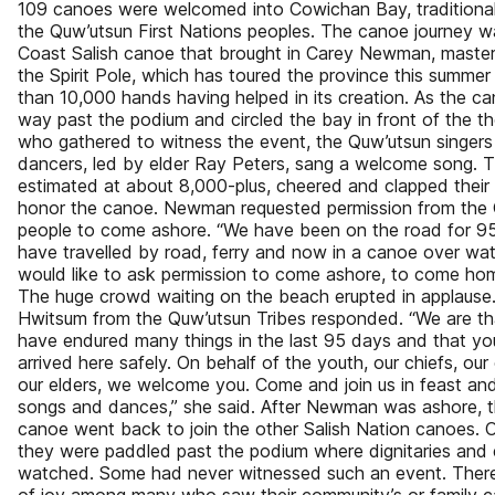
109 canoes were welcomed into Cowichan Bay, traditional 
the Quw’utsun First Nations peoples. The canoe journey w
Coast Salish canoe that brought in Carey Newman, master
the Spirit Pole, which has toured the province this summer
than 10,000 hands having helped in its creation. As the c
way past the podium and circled the bay in front of the 
who gathered to witness the event, the Quw’utsun singer
dancers, led by elder Ray Peters, sang a welcome song. 
estimated at about 8,000-plus, cheered and clapped their
honor the canoe. Newman requested permission from the
people to come ashore. “We have been on the road for 9
have travelled by road, ferry and now in a canoe over wat
would like to ask permission to come ashore, to come hom
The huge crowd waiting on the beach erupted in applause.
Hwitsum from the Quw’utsun Tribes responded. “We are th
have endured many things in the last 95 days and that y
arrived here safely. On behalf of the youth, our chiefs, our
our elders, we welcome you. Come and join us in feast and
songs and dances,” she said. After Newman was ashore, t
canoe went back to join the other Salish Nation canoes.
they were paddled past the podium where dignitaries and 
watched. Some had never witnessed such an event. There