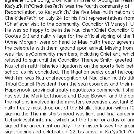
agreement. de Jong, provincial minister of Aboriginal Relat
Ka:’yu:’k’t’h’/Che:k’tles7et’h’ was the fourth community of
Reconciliation, to Ka:’yu:’k’t’h’/ the five Maa-nulth nations
Che:k’tles7et’h’ on July 24 for his first representatives fro
(Chief ever visit to the community. Councillor Vi Mundy), 
He was so happy to be in the Nuu-chah(Chief Councillor C
Cootes Sr.) and nulth village for the official signing of the
(Anne Morgan) were on hand to Maa-nulth treaty agreeme
the celebrate with them. ground upon arrival. Missing from
was Huu-ayCommunity members, including Chief aht, whic
refused to sign until the Councillor Therese Smith, greete
Nuu-chah-nulth fisheries litigation is on the sports field be
school as his concluded. The litigation seeks court helicop
With him was Nuu-chahrecognition of Nuu-chah-nulth’s title
Tribal Council President Tom the sea resources and their ri
Happynook, provincial treaty negotiators commercial fishe
has set the Mark Lofthouse and Doug Bowen, and the con
the nations involved in the minister’s executive assistant 
nulth treaty must drop out of the Bhullar. litigation within 1
signing the The minister’s mood was light and final agreeme
Uchucklesaht informal, which set the tone for a day of a
signed the agreement on July The minister kisses the gro
sight-seeing and celebration. 22. his arrival in Ka:’yu:’k’t’h’/