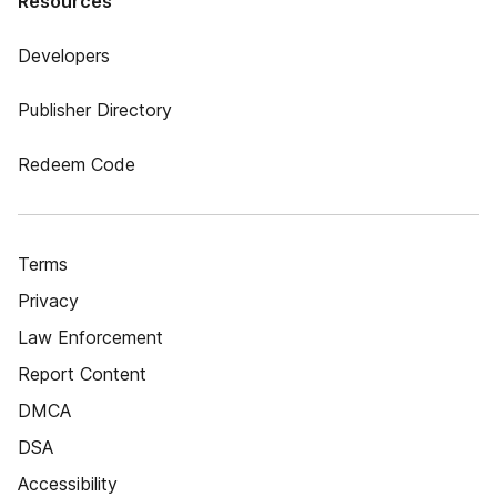
Resources
Developers
Publisher Directory
Redeem Code
Terms
Privacy
Law Enforcement
Report Content
DMCA
DSA
Accessibility