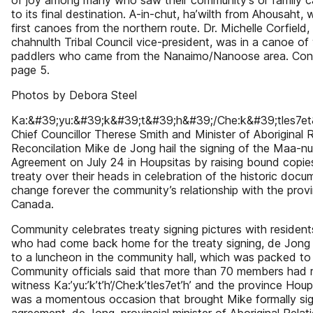
of joy among many who saw their community’s or family
to its final destination. A-in-chut, ha’wilth from Ahousaht, 
first canoes from the northern route. Dr. Michelle Corfield,
chahnulth Tribal Council vice-president, was in a canoe o
paddlers who came from the Nanaimo/Nanoose area. Con
page 5.
Photos by Debora Steel
Ka:&#39;yu:&#39;k&#39;t&#39;h&#39;/Che:k&#39;tles7e
Chief Councillor Therese Smith and Minister of Aboriginal 
Reconcilation Mike de Jong hail the signing of the Maa-nul
Agreement on July 24 in Houpsitas by raising bound copie
treaty over their heads in celebration of the historic docum
change forever the community’s relationship with the prov
Canada.
Community celebrates treaty signing pictures with residen
who had come back home for the treaty signing, de Jong
to a luncheon in the community hall, which was packed to 
Community officials said that more than 70 members had 
witness Ka:’yu:’k’t’h’/Che:k’tles7et’h’ and the province Hou
was a momentous occasion that brought Mike formally sign