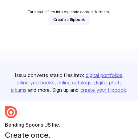
Turn static files into dynamic content formats.
Create a flipbook
Issuu converts static files into:
digital portfolios
online yearbooks
online catalogs
digital photo
albums
and more. Sign up and
create your flipbook
.
Bending Spoons US Inc.
Create once,