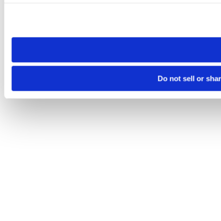
Please note that your opt-out preference is stored at the br
site you visit. If you access our sites from a different device
need to be set again.
Do not sell or sha