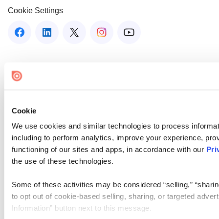
Cookie Settings
Cookie
We use cookies and similar technologies to process informat
including to perform analytics, improve your experience, prov
functioning of our sites and apps, in accordance with our
Pri
the use of these technologies.
Some of these activities may be considered “selling,” “sharin
to opt out of cookie-based selling, sharing, or targeted adver
Information” button next to this message.