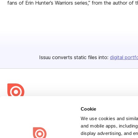
fans of Erin Hunter’s Warriors series,” from the author of 
Issuu converts static files into:
digital portf
Bending Spoons US Inc.
Cookie
Create once,
share everywhere.
We use cookies and similar
and mobile apps, including
Issuu turns PDFs and other files into interactive flipbooks and
display advertising, and e
engaging content for every channel.