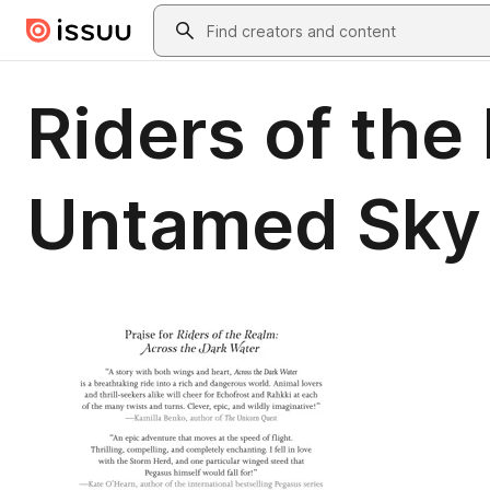
Skip to main content
Search
Riders of the
Untamed Sky