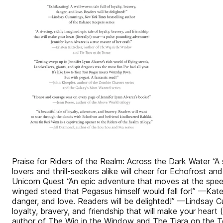
Praise for Riders of the Realm: Across the Dark Water “A 
lovers and thrill-seekers alike will cheer for Echo­frost 
Unicorn Quest “An epic adventure that moves at the speed o
winged steed that Pegasus himself would fall for!” —Kate O
danger, and love. Readers will be delighted!” —Lindsay Cu
loyalty, bravery, and friendship that will make your heart 
author of The Wig in the Window and The Tiara on the Ter