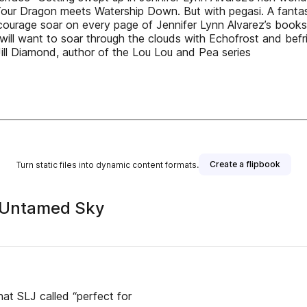
in Your Dragon meets Watership Down. But with pegasi. A fant
ourage soar on every page of Jennifer Lynn Alvarez’s books
s will want to soar through the clouds with Echo­frost and be
Jill Diamond, author of the Lou Lou and Pea series
Create a flipbook
Turn static files into dynamic content formats.
e Untamed Sky
hat SLJ called “perfect for