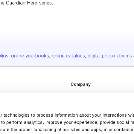
the Guardian Herd series.
olios
online yearbooks
online catalogs
digital photo albums
Company
About us
Careers
Plans & Pricing
 technologies to process information about your interactions wi
 to perform analytics, improve your experience, provide social m
Press
nsure the proper functioning of our sites and apps, in accordance
Contact