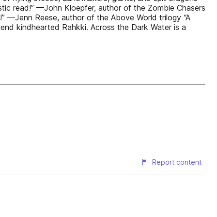
astic read!” —John Kloepfer, author of the Zombie Chasers
!” —Jenn Reese, author of the Above World trilogy “A
friend kindhearted Rahkki. Across the Dark Water is a
Report content