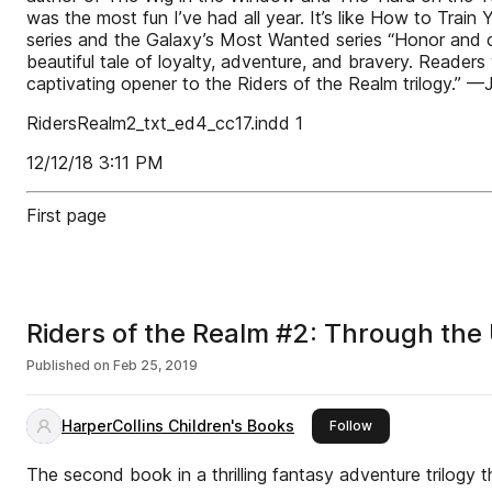
was the most fun I’ve had all year. It’s like How to Tra
series and the Galaxy’s Most Wanted series “Honor and c
beautiful tale of loyalty, adventure, and bravery. Reader
captivating opener to the Riders of the Realm trilogy.” —
RidersRealm2_txt_ed4_cc17.indd 1
12/12/18 3:11 PM
First page
Riders of the Realm #2: Through th
Published on
Feb 25, 2019
HarperCollins Children's Books
this publisher
Follow
The second book in a thrilling fantasy adventure trilogy t