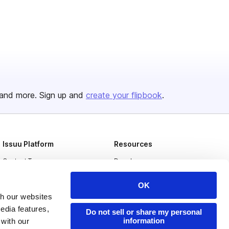
and more. Sign up and
create your flipbook
.
Issuu Platform
Resources
Content Types
Developers
Features
Publisher Directory
OK
Flipbook
Redeem Code
th our websites
edia features,
Industries
Do not sell or share my personal
information
 with our