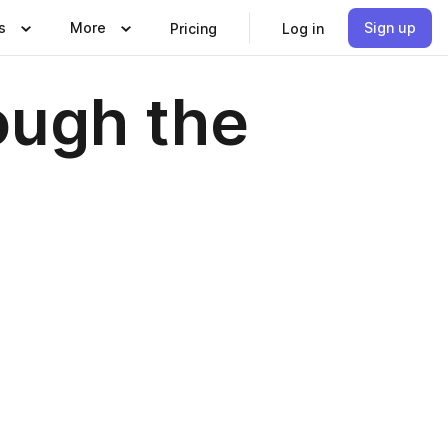
s
More
Sign up
Pricing
Log in
ough the