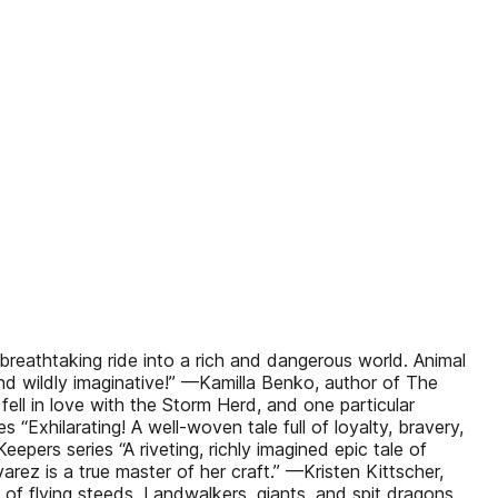
breathtaking ride into a rich and dangerous world. Animal
 and wildly imaginative!” —Kamilla Benko, author of The
fell in love with the Storm Herd, and one particular
“Exhilarating! A well-woven tale full of loyalty, bravery,
ers series “A riveting, richly imagined epic tale of
arez is a true master of her craft.” —Kristen Kittscher,
of flying steeds, Landwalkers, giants, and spit dragons