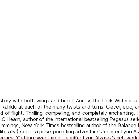
story with both wings and heart, Across the Dark Water is a 
and Rahkki at each of the many twists and turns. Clever, epic,
f flight. Thrilling, compelling, and completely enchanting. I 
’Hearn, author of the international bestselling Pegasus series 
mmings, New York Times bestselling author of the Balance Keep
(literally!) soar—a pulse-pounding adventure! Jennifer Lynn Alv
race “Getting swept up in Jennifer Lynn Alvarez’s rich world 