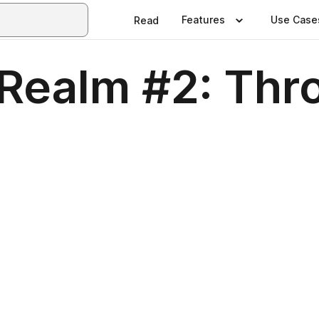
Features
Use Case
Read
 Realm #2: Thr