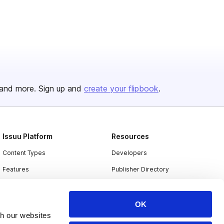
and more. Sign up and
create your flipbook
.
Issuu Platform
Resources
Content Types
Developers
Features
Publisher Directory
Flipbook
Redeem Code
Industries
OK
th our websites