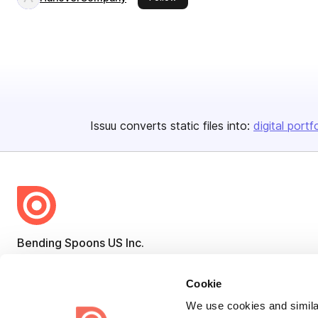
Issuu converts static files into:
digital portf
Bending Spoons US Inc.
Create once,
share everywhere.
Cookie
Issuu turns PDFs and other files into interactive flipbooks and
We use cookies and similar
engaging content for every channel.