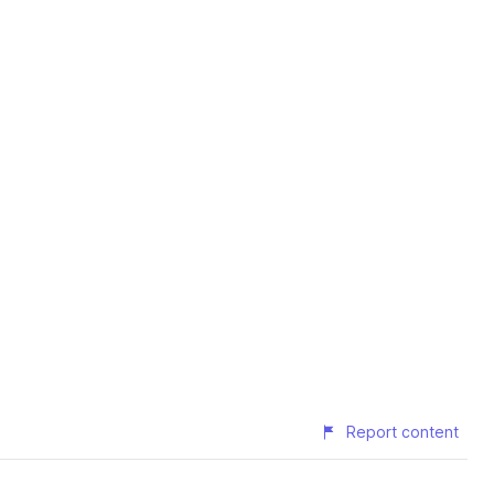
Report content