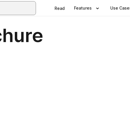
Features
Use Case
Read
chure