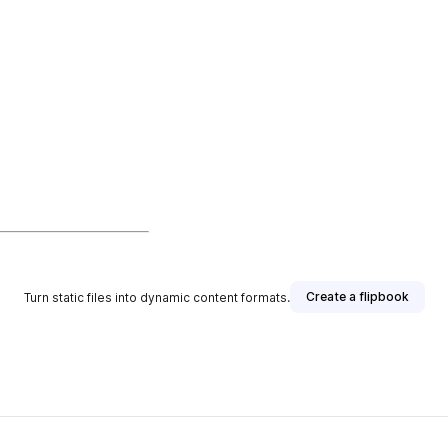
Create a flipbook
Turn static files into dynamic content formats.