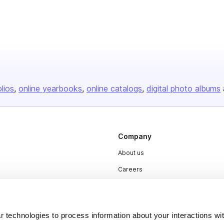
olios
online yearbooks
online catalogs
digital photo albums
Company
About us
Careers
Plans & Pricing
Press
 technologies to process information about your interactions wi
Contact