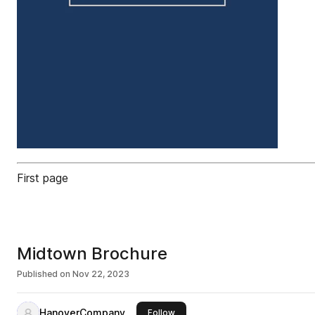
First page
Midtown Brochure
Published on
Nov 22, 2023
HanoverCompany
this publisher
Follow