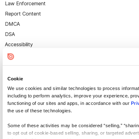
Law Enforcement
Report Content
DMCA
DSA
Accessibility
Cookie Settings
Cookie
We use cookies and similar technologies to process informat
including to perform analytics, improve your experience, prov
functioning of our sites and apps, in accordance with our
Pri
the use of these technologies.
Some of these activities may be considered “selling,” “sharin
to opt out of cookie-based selling, sharing, or targeted adver