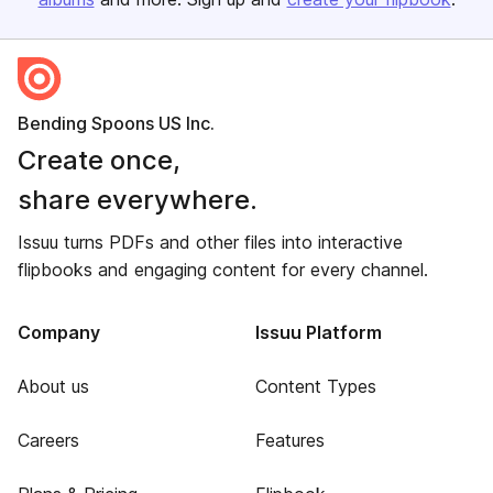
Bending Spoons US Inc.
Create once,
share everywhere.
Issuu turns PDFs and other files into interactive
flipbooks and engaging content for every channel.
Company
Issuu Platform
About us
Content Types
Careers
Features