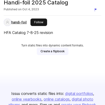
Handi-foil 2025 Catalog
Published on
Oct 4, 2023
handi-foil
this publisher
Follow
HFA Catalog 7-8-25 revision
Turn static files into dynamic content formats.
Create a flipbook
Issuu converts static files into:
digital portfolios
online yearbooks
online catalogs
digital photo
albums
and more. Sign up and
create your flipbook
.