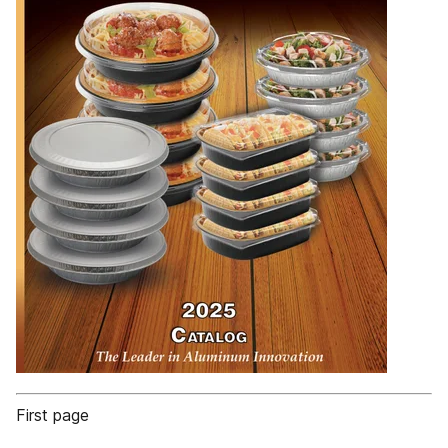
First page