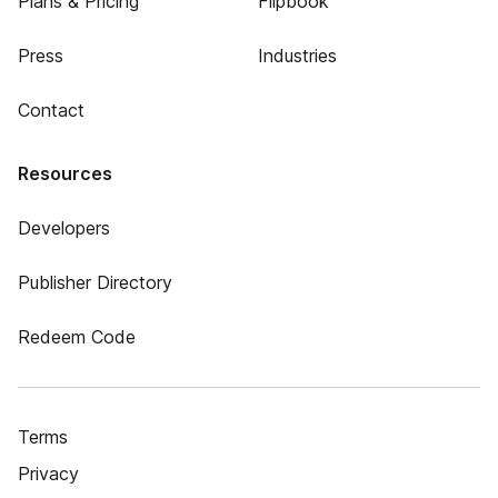
Plans & Pricing
Flipbook
Press
Industries
Contact
Resources
Developers
Publisher Directory
Redeem Code
Terms
Privacy