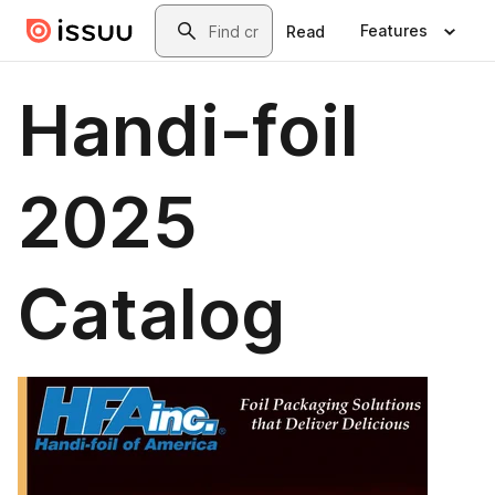
Skip to main content
Search
Features
Read
Handi-foil
2025
Catalog