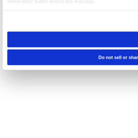
Information” button next to this message.
Please note that your opt-out preference is stored at the br
site you visit. If you access our sites from a different device
need to be set again.
Do not sell or sha