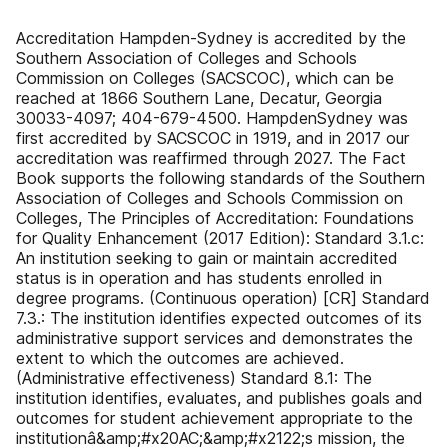
Accreditation Hampden-Sydney is accredited by the
Southern Association of Colleges and Schools
Commission on Colleges (SACSCOC), which can be
reached at 1866 Southern Lane, Decatur, Georgia
30033-4097; 404-679-4500. HampdenSydney was
first accredited by SACSCOC in 1919, and in 2017 our
accreditation was reaffirmed through 2027. The Fact
Book supports the following standards of the Southern
Association of Colleges and Schools Commission on
Colleges, The Principles of Accreditation: Foundations
for Quality Enhancement (2017 Edition): Standard 3.1.c:
An institution seeking to gain or maintain accredited
status is in operation and has students enrolled in
degree programs. (Continuous operation) [CR] Standard
7.3.: The institution identifies expected outcomes of its
administrative support services and demonstrates the
extent to which the outcomes are achieved.
(Administrative effectiveness) Standard 8.1: The
institution identifies, evaluates, and publishes goals and
outcomes for student achievement appropriate to the
institutionâ&amp;#x20AC;&amp;#x2122;s mission, the