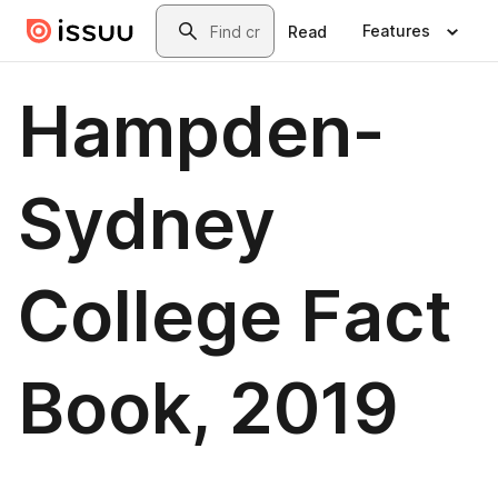
Skip to main content
Search
Features
Read
Hampden-
Sydney
College Fact
Book, 2019