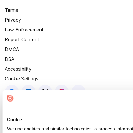
Terms
Privacy
Law Enforcement
Report Content
DMCA
DSA
Accessibility
Cookie Settings
Cookie
We use cookies and similar technologies to process informat