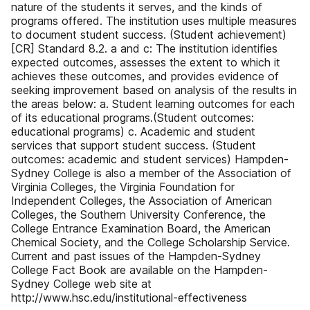
nature of the students it serves, and the kinds of
programs offered. The institution uses multiple measures
to document student success. (Student achievement)
[CR] Standard 8.2. a and c: The institution identifies
expected outcomes, assesses the extent to which it
achieves these outcomes, and provides evidence of
seeking improvement based on analysis of the results in
the areas below: a. Student learning outcomes for each
of its educational programs.(Student outcomes:
educational programs) c. Academic and student
services that support student success. (Student
outcomes: academic and student services) Hampden-
Sydney College is also a member of the Association of
Virginia Colleges, the Virginia Foundation for
Independent Colleges, the Association of American
Colleges, the Southern University Conference, the
College Entrance Examination Board, the American
Chemical Society, and the College Scholarship Service.
Current and past issues of the Hampden-Sydney
College Fact Book are available on the Hampden-
Sydney College web site at
http://www.hsc.edu/institutional-effectiveness