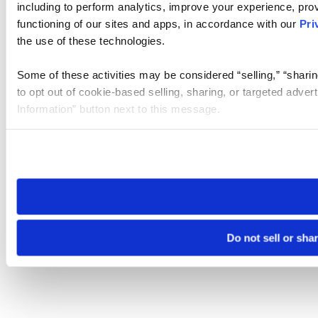
including to perform analytics, improve your experience, prov
functioning of our sites and apps, in accordance with our
Pri
the use of these technologies.
Some of these activities may be considered “selling,” “sharin
to opt out of cookie-based selling, sharing, or targeted adver
Information” button next to this message.
Please note that your opt-out preference is stored at the br
site you visit. If you access our sites from a different device
need to be set again.
Do not sell or sha