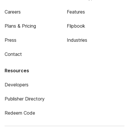
Careers
Features
Plans & Pricing
Flipbook
Press
Industries
Contact
Resources
Developers
Publisher Directory
Redeem Code