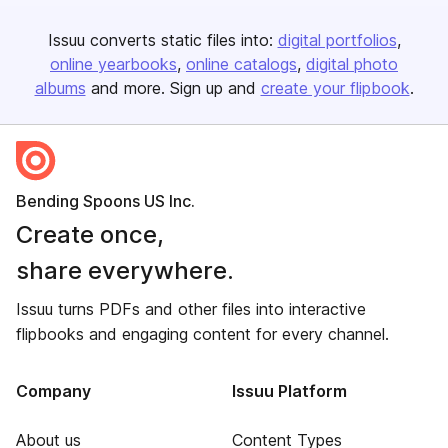
Issuu converts static files into:
digital portfolios
online yearbooks
online catalogs
digital photo
albums
and more. Sign up and
create your flipbook
.
Bending Spoons US Inc.
Create once,
share everywhere.
Issuu turns PDFs and other files into interactive
flipbooks and engaging content for every channel.
Company
Issuu Platform
About us
Content Types