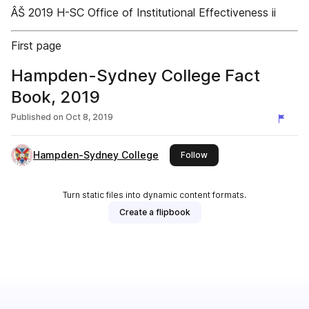
ÂŠ 2019 H-SC Office of Institutional Effectiveness ii
First page
Hampden-Sydney College Fact
Book, 2019
Published on
Oct 8, 2019
Hampden-Sydney College
this publisher
Follow
Turn static files into dynamic content formats.
Create a flipbook