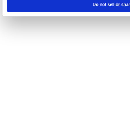
Do not sell or sha