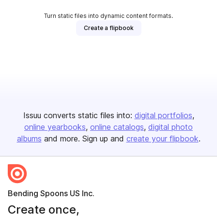
Turn static files into dynamic content formats.
Create a flipbook
Issuu converts static files into:
digital portfolios
online yearbooks
online catalogs
digital photo
albums
and more. Sign up and
create your flipbook
.
Bending Spoons US Inc.
Create once,