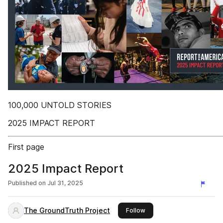
100,000 UNTOLD STORIES
2025 IMPACT REPORT
First page
2025 Impact Report
Published on
Jul 31, 2025
The GroundTruth Project
this publisher
Follow