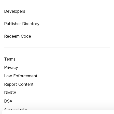
Developers
Publisher Directory
Redeem Code
Terms
Privacy
Law Enforcement
Report Content
DMCA
DSA
Accessibility