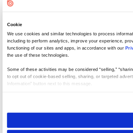
Cookie Settings
Cookie
We use cookies and similar technologies to process informat
including to perform analytics, improve your experience, prov
functioning of our sites and apps, in accordance with our
Pri
the use of these technologies.
Some of these activities may be considered “selling,” “sharin
to opt out of cookie-based selling, sharing, or targeted adver
Information” button next to this message.
Please note that your opt-out preference is stored at the br
site you visit. If you access our sites from a different device
need to be set again.