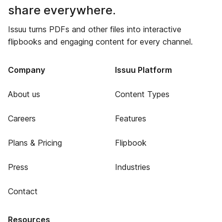
share everywhere.
Issuu turns PDFs and other files into interactive
flipbooks and engaging content for every channel.
Company
Issuu Platform
About us
Content Types
Careers
Features
Plans & Pricing
Flipbook
Press
Industries
Contact
Resources