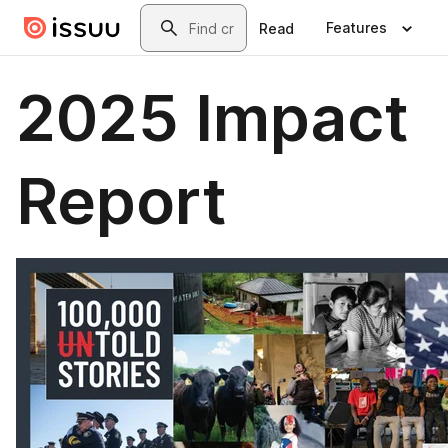
Skip to main content
Search
Features
Read
2025 Impact
Report