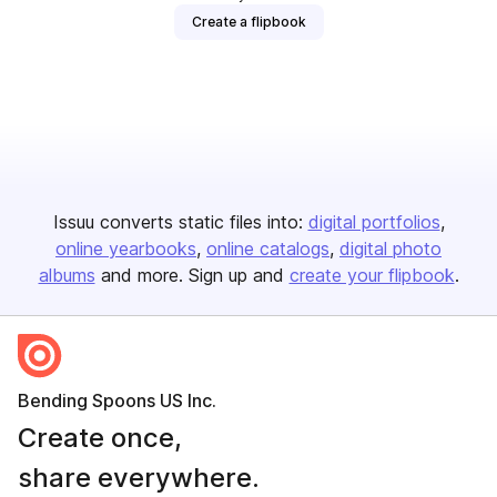
Create a flipbook
Issuu converts static files into:
digital portfolios
online yearbooks
online catalogs
digital photo
albums
and more. Sign up and
create your flipbook
.
Bending Spoons US Inc.
Create once,
share everywhere.