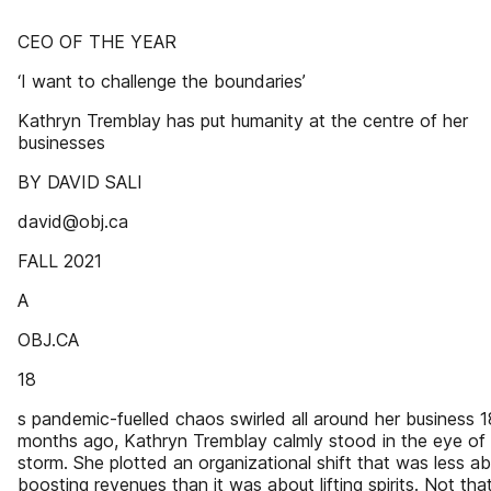
CEO OF THE YEAR
‘I want to challenge the boundaries’
Kathryn Tremblay has put humanity at the centre of her
businesses
BY DAVID SALI
david@obj.ca
FALL 2021
A
OBJ.CA
18
s pandemic-fuelled chaos swirled all around her business 1
months ago, Kathryn Tremblay calmly stood in the eye of
storm. She plotted an organizational shift that was less a
boosting revenues than it was about lifting spirits. Not tha