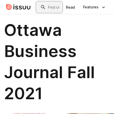
Skip to main content
Search
Features
Read
Ottawa
Business
Journal Fall
2021