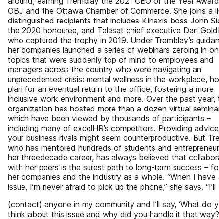
around, earning Tremblay the 2021 CEO of the Year Award
OBJ and the Ottawa Chamber of Commerce. She joins a li
distinguished recipients that includes Kinaxis boss John Si
the 2020 honouree, and Telesat chief executive Dan Gold
who captured the trophy in 2019. Under Tremblay’s guidan
her companies launched a series of webinars zeroing in on
topics that were suddenly top of mind to employees and
managers across the country who were navigating an
unprecedented crisis: mental wellness in the workplace, h
plan for an eventual return to the office, fostering a more
inclusive work environment and more. Over the past year, 
organization has hosted more than a dozen virtual seminar
which have been viewed by thousands of participants –
including many of excelHR’s competitors. Providing advice
your business rivals might seem counterproductive. But Tr
who has mentored hundreds of students and entrepreneur
her threedecade career, has always believed that collabor
with her peers is the surest path to long-term success – f
her companies and the industry as a whole. “When I have
issue, I’m never afraid to pick up the phone,” she says. “I’ll
(contact) anyone in my community and I’ll say, ‘What do 
think about this issue and why did you handle it that way?’