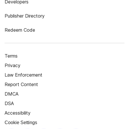
Developers
Publisher Directory
Redeem Code
Terms
Privacy
Law Enforcement
Report Content
DMCA
DSA
Accessibility
Cookie Settings