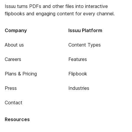
Issuu turns PDFs and other files into interactive
flipbooks and engaging content for every channel.
Company
Issuu Platform
About us
Content Types
Careers
Features
Plans & Pricing
Flipbook
Press
Industries
Contact
Resources