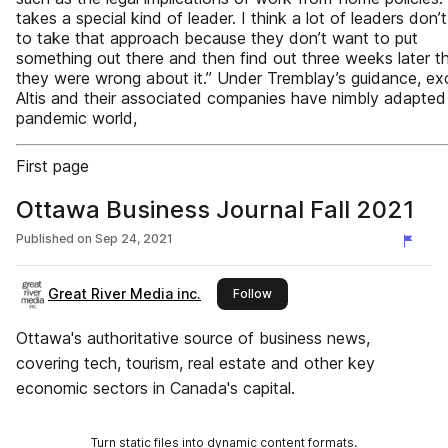
takes a special kind of leader. I think a lot of leaders don’
to take that approach because they don’t want to put
something out there and then find out three weeks later t
they were wrong about it.” Under Tremblay’s guidance, ex
Altis and their associated companies have nimbly adapted
pandemic world,
First page
Ottawa Business Journal Fall 2021
Published on
Sep 24, 2021
Great River Media inc.
this publisher
Follow
Ottawa's authoritative source of business news,
covering tech, tourism, real estate and other key
economic sectors in Canada's capital.
Turn static files into dynamic content formats.