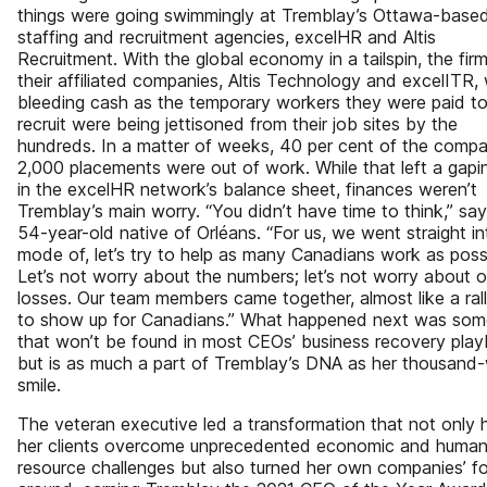
things were going swimmingly at Tremblay’s Ottawa-base
staffing and recruitment agencies, excelHR and Altis
Recruitment. With the global economy in a tailspin, the fir
their affiliated companies, Altis Technology and excelITR,
bleeding cash as the temporary workers they were paid t
recruit were being jettisoned from their job sites by the
hundreds. In a matter of weeks, 40 per cent of the compa
2,000 placements were out of work. While that left a gapi
in the excelHR network’s balance sheet, finances weren’t
Tremblay’s main worry. “You didn’t have time to think,” sa
54-year-old native of Orléans. “For us, we went straight in
mode of, let’s try to help as many Canadians work as poss
Let’s not worry about the numbers; let’s not worry about o
losses. Our team members came together, almost like a rall
to show up for Canadians.” What happened next was som
that won’t be found in most CEOs’ business recovery pla
but is as much a part of Tremblay’s DNA as her thousand
smile.
The veteran executive led a transformation that not only 
her clients overcome unprecedented economic and huma
resource challenges but also turned her own companies’ f