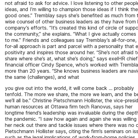
not afraid to ask for advice. I love listening to other peopl
ideas, and I’m willing to champion those ideas if I think the
good ones.” Tremblay says she’s benefited as much from 
wise counsel of other business leaders as they have from 
company’s efforts. “It’s created this kind of circle of suppo
the community,” she explains. “What I give actually comes
to me.” Friends and colleagues say Tremblay’s all-for-one,
for-all approach is part and parcel with a personality that
positivity and inspires those around her. “She’s not afraid t
share where she’s at, what she’s doing,” says exelHR chief
financial officer Cindy Spence, who’s worked with Trembla
more than 20 years. “She knows business leaders are navi
the same (challenges), and what
you give out into the world, it will come back … probably
tenfold. The more we share, the more we learn, and the b
we’ll all be.” Christine Pietschmann Hollister, the vice-presi
human resources at Ottawa firm tech Ranovus, says her
longtime friend’s leadership was invaluable during the dept
the pandemic. “I saw how again and again she was willing 
her neck out there and tackle issues where there was no cl
Pietschmann Hollister says, citing the firm’s seminars on is
such as the legal implications of work-from-home policies.