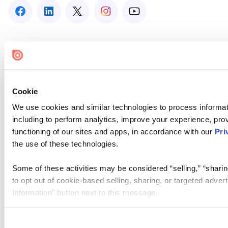
Cookie
We use cookies and similar technologies to process informat
including to perform analytics, improve your experience, prov
functioning of our sites and apps, in accordance with our
Pri
the use of these technologies.
Some of these activities may be considered “selling,” “sharin
to opt out of cookie-based selling, sharing, or targeted adver
Information” button next to this message.
Please note that your opt-out preference is stored at the br