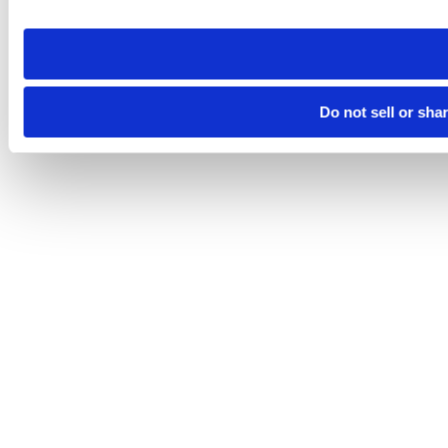
site you visit. If you access our sites from a different device
need to be set again.
Do not sell or sha