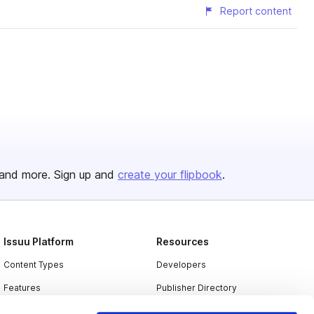
Report content
and more. Sign up and
create your flipbook
.
Issuu Platform
Resources
Content Types
Developers
Features
Publisher Directory
Flipbook
Redeem Code