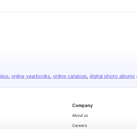
olios
online yearbooks
online catalogs
digital photo albums
Company
About us
Careers
Plans & Pricing