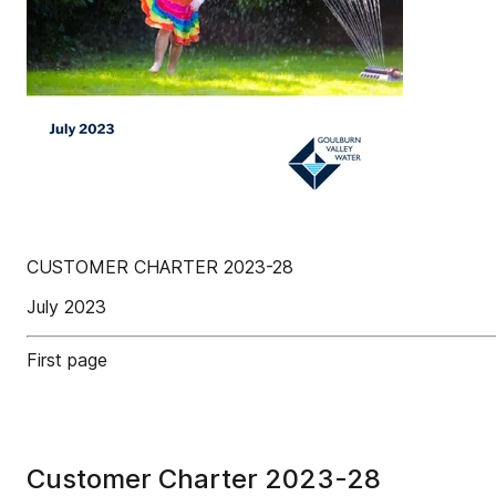
CUSTOMER CHARTER 2023-28
July 2023
First page
Customer Charter 2023-28