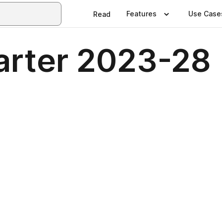
Features
Use Case
Read
arter 2023-28