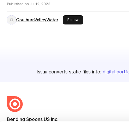
Published on
Jul 12, 2023
GoulburnValleyWater
this publisher
Follow
Issuu converts static files into:
digital portf
Bending Spoons US Inc.
Create once,
share everywhere.