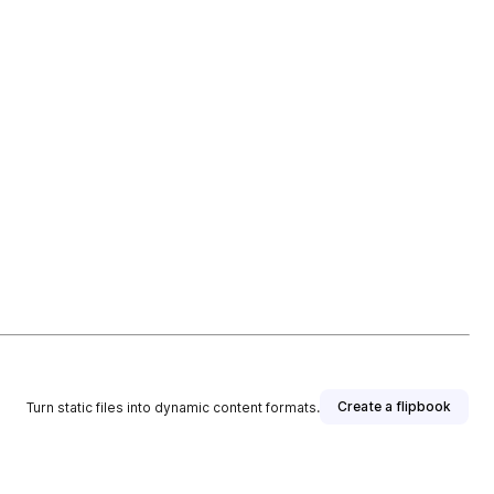
Create a flipbook
Turn static files into dynamic content formats.