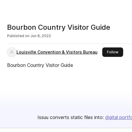
Bourbon Country Visitor Guide
Published on
Jun 8, 2022
Louisville Convention & Visitors Bureau
this pub
Follow
Bourbon Country Visitor Guide
Issuu converts static files into:
digital portf