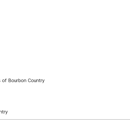
es of Bourbon Country
ntry