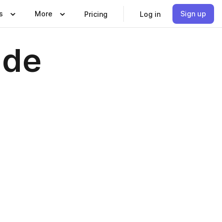
s
More
Sign up
Pricing
Log in
ide