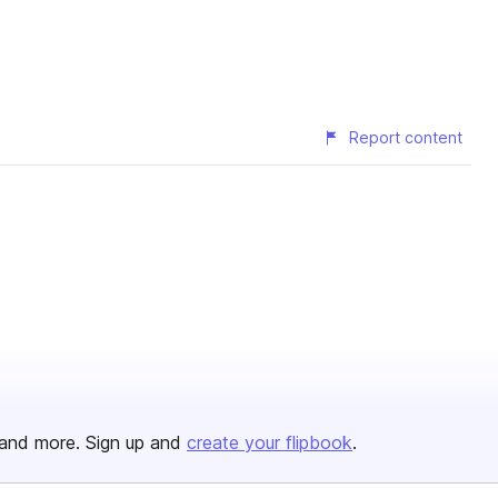
Report content
and more. Sign up and
create your flipbook
.