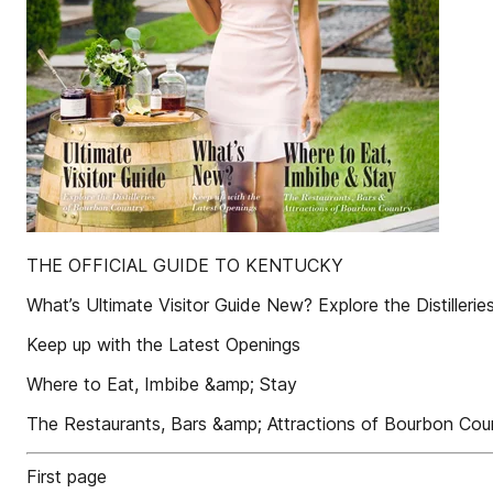
THE OFFICIAL GUIDE TO KENTUCKY
What’s Ultimate Visitor Guide New? Explore the Distilleri
Keep up with the Latest Openings
Where to Eat, Imbibe &amp; Stay
The Restaurants, Bars &amp; Attractions of Bourbon Cou
First page