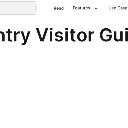
Features
Use Case
Read
try Visitor Gu