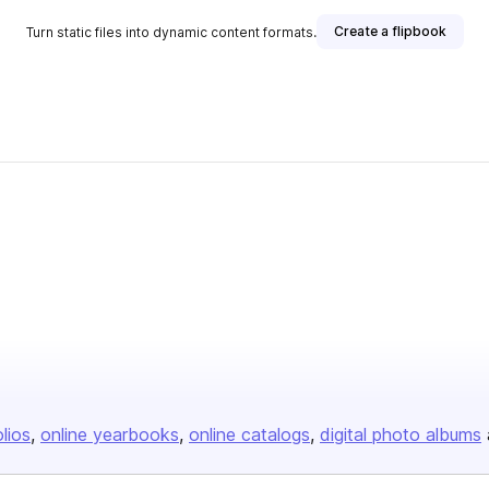
Create a flipbook
Turn static files into dynamic content formats.
lisher
olios
online yearbooks
online catalogs
digital photo albums