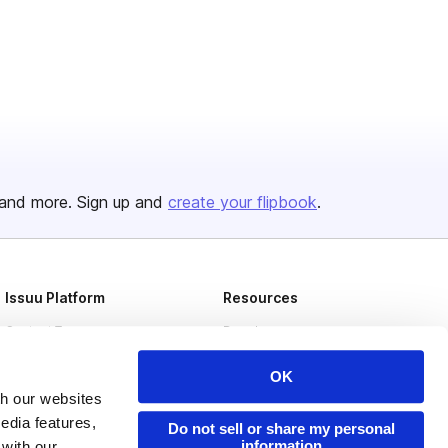
and more. Sign up and
create your flipbook
.
Issuu Platform
Resources
Content Types
Developers
Features
Publisher Directory
OK
Flipbook
Redeem Code
th our websites
edia features,
Do not sell or share my personal
Industries
information
 with our