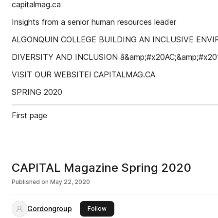
capitalmag.ca
Insights from a senior human resources leader
ALGONQUIN COLLEGE BUILDING AN INCLUSIVE ENV
DIVERSITY AND INCLUSION â&amp;#x20AC;&amp;#x2
VISIT OUR WEBSITE! CAPITALMAG.CA
SPRING 2020
First page
CAPITAL Magazine Spring 2020
Published on
May 22, 2020
Gordongroup
this publisher
Follow