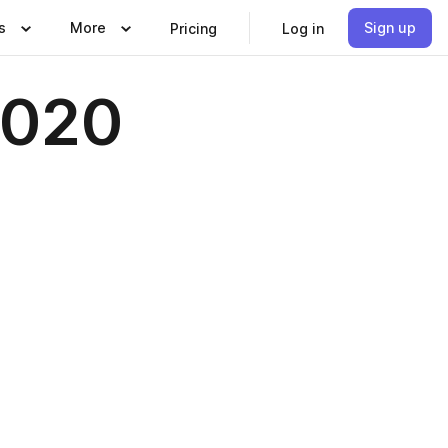
s
More
Sign up
Pricing
Log in
2020