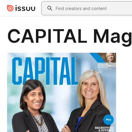
Skip to main content
Search
CAPITAL Mag