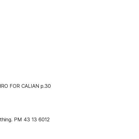
RO FOR CALIAN p.30
thing. PM 43 13 6012