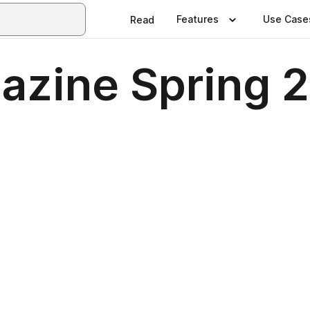
Features
Use Case
Read
azine Spring 