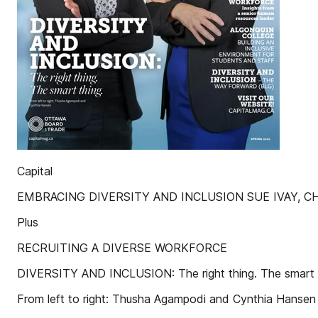
Capital
EMBRACING DIVERSITY AND INCLUSION SUE IVAY, CH
Plus
RECRUITING A DIVERSE WORKFORCE
DIVERSITY AND INCLUSION: The right thing. The smart 
From left to right: Thusha Agampodi and Cynthia Hansen