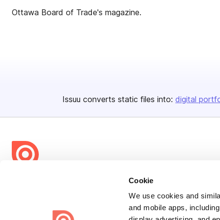
Ottawa Board of Trade's magazine.
Issuu converts static files into:
digital portf
Bending Spoons US Inc.
Cookie
Create once,
share everywhere.
We use cookies and similar
and mobile apps, including
Issuu turns PDFs and other files into interactive flipbooks and
display advertising, and e