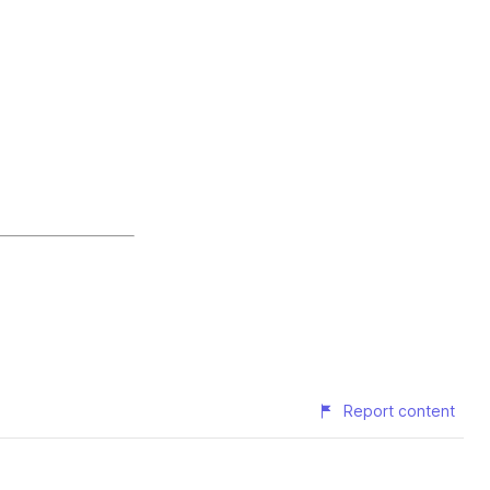
Report content