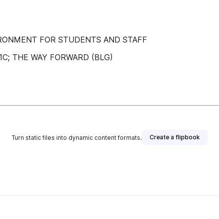
IRONMENT FOR STUDENTS AND STAFF
01C; THE WAY FORWARD (BLG)
Create a flipbook
Turn static files into dynamic content formats.