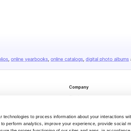
olios
online yearbooks
online catalogs
digital photo albums
Company
About us
Careers
Plans & Pricing
 technologies to process information about your interactions wi
 to perform analytics, improve your experience, provide social m
Press
nsure the proper functioning of our sites and apps, in accordance