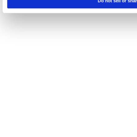
Do not sell or sha