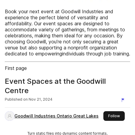
Book your next event at Goodwill Industries and
experience the perfect blend of versatility and
affordability. Our event spaces are designed to
accommodate variety of gatherings, from meetings to
celebrations, making them ideal for any occasion. By
choosing Goodwill, you’re not only securing a great
venue but also supporting a nonprofit organization
dedicated to empoweringindividuals through job training.
First page
Event Spaces at the Goodwill
Centre
Published on
Nov 21, 2024
Goodwill Industries Ontario Great Lakes
this pub
Follow
Turn static files into dynamic content formats.