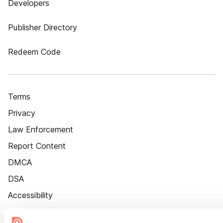
Developers
Publisher Directory
Redeem Code
Terms
Privacy
Law Enforcement
Report Content
DMCA
DSA
Accessibility
Cookie Settings