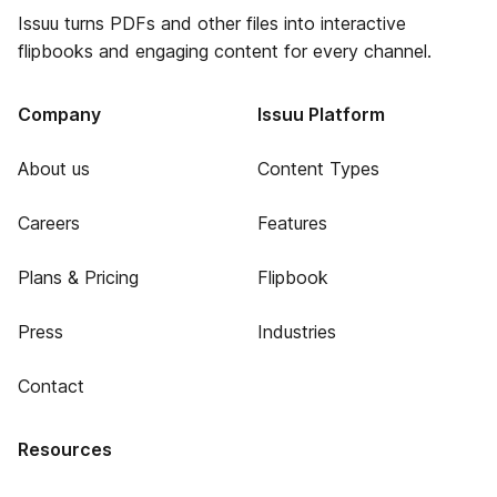
Issuu turns PDFs and other files into interactive
flipbooks and engaging content for every channel.
Company
Issuu Platform
About us
Content Types
Careers
Features
Plans & Pricing
Flipbook
Press
Industries
Contact
Resources