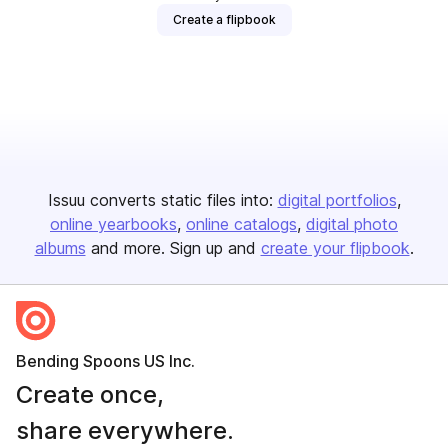
Create a flipbook
Issuu converts static files into:
digital portfolios
online yearbooks
online catalogs
digital photo
albums
and more. Sign up and
create your flipbook
.
Bending Spoons US Inc.
Create once,
share everywhere.