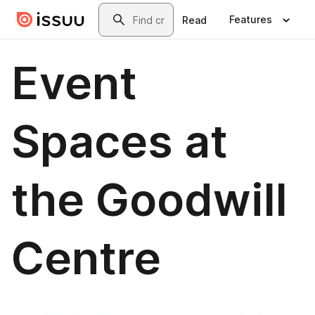
Skip to main content
Search
Features
Read
Event
Spaces at
the Goodwill
Centre