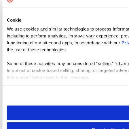
Cookie
We use cookies and similar technologies to process informat
including to perform analytics, improve your experience, prov
functioning of our sites and apps, in accordance with our
Pri
the use of these technologies.
Some of these activities may be considered “selling,” “sharin
to opt out of cookie-based selling, sharing, or targeted adver
Information” button next to this message.
Please note that your opt-out preference is stored at the br
site you visit. If you access our sites from a different device
need to be set again.