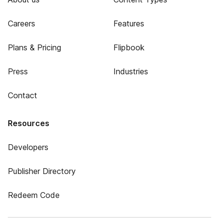
Careers
Features
Plans & Pricing
Flipbook
Press
Industries
Contact
Resources
Developers
Publisher Directory
Redeem Code