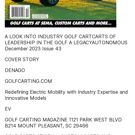
A LOOK INTO INDUSTRY GOLF CARTCARTS OF
LEADERSHIP IN THE GOLF A LEGACYAUTONOMOUS
December 2023 Issue 43
COVER STORY
DENAGO
GOLFCARTING.COM
Redefining Electric Mobility with Industry Expertise and
Innovative Models
EV
GOLF CARTING MAGAZINE 1121 PARK WEST BLVD
B214 MOUNT PLEASANT, SC 29466