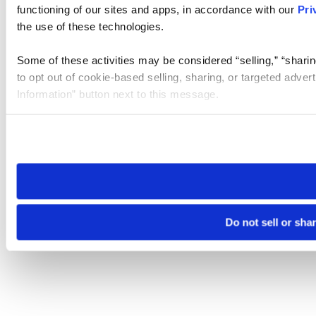
functioning of our sites and apps, in accordance with our
Pri
the use of these technologies.
Some of these activities may be considered “selling,” “sharin
to opt out of cookie-based selling, sharing, or targeted adver
Information” button next to this message.
Please note that your opt-out preference is stored at the br
site you visit. If you access our sites from a different device
need to be set again.
Do not sell or sha