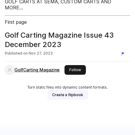
GOLF CARTS AT SEMA, CUSTOM CARTS AND
MORE...
First page
Golf Carting Magazine Issue 43
December 2023
Published on
Nov 27, 2023
GolfCarting Magazine
this publisher
Follow
Turn static files into dynamic content formats.
Create a flipbook