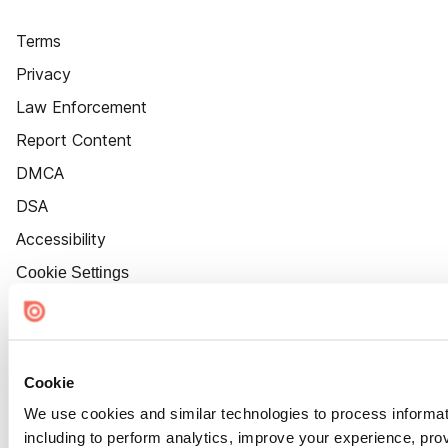
Terms
Privacy
Law Enforcement
Report Content
DMCA
DSA
Accessibility
Cookie Settings
Cookie
We use cookies and similar technologies to process informat
including to perform analytics, improve your experience, prov