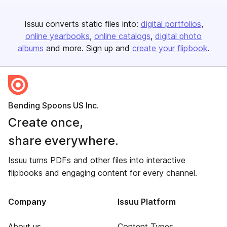
Issuu converts static files into:
digital portfolios
online yearbooks
online catalogs
digital photo
albums
and more. Sign up and
create your flipbook
.
Bending Spoons US Inc.
Create once,
share everywhere.
Issuu turns PDFs and other files into interactive
flipbooks and engaging content for every channel.
Company
Issuu Platform
About us
Content Types