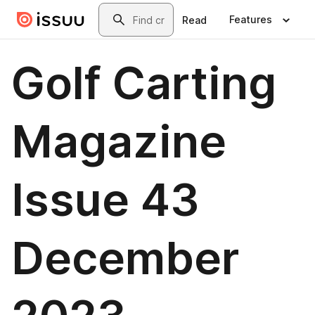
Skip to main content
Search
Features
Read
Golf Carting
Magazine
Issue 43
December