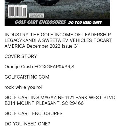
INDUSTRY THE GOLF INCOME OF LEADERSHIP
LEGACYKANDI A SWEETA EV VEHICLES TOCART
AMERICA December 2022 Issue 31
COVER STORY
Orange Crush ECOXGEAR&#39;S
GOLFCARTING.COM
rock while you roll
GOLF CARTING MAGAZINE 1121 PARK WEST BLVD
B214 MOUNT PLEASANT, SC 29466
GOLF CART ENCLOSURES
DO YOU NEED ONE?