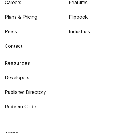
Careers
Features
Plans & Pricing
Flipbook
Press
Industries
Contact
Resources
Developers
Publisher Directory
Redeem Code