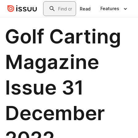
Skip to main content
Search
Features
Read
Golf Carting
Magazine
Issue 31
December