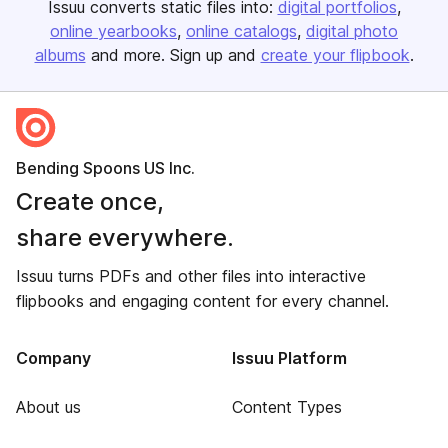
Issuu converts static files into:
digital portfolios
online yearbooks
online catalogs
digital photo
albums
and more. Sign up and
create your flipbook
.
Bending Spoons US Inc.
Create once,
share everywhere.
Issuu turns PDFs and other files into interactive
flipbooks and engaging content for every channel.
Company
Issuu Platform
About us
Content Types