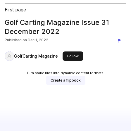
First page
Golf Carting Magazine Issue 31
December 2022
Published on
Dec 1, 2022
GolfCarting Magazine
this publisher
Follow
Turn static files into dynamic content formats.
Create a flipbook