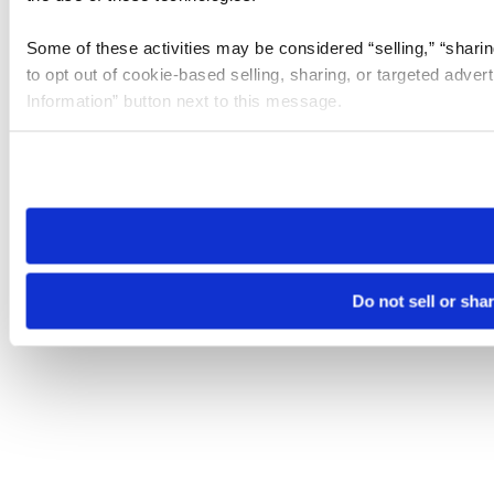
Some of these activities may be considered “selling,” “sharin
to opt out of cookie-based selling, sharing, or targeted adver
Information” button next to this message.
Please note that your opt-out preference is stored at the br
site you visit. If you access our sites from a different device
need to be set again.
Do not sell or sha