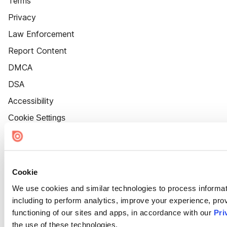
Terms
Privacy
Law Enforcement
Report Content
DMCA
DSA
Accessibility
Cookie Settings
Cookie
We use cookies and similar technologies to process informat
including to perform analytics, improve your experience, prov
functioning of our sites and apps, in accordance with our
Pri
the use of these technologies.