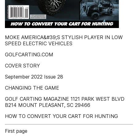
MOKE AMERICA&#39;S STYLISH PLAYER IN LOW
SPEED ELECTRIC VEHICLES
GOLFCARTING.COM
COVER STORY
September 2022 Issue 28
CHANGING THE GAME
GOLF CARTING MAGAZINE 1121 PARK WEST BLVD
B214 MOUNT PLEASANT, SC 29466
HOW TO CONVERT YOUR CART FOR HUNTING
First page