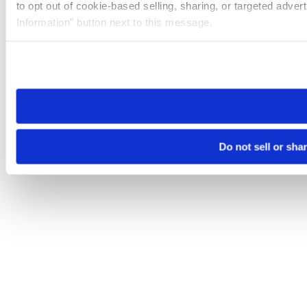
to opt out of cookie-based selling, sharing, or targeted adver
Information” button next to this message.
Please note that your opt-out preference is stored at the br
site you visit. If you access our sites from a different device
need to be set again.
Do not sell or sha