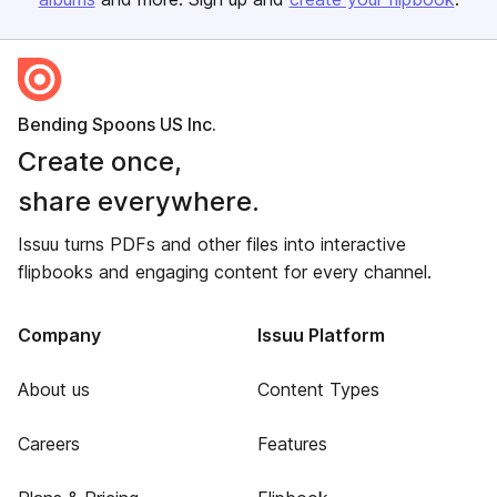
Bending Spoons US Inc.
Create once,
share everywhere.
Issuu turns PDFs and other files into interactive
flipbooks and engaging content for every channel.
Company
Issuu Platform
About us
Content Types
Careers
Features