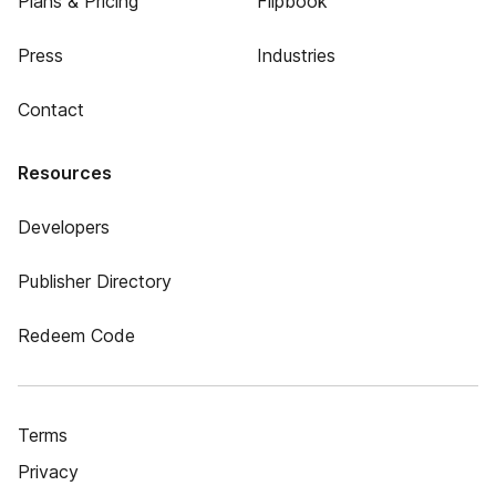
Plans & Pricing
Flipbook
Press
Industries
Contact
Resources
Developers
Publisher Directory
Redeem Code
Terms
Privacy