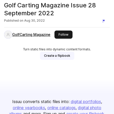
Golf Carting Magazine Issue 28
September 2022
Published on
Aug 30, 2022
GolfCarting Magazine
this publisher
Follow
Turn static files into dynamic content formats.
Create a flipbook
Issuu converts static files into:
digital portfolios
online yearbooks
online catalogs
digital photo
albums
and more. Sign up and
create your flipbook
.