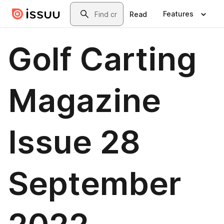
Skip to main content
Search
Features
Read
Golf Carting
Magazine
Issue 28
September