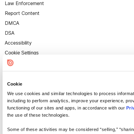
Law Enforcement
Report Content
DMCA
DSA
Accessibility
Cookie Settings
Cookie
We use cookies and similar technologies to process informat
including to perform analytics, improve your experience, prov
functioning of our sites and apps, in accordance with our
Pri
the use of these technologies.
Some of these activities may be considered “selling,” “sharin