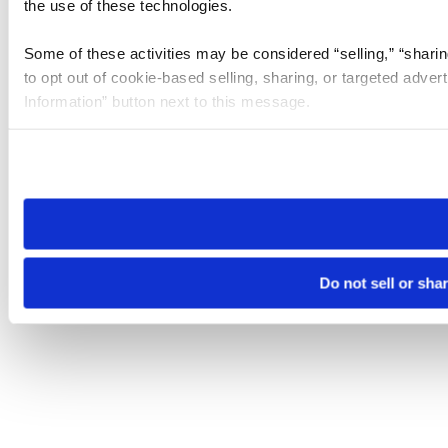
the use of these technologies.
Some of these activities may be considered “selling,” “sharin
to opt out of cookie-based selling, sharing, or targeted adver
Information” button next to this message.
Please note that your opt-out preference is stored at the br
site you visit. If you access our sites from a different device
need to be set again.
Do not sell or sha