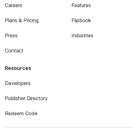
Careers
Features
Plans & Pricing
Flipbook
Press
Industries
Contact
Resources
Developers
Publisher Directory
Redeem Code