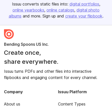
Issuu converts static files into:
digital portfolios
online yearbooks
online catalogs
digital photo
albums
and more. Sign up and
create your flipbook
.
Bending Spoons US Inc.
Create once,
share everywhere.
Issuu turns PDFs and other files into interactive
flipbooks and engaging content for every channel.
Company
Issuu Platform
About us
Content Types