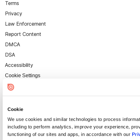
Terms
Privacy
Law Enforcement
Report Content
DMCA
DSA
Accessibility
Cookie Settings
Cookie
We use cookies and similar technologies to process informat
including to perform analytics, improve your experience, prov
functioning of our sites and apps, in accordance with our
Pri