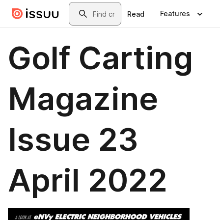
Skip to main content
Search
Features
Read
Golf Carting
Magazine
Issue 23
April 2022