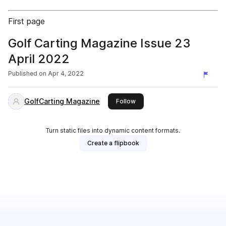
First page
Golf Carting Magazine Issue 23
April 2022
Published on
Apr 4, 2022
GolfCarting Magazine
this publisher
Follow
Turn static files into dynamic content formats.
Create a flipbook