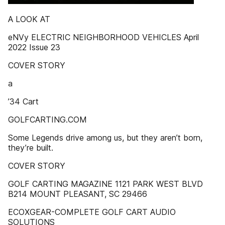
A LOOK AT
eNVy ELECTRIC NEIGHBORHOOD VEHICLES April
2022 Issue 23
COVER STORY
a
’34 Cart
GOLFCARTING.COM
Some Legends drive among us, but they aren’t born,
they’re built.
COVER STORY
GOLF CARTING MAGAZINE 1121 PARK WEST BLVD
B214 MOUNT PLEASANT, SC 29466
ECOXGEAR-COMPLETE GOLF CART AUDIO
SOLUTIONS