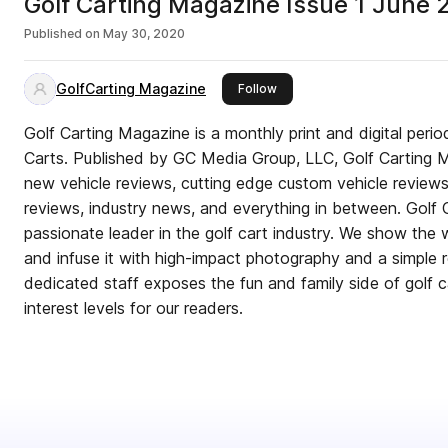
Golf Carting Magazine Issue 1 June
Published on
May 30, 2020
GolfCarting Magazine
this publisher
Follow
Golf Carting Magazine is a monthly print and digital perio
Carts. Published by GC Media Group, LLC, Golf Carting Magazine delivers in-depth
new vehicle reviews, cutting edge custom vehicle review
reviews, industry news, and everything in between. Golf 
passionate leader in the golf cart industry. We show the wo
and infuse it with high-impact photography and a simple read
dedicated staff exposes the fun and family side of golf c
interest levels for our readers.