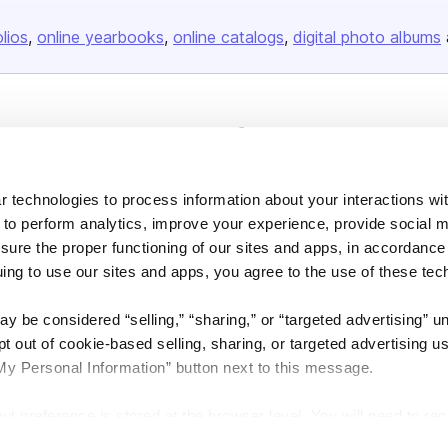
olios
online yearbooks
online catalogs
digital photo albums
Company
About us
Careers
 technologies to process information about your interactions wi
 to perform analytics, improve your experience, provide social m
Plans & Pricing
nsure the proper functioning of our sites and apps, in accordance
Press
uing to use our sites and apps, you agree to the use of these tec
Contact
y be considered “selling,” “sharing,” or “targeted advertising” u
 out of cookie-based selling, sharing, or targeted advertising us
My Personal Information” button next to this message.
out preference is stored at the browser level. You will need to r
DSA
Accessibility
Cookie Settings
you visit. If you access our sites from a different device or brow