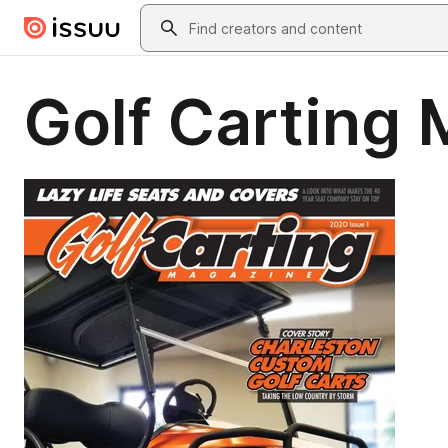
Skip to main content
Search
Golf Carting