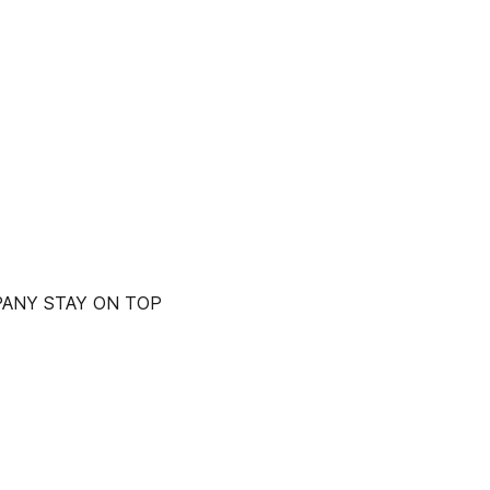
PANY STAY ON TOP