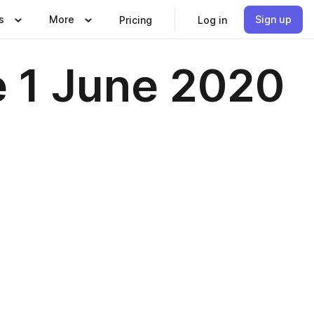
s
More
Sign up
Pricing
Log in
e 1 June 2020