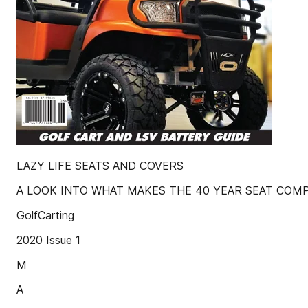
LAZY LIFE SEATS AND COVERS
A LOOK INTO WHAT MAKES THE 40 YEAR SEAT COM
GolfCarting
2020 Issue 1
M
A