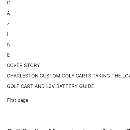
G
A
Z
I
N
E
COVER STORY
CHARLESTON CUSTOM GOLF CARTS TAKING THE L
GOLF CART AND LSV BATTERY GUIDE
First page