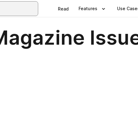
Features
Use Case
Read
 Magazine Issu