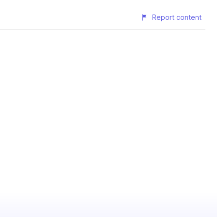
Report content