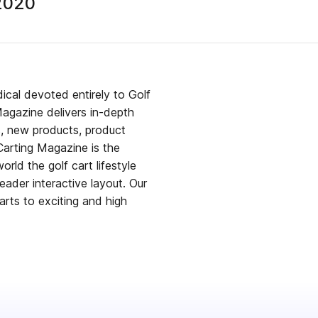
 2020
dical devoted entirely to Golf
s, new products, product
Carting Magazine is the
rld the golf cart lifestyle
er interactive layout. Our
arts to exciting and high