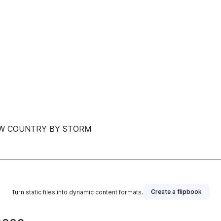
OW COUNTRY BY STORM
Create a flipbook
Turn static files into dynamic content formats.