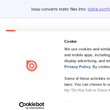
Issuu converts static files into:
digital portf
Cookie
We use cookies and similar
Bending Spoons US Inc.
and mobile apps, including
Create once,
share everywhere.
display advertising, and e
Privacy Policy
. By contin
Issuu turns PDFs and other files into interactive flipbooks and
engaging content for every channel.
Some of these activities ma
laws. You can choose to opt
the “Do Not Sell or Share 
Please note that your opt-
Terms
Privacy
Law Enforcement
Report Content
DMCA
on each Issuu-branded site 