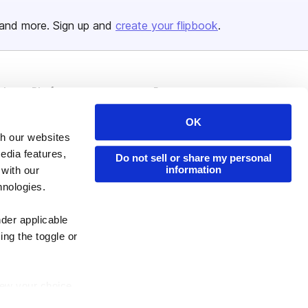
and more. Sign up and
create your flipbook
.
Issuu Platform
Resources
Content Types
Developers
OK
Features
Publisher Directory
th our websites
edia features,
Do not sell or share my personal
Flipbook
Redeem Code
information
 with our
Industries
hnologies.
nder applicable
ing the toggle or
enew your choice
ser, or if you