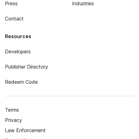
Press
Industries
Contact
Resources
Developers
Publisher Directory
Redeem Code
Terms
Privacy
Law Enforcement