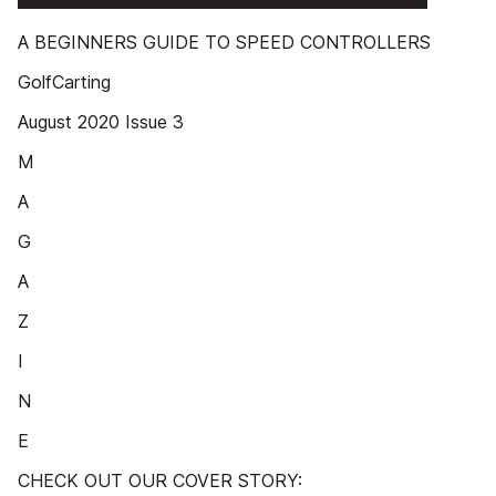
A BEGINNERS GUIDE TO SPEED CONTROLLERS
GolfCarting
August 2020 Issue 3
M
A
G
A
Z
I
N
E
CHECK OUT OUR COVER STORY: