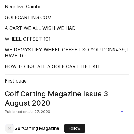
Negative Camber
GOLFCARTING.COM
A CART WE ALL WISH WE HAD
WHEEL OFFSET 101
WE DEMYSTIFY WHEEL OFFSET SO YOU DON&#39;T
HAVE TO
HOW TO INSTALL A GOLF CART LIFT KIT
First page
Golf Carting Magazine Issue 3
August 2020
Published on
Jul 27, 2020
GolfCarting Magazine
this publisher
Follow