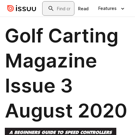
Skip to main content
Search
Features
Read
Golf Carting
Magazine
Issue 3
August 2020