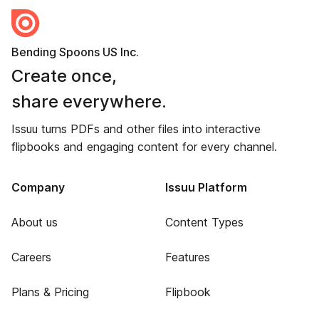
Bending Spoons US Inc.
Create once,
share everywhere.
Issuu turns PDFs and other files into interactive
flipbooks and engaging content for every channel.
Company
Issuu Platform
About us
Content Types
Careers
Features
Plans & Pricing
Flipbook