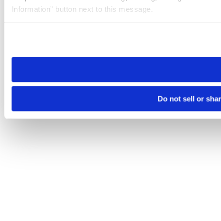
Information” button next to this message.
Please note that your opt-out preference is stored at the br
site you visit. If you access our sites from a different device
need to be set again.
Do not sell or sha