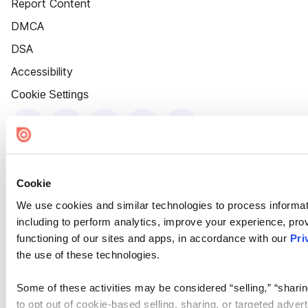
Report Content
DMCA
DSA
Accessibility
Cookie Settings
Cookie
We use cookies and similar technologies to process informat
including to perform analytics, improve your experience, prov
functioning of our sites and apps, in accordance with our
Pri
the use of these technologies.
Some of these activities may be considered “selling,” “sharin
to opt out of cookie-based selling, sharing, or targeted adver