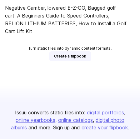
Negative Camber, lowered E-Z-GO, Bagged golf
cart, A Beginners Guide to Speed Controllers,
RELION LITHIUM BATTERIES, How to Install a Golf
Cart Lift Kit
Turn static files into dynamic content formats.
Create a flipbook
Issuu converts static files into:
digital portfolios
online yearbooks
online catalogs
digital photo
albums
and more. Sign up and
create your flipbook
.