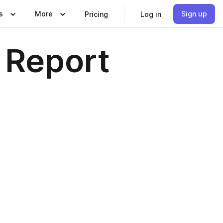
s
More
Sign up
Pricing
Log in
 Report