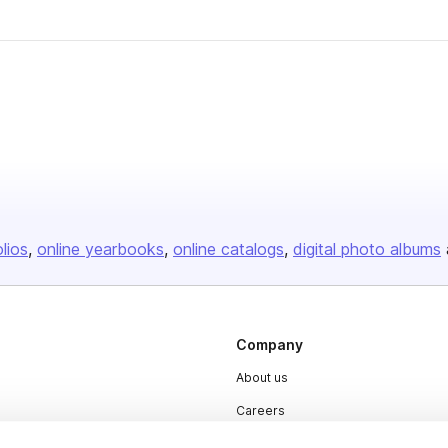
olios
online yearbooks
online catalogs
digital photo albums
Company
About us
Careers
Plans & Pricing