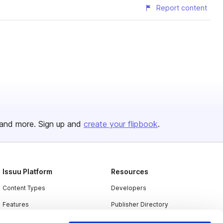
Report content
and more. Sign up and
create your flipbook
.
Issuu Platform
Resources
Content Types
Developers
Features
Publisher Directory
Flipbook
Redeem Code