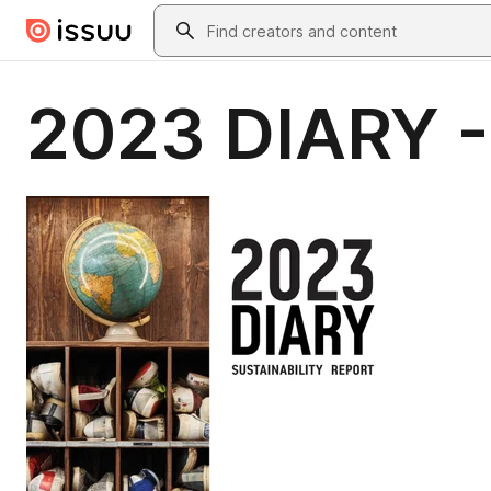
Skip to main content
Search
2023 DIARY - 