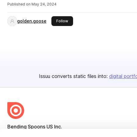
Published on
May 24, 2024
golden.goose
this publisher
Follow
Issuu converts static files into:
digital portf
Bending Spoons US Inc.
Create once,
share everywhere.