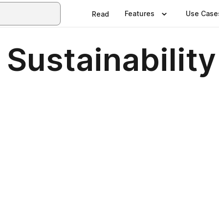
Features
Use Case
Read
Sustainability