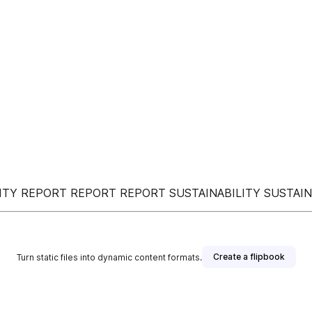
LITY REPORT REPORT REPORT SUSTAINABILITY SUSTAI
Create a flipbook
Turn static files into dynamic content formats.