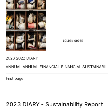
2023 2022 DIARY
ANNUAL ANNUAL FINANCIAL FINANCIAL SUSTAINABI
First page
2023 DIARY - Sustainability Report