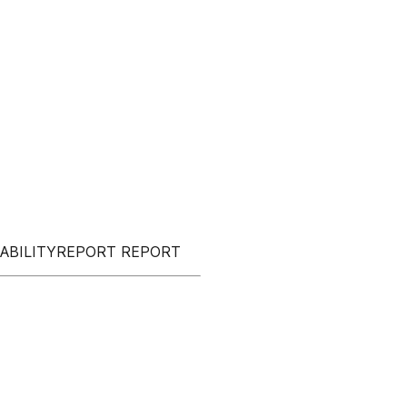
NABILITYREPORT REPORT