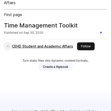
Affairs
First page
Time Management Toolkit
Published on
Sep 30, 2020
CEHD Student and Academic Affairs
this publisher
Follow
Turn static files into dynamic content formats.
Create a flipbook