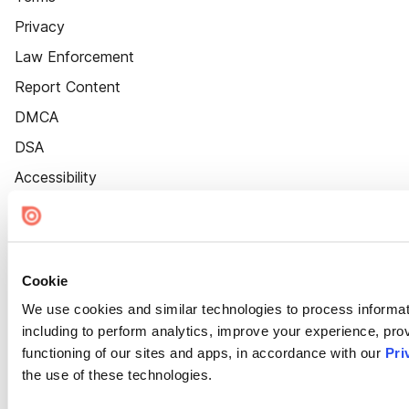
Privacy
Law Enforcement
Report Content
DMCA
DSA
Accessibility
Cookie Settings
Cookie
We use cookies and similar technologies to process informat
including to perform analytics, improve your experience, prov
functioning of our sites and apps, in accordance with our
Pri
the use of these technologies.