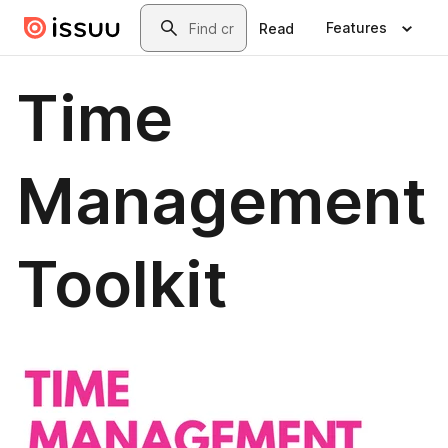
Skip to main content
Search
Features
Read
Time
Management
Toolkit