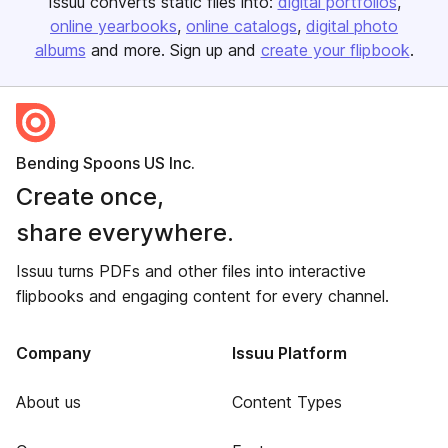
Issuu converts static files into:
digital portfolios
online yearbooks
online catalogs
digital photo
albums
and more. Sign up and
create your flipbook
.
Bending Spoons US Inc.
Create once,
share everywhere.
Issuu turns PDFs and other files into interactive
flipbooks and engaging content for every channel.
Company
Issuu Platform
About us
Content Types