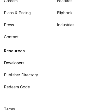
Careers
Features
Plans & Pricing
Flipbook
Press
Industries
Contact
Resources
Developers
Publisher Directory
Redeem Code
Terms