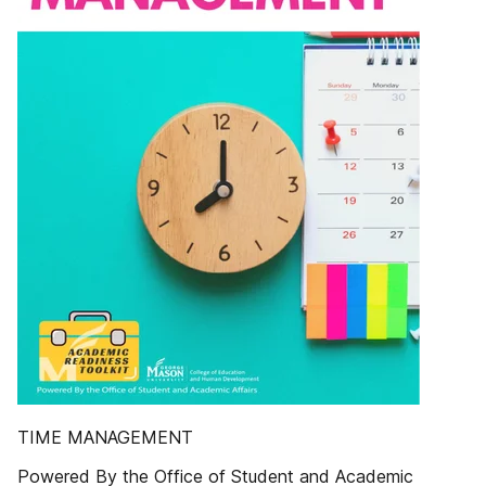
TIME MANAGEMENT
Powered By the Office of Student and Academic