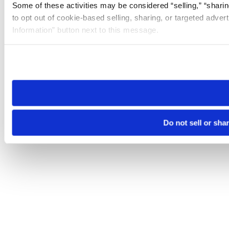
Some of these activities may be considered “selling,” “sharin
to opt out of cookie-based selling, sharing, or targeted adver
Information” button next to this message.
Please note that your opt-out preference is stored at the br
site you visit. If you access our sites from a different device
need to be set again.
Do not sell or sha