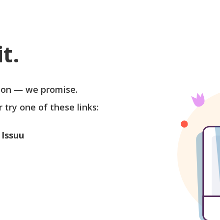
t.
soon — we promise.
r try one of these links:
 Issuu