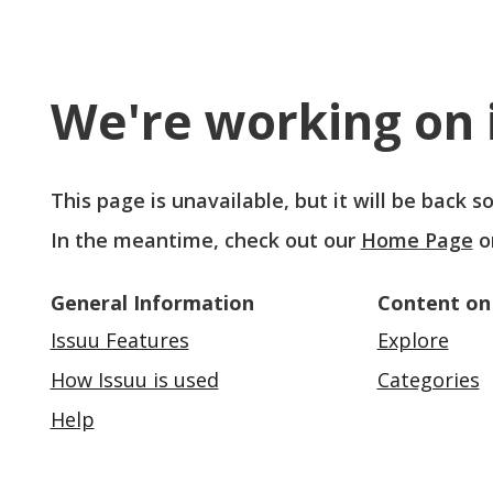
We're working on i
This page is unavailable, but it will be back 
In the meantime, check out our
Home Page
o
General Information
Content on
Issuu Features
Explore
How Issuu is used
Categories
Help