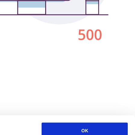
500
OK