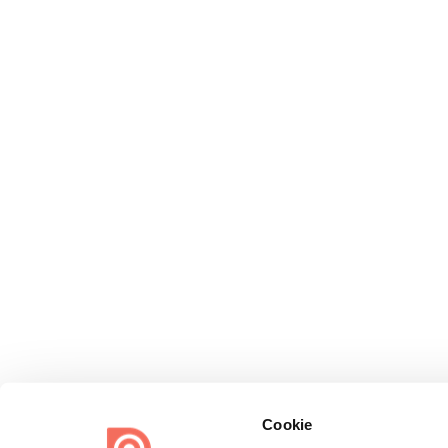
Cookie