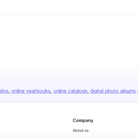
olios
online yearbooks
online catalogs
digital photo albums
Company
About us