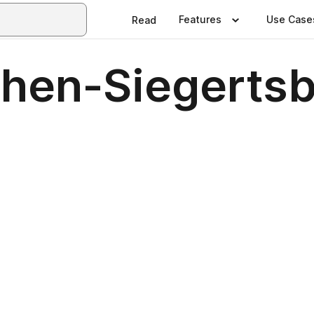
Features
Use Case
Read
hen-Siegerts