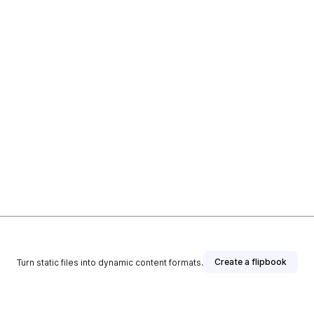
Create a flipbook
Turn static files into dynamic content formats.