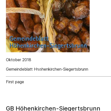
Oktober 2018
Gemeindeblatt Hรถhenkirchen-Siegertsbrunn
First page
GB Höhenkirchen-Siegertsbrunn