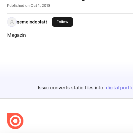
Published on
Oct 1, 2018
gemeindeblatt
this publisher
Follow
Magazin
Issuu converts static files into:
digital portf