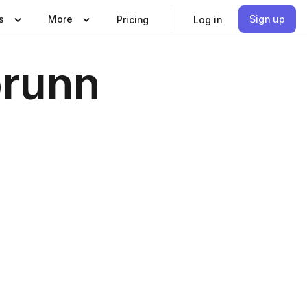
s
More
Sign up
Pricing
Log in
brunn