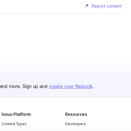
Report content
and more. Sign up and
create your flipbook
.
Issuu Platform
Resources
Content Types
Developers