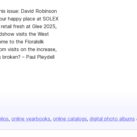
is issue: David Robinson
our happy place at SOLEX
 retail fresh at Glee 2025,
adshow visits the West
e to the Floralsilk
 visits on the increase,
g broken? – Paul Pleydell
olios
online yearbooks
online catalogs
digital photo albums