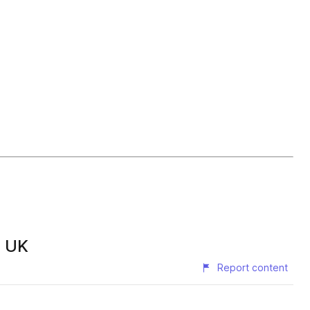
s UK
Report content