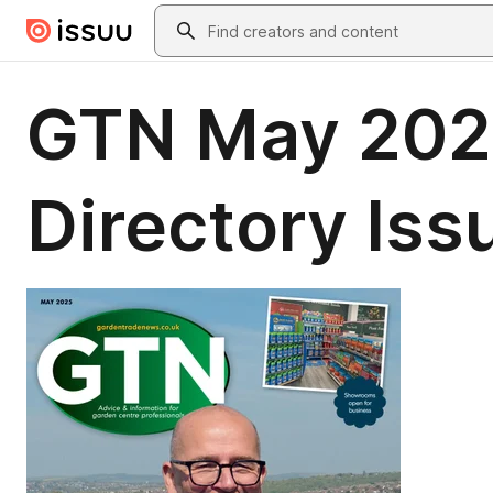
Skip to main content
Search
GTN May 202
Directory Is