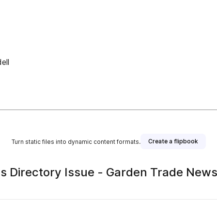
ell
Create a flipbook
Turn static files into dynamic content formats.
Directory Issue - Garden Trade New