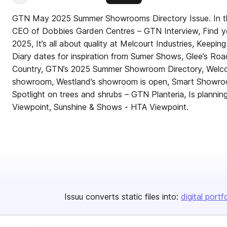
GTN May 2025 Summer Showrooms Directory Issue. In th
CEO of Dobbies Garden Centres – GTN Interview, Find y
2025, It’s all about quality at Melcourt Industries, Keeping
Diary dates for inspiration from Sumer Shows, Glee’s Ro
Country, GTN’s 2025 Summer Showroom Directory, Welcom
showroom, Westland’s showroom is open, Smart Showroom
Spotlight on trees and shrubs – GTN Planteria, Is plannin
Viewpoint, Sunshine & Shows - HTA Viewpoint.
Issuu converts static files into:
digital portf