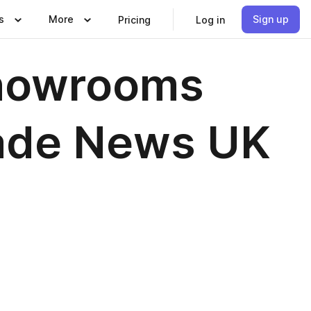
s
More
Sign up
Pricing
Log in
howrooms
rade News UK