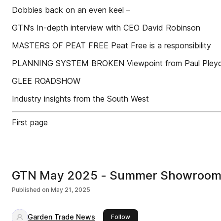
Dobbies back on an even keel –
GTN’s In-depth interview with CEO David Robinson
MASTERS OF PEAT FREE Peat Free is a responsibility
PLANNING SYSTEM BROKEN Viewpoint from Paul Pleyd
GLEE ROADSHOW
Industry insights from the South West
First page
GTN May 2025 - Summer Showrooms 
Published on
May 21, 2025
Garden Trade News
this publisher
Follow