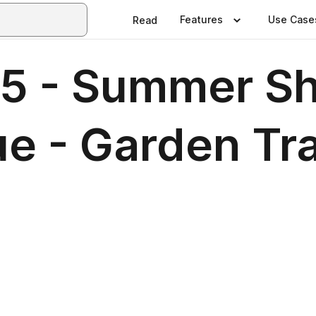
Features
Use Case
Read
5 - Summer S
sue - Garden T