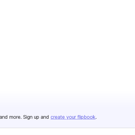
and more. Sign up and
create your flipbook
.