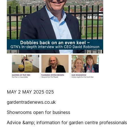
MAY 2 MAY 2025 025
gardentradenews.co.uk
Showrooms open for business
Advice &amp; information for garden centre professionals