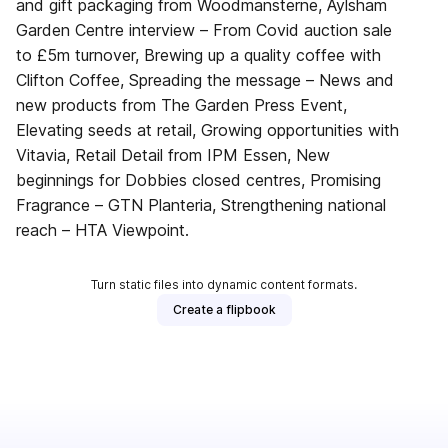
and gift packaging from Woodmansterne, Aylsham
Garden Centre interview – From Covid auction sale
to £5m turnover, Brewing up a quality coffee with
Clifton Coffee, Spreading the message – News and
new products from The Garden Press Event,
Elevating seeds at retail, Growing opportunities with
Vitavia, Retail Detail from IPM Essen, New
beginnings for Dobbies closed centres, Promising
Fragrance – GTN Planteria, Strengthening national
reach – HTA Viewpoint.
Turn static files into dynamic content formats.
Create a flipbook