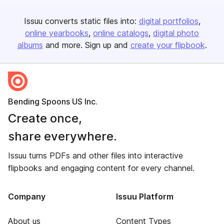
Issuu converts static files into:
digital portfolios
online yearbooks
online catalogs
digital photo
albums
and more. Sign up and
create your flipbook
.
Bending Spoons US Inc.
Create once,
share everywhere.
Issuu turns PDFs and other files into interactive
flipbooks and engaging content for every channel.
Company
Issuu Platform
About us
Content Types