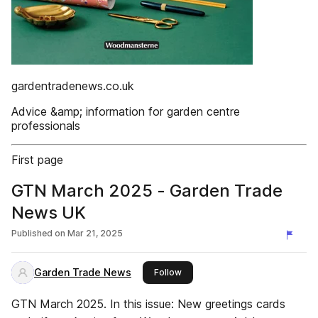
gardentradenews.co.uk
Advice &amp; information for garden centre
professionals
First page
GTN March 2025 - Garden Trade
News UK
Published on
Mar 21, 2025
Garden Trade News
this publisher
Follow
GTN March 2025. In this issue: New greetings cards