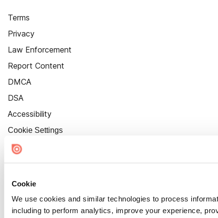
Terms
Privacy
Law Enforcement
Report Content
DMCA
DSA
Accessibility
Cookie Settings
Cookie
We use cookies and similar technologies to process informat
including to perform analytics, improve your experience, prov