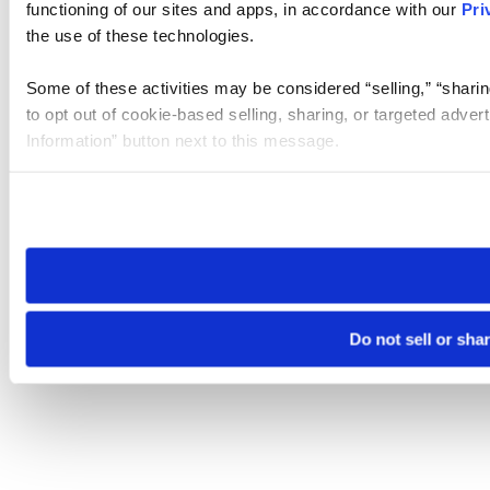
functioning of our sites and apps, in accordance with our
Pri
the use of these technologies.
Some of these activities may be considered “selling,” “sharin
to opt out of cookie-based selling, sharing, or targeted adver
Information” button next to this message.
Please note that your opt-out preference is stored at the br
site you visit. If you access our sites from a different device
need to be set again.
Do not sell or sha