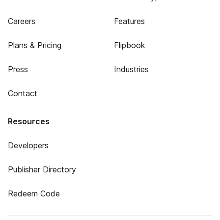
Careers
Features
Plans & Pricing
Flipbook
Press
Industries
Contact
Resources
Developers
Publisher Directory
Redeem Code