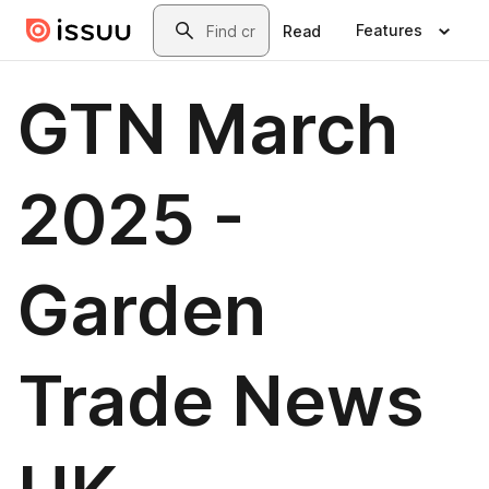
Skip to main content
Search
Features
Read
GTN March
2025 -
Garden
Trade News