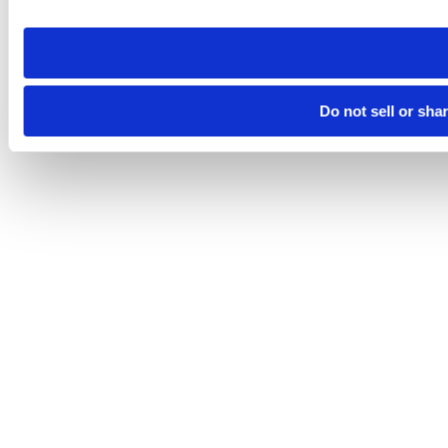
site you visit. If you access our sites from a different device
need to be set again.
Do not sell or sha