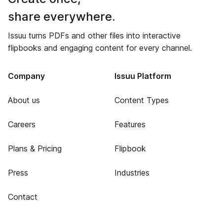
share everywhere.
Issuu turns PDFs and other files into interactive
flipbooks and engaging content for every channel.
Company
Issuu Platform
About us
Content Types
Careers
Features
Plans & Pricing
Flipbook
Press
Industries
Contact