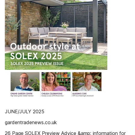
JUNE/JULY 2025
gardentradenews.co.uk
26 Page SOLEX Preview Advice &amp; information for