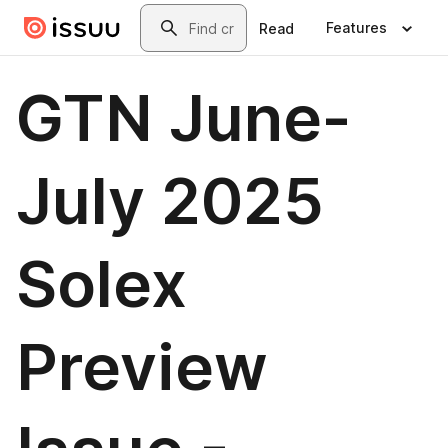
Skip to main content
Search
Features
Read
GTN June-
July 2025
Solex
Preview