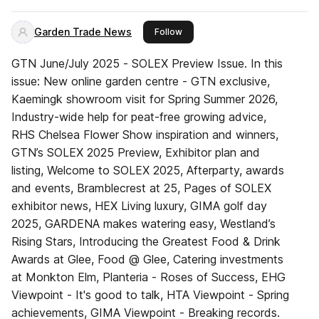
Garden Trade News
this publisher
Follow
GTN June/July 2025 - SOLEX Preview Issue. In this
issue: New online garden centre - GTN exclusive,
Kaemingk showroom visit for Spring Summer 2026,
Industry-wide help for peat-free growing advice,
RHS Chelsea Flower Show inspiration and winners,
GTN’s SOLEX 2025 Preview, Exhibitor plan and
listing, Welcome to SOLEX 2025, Afterparty, awards
and events, Bramblecrest at 25, Pages of SOLEX
exhibitor news, HEX Living luxury, GIMA golf day
2025, GARDENA makes watering easy, Westland’s
Rising Stars, Introducing the Greatest Food & Drink
Awards at Glee, Food @ Glee, Catering investments
at Monkton Elm, Planteria - Roses of Success, EHG
Viewpoint - It's good to talk, HTA Viewpoint - Spring
achievements, GIMA Viewpoint - Breaking records.