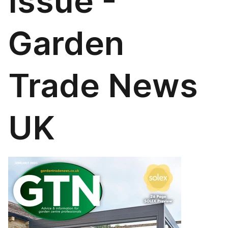
Issue -
Garden
Trade News
UK