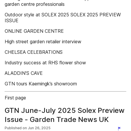
garden centre professionals
Outdoor style at SOLEX 2025 SOLEX 2025 PREVIEW
ISSUE
ONLINE GARDEN CENTRE
High street garden retailer interview
CHELSEA CELEBRATIONS
Industry success at RHS flower show
ALADDIN’S CAVE
GTN tours Kaemingk’s showroom
First page
GTN June-July 2025 Solex Preview
Issue - Garden Trade News UK
Published on
Jun 26, 2025