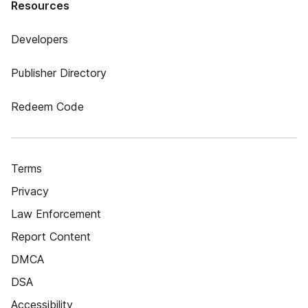
Resources
Developers
Publisher Directory
Redeem Code
Terms
Privacy
Law Enforcement
Report Content
DMCA
DSA
Accessibility