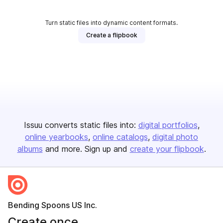
Turn static files into dynamic content formats.
Create a flipbook
Issuu converts static files into:
digital portfolios
online yearbooks
online catalogs
digital photo
albums
and more. Sign up and
create your flipbook
.
Bending Spoons US Inc.
Create once,