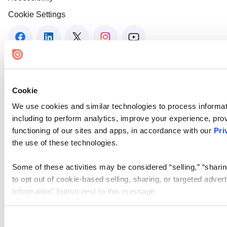
Cookie Settings
Cookie
We use cookies and similar technologies to process informat
including to perform analytics, improve your experience, prov
functioning of our sites and apps, in accordance with our
Pri
the use of these technologies.
Some of these activities may be considered “selling,” “sharin
to opt out of cookie-based selling, sharing, or targeted adver
Information” button next to this message.
Please note that your opt-out preference is stored at the br