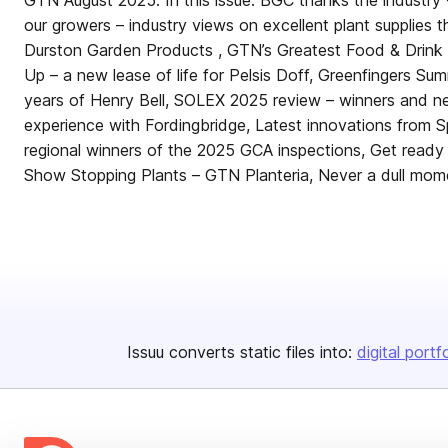
GTN August 2025. In this issue: BGC thanks the industry 
our growers – industry views on excellent plant supplies t
Durston Garden Products , GTN’s Greatest Food & Drink
Up – a new lease of life for Pelsis Doff, Greenfingers S
years of Henry Bell, SOLEX 2025 review – winners and ne
experience with Fordingbridge, Latest innovations from S
regional winners of the 2025 GCA inspections, Get ready
Show Stopping Plants – GTN Planteria, Never a dull mom
Issuu converts static files into:
digital portf