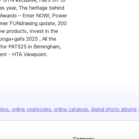
- GTN exclusive, Hat’s off to
his year, The heritage behind
 Awards – Enter NOW!, Power
ummer FUNdraising update, 200
w products, Invest in the
poga+gafa 2025 , All the
 for PATS25 in Birmingham,
ent - HTA Viewpoint.
olios
online yearbooks
online catalogs
digital photo albums
Company