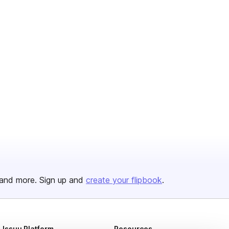
and more. Sign up and
create your flipbook
.
Issuu Platform
Resources