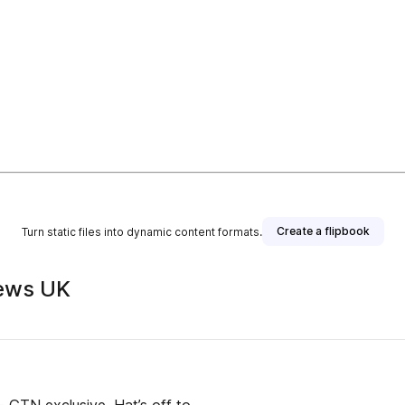
Create a flipbook
Turn static files into dynamic content formats.
ews UK