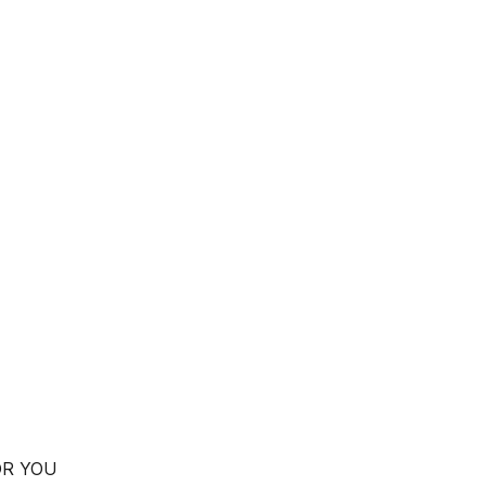
OR YOU