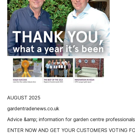
AUGUST 2025
gardentradenews.co.uk
Advice &amp; information for garden centre professionals
ENTER NOW AND GET YOUR CUSTOMERS VOTING F