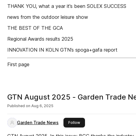
THANK YOU, what a year it’s been SOLEX SUCCESS
news from the outdoor leisure show
THE BEST OF THE GCA
Regional Awards results 2025
INNOVATION IN KOLN GTN’s spoga+gafa report
First page
GTN August 2025 - Garden Trade N
Published on
Aug 6, 2025
Garden Trade News
this publisher
Follow