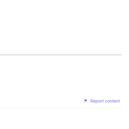
Report content