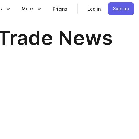
s
More
Sign up
Pricing
Log in
 Trade News