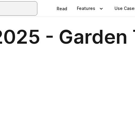
Features
Use Case
Read
025 - Garden