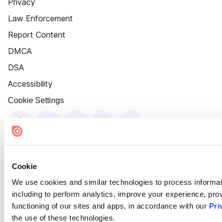
Privacy
Law Enforcement
Report Content
DMCA
DSA
Accessibility
Cookie Settings
Cookie
We use cookies and similar technologies to process informat
including to perform analytics, improve your experience, prov
functioning of our sites and apps, in accordance with our
Pri
the use of these technologies.