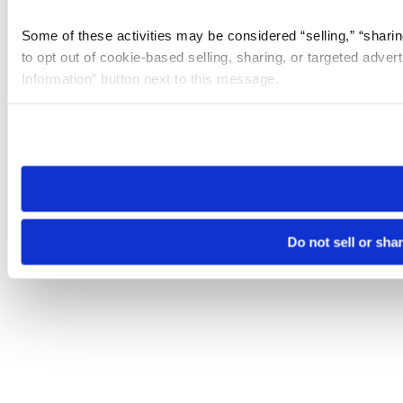
Some of these activities may be considered “selling,” “sharin
to opt out of cookie-based selling, sharing, or targeted adver
Information” button next to this message.
Please note that your opt-out preference is stored at the br
site you visit. If you access our sites from a different device
need to be set again.
Do not sell or sha