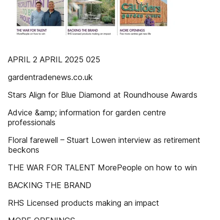
APRIL 2 APRIL 2025 025
gardentradenews.co.uk
Stars Align for Blue Diamond at Roundhouse Awards
Advice &amp; information for garden centre
professionals
Floral farewell – Stuart Lowen interview as retirement
beckons
THE WAR FOR TALENT MorePeople on how to win
BACKING THE BRAND
RHS Licensed products making an impact