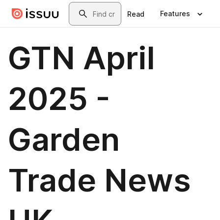
Skip to main content
Search
Features
Read
GTN April
2025 -
Garden
Trade News