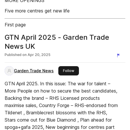
MORE OPENINGS
Five more centres get new life
First page
GTN April 2025 - Garden Trade
News UK
Published on
Apr 20, 2025
Garden Trade News
this publisher
Follow
GTN April 2025. In this issue: The war for talent –
More People on how to secure the best candidates,
Backing the brand – RHS Licensed products
maximise sales, Country Forge – RHS-endorsed from
Tildenet , Bramblecrest blossoms with the RHS,
Stars come out for Blue Diamond , Plan ahead for
spoga+gafa 2025, New beginnings for centres part