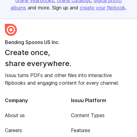
online yearbooks
online catalogs
digital photo
albums
and more. Sign up and
create your flipbook
.
Bending Spoons US Inc.
Create once,
share everywhere.
Issuu turns PDFs and other files into interactive
flipbooks and engaging content for every channel.
Company
Issuu Platform
About us
Content Types
Careers
Features