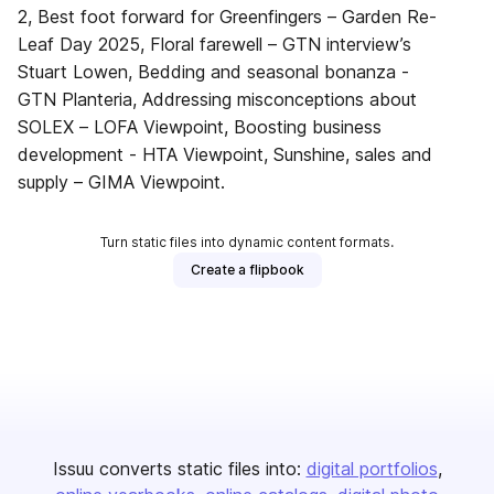
2, Best foot forward for Greenfingers – Garden Re-
Leaf Day 2025, Floral farewell – GTN interview’s
Stuart Lowen, Bedding and seasonal bonanza -
GTN Planteria, Addressing misconceptions about
SOLEX – LOFA Viewpoint, Boosting business
development - HTA Viewpoint, Sunshine, sales and
supply – GIMA Viewpoint.
Turn static files into dynamic content formats.
Create a flipbook
Issuu converts static files into:
digital portfolios