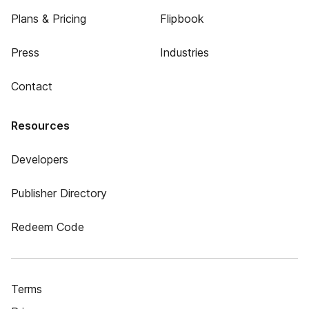
Plans & Pricing
Flipbook
Press
Industries
Contact
Resources
Developers
Publisher Directory
Redeem Code
Terms