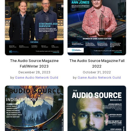
The Audio Source Magazine
The Audio Source Magazine Fall
Fall/Winter 2023
2022
December 28, 2023
October 31, 2022
by
Game Audio Network Guild
by
Game Audio Network Guild