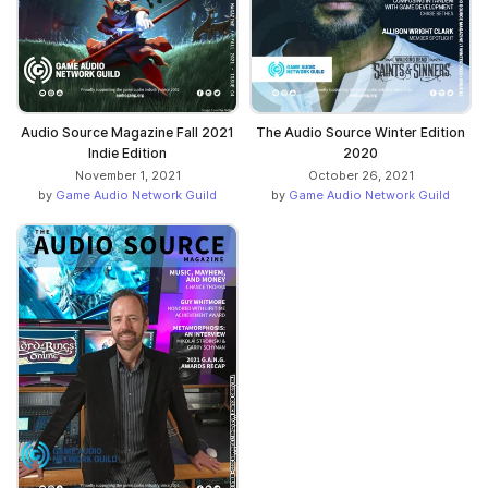
Audio Source Magazine Fall 2021
The Audio Source Winter Edition
Indie Edition
2020
November 1, 2021
October 26, 2021
by
Game Audio Network Guild
by
Game Audio Network Guild