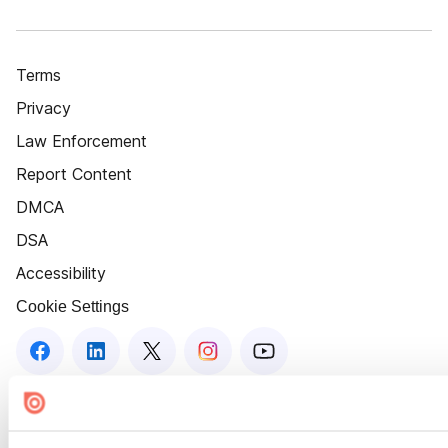
Terms
Privacy
Law Enforcement
Report Content
DMCA
DSA
Accessibility
Cookie Settings