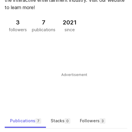
the interactive entertainment industry. Visit our website
to learn more!
3
7
2021
followers
publications
since
Advertisement
Publications
Stacks
Followers
7
0
3