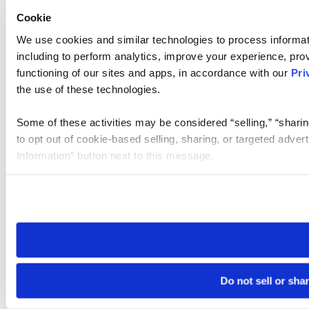
Cookie
We use cookies and similar technologies to process informat
including to perform analytics, improve your experience, prov
functioning of our sites and apps, in accordance with our
Pri
the use of these technologies.
Some of these activities may be considered “selling,” “sharin
to opt out of cookie-based selling, sharing, or targeted adver
Information” button next to this message.
Please note that your opt-out preference is stored at the br
site you visit. If you access our sites from a different device
need to be set again.
Do not sell or sha