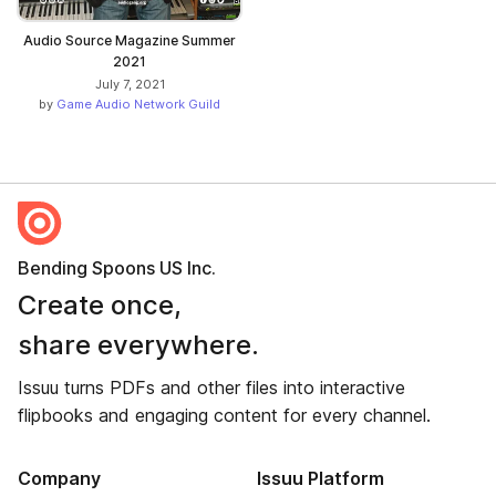
Audio Source Magazine Summer
2021
July 7, 2021
by
Game Audio Network Guild
Bending Spoons US Inc.
Create once,
share everywhere.
Issuu turns PDFs and other files into interactive
flipbooks and engaging content for every channel.
Company
Issuu Platform