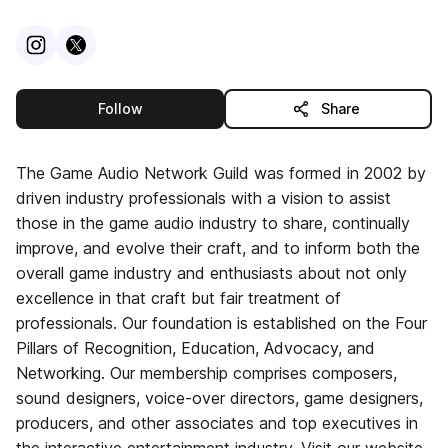
Visit
Instagram
Visit
X
profile
profile
this publisher
Follow
Share
The Game Audio Network Guild was formed in 2002 by
driven industry professionals with a vision to assist
those in the game audio industry to share, continually
improve, and evolve their craft, and to inform both the
overall game industry and enthusiasts about not only
excellence in that craft but fair treatment of
professionals. Our foundation is established on the Four
Pillars of Recognition, Education, Advocacy, and
Networking. Our membership comprises composers,
sound designers, voice-over directors, game designers,
producers, and other associates and top executives in