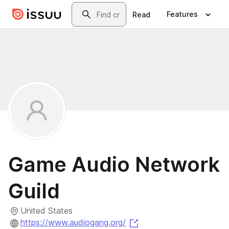
Skip to main content
Search
Features
Read
Game Audio Network
Guild
United States
(opens in a new tab)
https://www.audiogang.org/