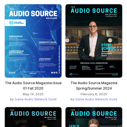
The Audio Source Magazine Issue
The Audio Source Magazine
01 Fall 2020
Spring/Summer 2024
May 14, 2025
February 8, 2025
by
Game Audio Network Guild
by
Game Audio Network Guild