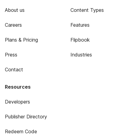
About us
Content Types
Careers
Features
Plans & Pricing
Flipbook
Press
Industries
Contact
Resources
Developers
Publisher Directory
Redeem Code