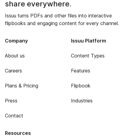
share everywhere.
Issuu turns PDFs and other files into interactive
flipbooks and engaging content for every channel.
Company
Issuu Platform
About us
Content Types
Careers
Features
Plans & Pricing
Flipbook
Press
Industries
Contact
Resources