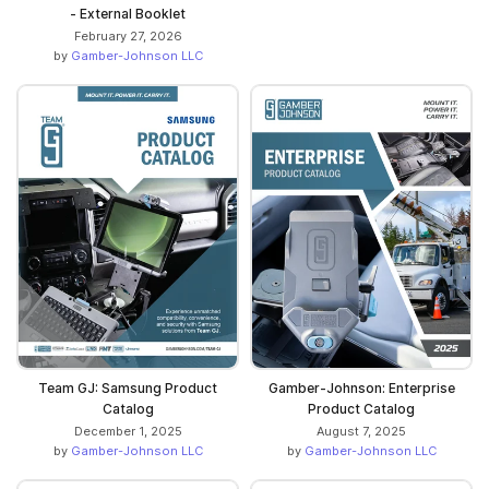
- External Booklet
February 27, 2026
by
Gamber-Johnson LLC
Team GJ: Samsung Product
Gamber-Johnson: Enterprise
Catalog
Product Catalog
December 1, 2025
August 7, 2025
by
Gamber-Johnson LLC
by
Gamber-Johnson LLC