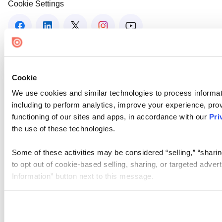
Cookie Settings
Cookie
We use cookies and similar technologies to process informat
including to perform analytics, improve your experience, prov
functioning of our sites and apps, in accordance with our
Pri
the use of these technologies.
Some of these activities may be considered “selling,” “sharin
to opt out of cookie-based selling, sharing, or targeted adver
Information” button next to this message.
Please note that your opt-out preference is stored at the br
site you visit. If you access our sites from a different device