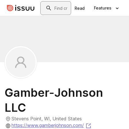
Skip to main content
Search
Features
Read
Gamber-Johnson
LLC
Stevens Point, WI, United States
(opens in a new 
https://www.gamberjohnson.com/