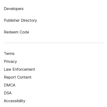
Developers
Publisher Directory
Redeem Code
Terms
Privacy
Law Enforcement
Report Content
DMCA
DSA
Accessibility