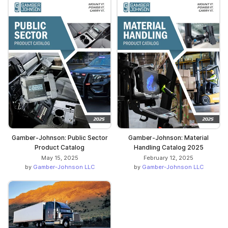
Gamber-Johnson: Public Sector
Gamber-Johnson: Material
Product Catalog
Handling Catalog 2025
May 15, 2025
February 12, 2025
by
Gamber-Johnson LLC
by
Gamber-Johnson LLC