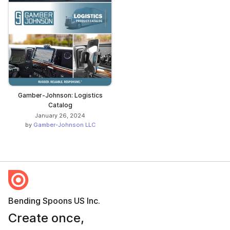
Gamber-Johnson: Logistics
Catalog
January 26, 2024
by
Gamber-Johnson LLC
Bending Spoons US Inc.
Create once,