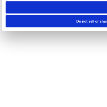
need to be set again.
Do not sell or sha