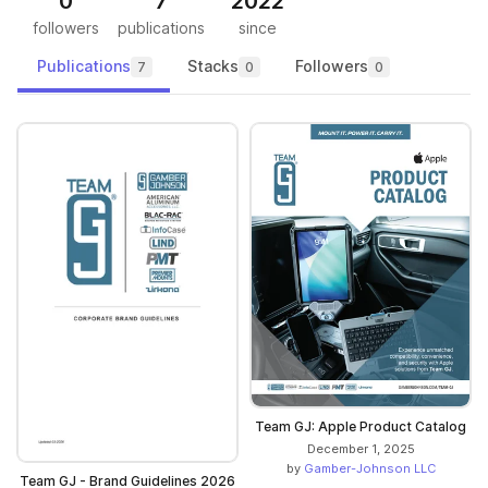
0
7
2022
followers
publications
since
Publications
Stacks
Followers
7
0
0
Team GJ: Apple Product Catalog
December 1, 2025
by
Gamber-Johnson LLC
Team GJ - Brand Guidelines 2026