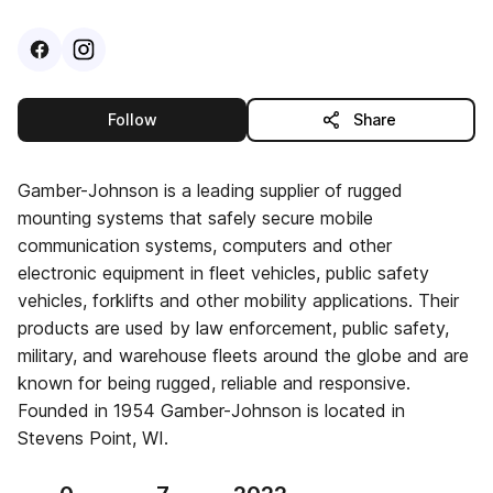
Visit
Facebook
Visit
Instagram
profile
profile
this publisher
Follow
Share
Gamber-Johnson is a leading supplier of rugged
mounting systems that safely secure mobile
communication systems, computers and other
electronic equipment in fleet vehicles, public safety
vehicles, forklifts and other mobility applications. Their
products are used by law enforcement, public safety,
military, and warehouse fleets around the globe and are
known for being rugged, reliable and responsive.
Founded in 1954 Gamber-Johnson is located in
Stevens Point, WI.