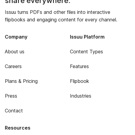
share everywhere.
Issuu turns PDFs and other files into interactive
flipbooks and engaging content for every channel.
Company
Issuu Platform
About us
Content Types
Careers
Features
Plans & Pricing
Flipbook
Press
Industries
Contact
Resources