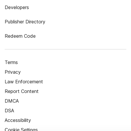
Developers
Publisher Directory
Redeem Code
Terms
Privacy
Law Enforcement
Report Content
DMCA
DSA
Accessibility
Cookie Settings