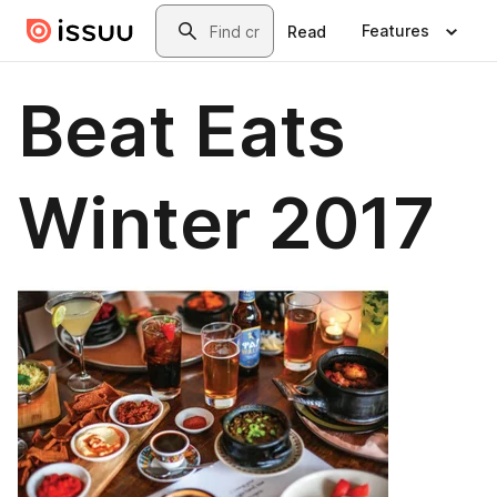
Skip to main content
Search
Features
Read
Beat Eats
Winter 2017