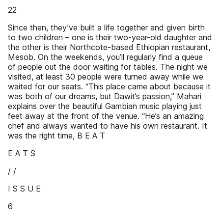
22
Since then, they’ve built a life together and given birth
to two children – one is their two-year-old daughter and
the other is their Northcote-based Ethiopian restaurant,
Mesob. On the weekends, you’ll regularly find a queue
of people out the door waiting for tables. The night we
visited, at least 30 people were turned away while we
waited for our seats. “This place came about because it
was both of our dreams, but Dawit’s passion,” Mahari
explains over the beautiful Gambian music playing just
feet away at the front of the venue. “He’s an amazing
chef and always wanted to have his own restaurant. It
was the right time, B E A T
E A T S
/ /
I S S U E
6