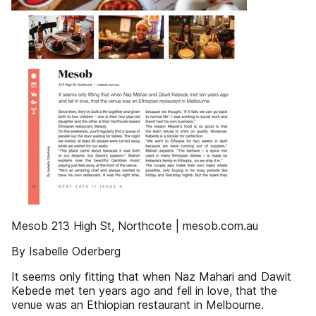
Mesob 213 High St, Northcote | mesob.com.au
By Isabelle Oderberg
It seems only fitting that when Naz Mahari and Dawit
Kebede met ten years ago and fell in love, that the
venue was an Ethiopian restaurant in Melbourne.