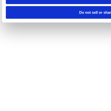
Do not sell or sha