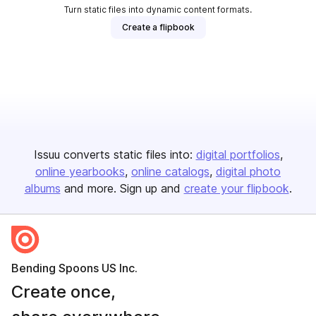
Turn static files into dynamic content formats.
Create a flipbook
Issuu converts static files into:
digital portfolios
online yearbooks
online catalogs
digital photo
albums
and more. Sign up and
create your flipbook
.
Bending Spoons US Inc.
Create once,