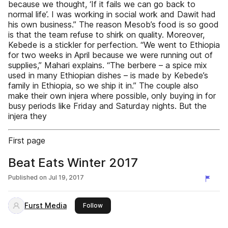
because we thought, ‘If it fails we can go back to
normal life’. I was working in social work and Dawit had
his own business.” The reason Mesob’s food is so good
is that the team refuse to shirk on quality. Moreover,
Kebede is a stickler for perfection. “We went to Ethiopia
for two weeks in April because we were running out of
supplies,” Mahari explains. “The berbere – a spice mix
used in many Ethiopian dishes – is made by Kebede’s
family in Ethiopia, so we ship it in.” The couple also
make their own injera where possible, only buying in for
busy periods like Friday and Saturday nights. But the
injera they
First page
Beat Eats Winter 2017
Published on
Jul 19, 2017
Furst Media
this publisher
Follow