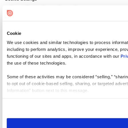
Cookie
We use cookies and similar technologies to process informat
including to perform analytics, improve your experience, prov
functioning of our sites and apps, in accordance with our
Pri
the use of these technologies.
Some of these activities may be considered “selling,” “sharin
to opt out of cookie-based selling, sharing, or targeted adver
Information” button next to this message.
Please note that your opt-out preference is stored at the br
site you visit. If you access our sites from a different device
need to be set again.