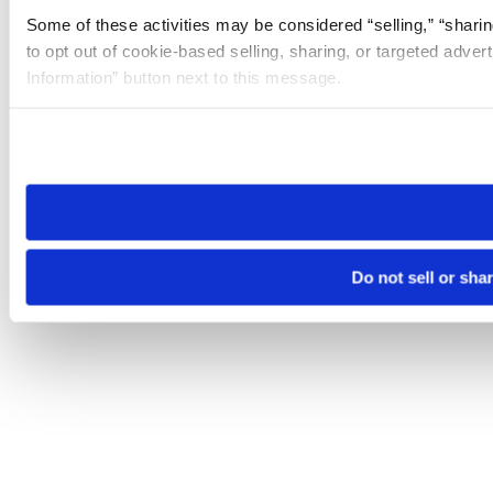
Some of these activities may be considered “selling,” “sharin
to opt out of cookie-based selling, sharing, or targeted adver
Information” button next to this message.
Please note that your opt-out preference is stored at the br
site you visit. If you access our sites from a different device
need to be set again.
Do not sell or sha