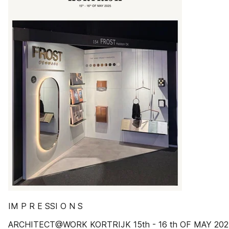
IM P R E SSI O N S
ARCHITECT@WORK KORTRIJK 15th - 16 th OF MAY 202