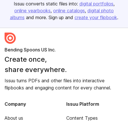
Issuu converts static files into:
digital portfolios
online yearbooks
online catalogs
digital photo
albums
and more. Sign up and
create your flipbook
.
Bending Spoons US Inc.
Create once,
share everywhere.
Issuu turns PDFs and other files into interactive
flipbooks and engaging content for every channel.
Company
Issuu Platform
About us
Content Types