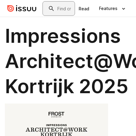
Skip to main content
Search
Features
Read
Impressions
Architect@W
Kortrijk 2025