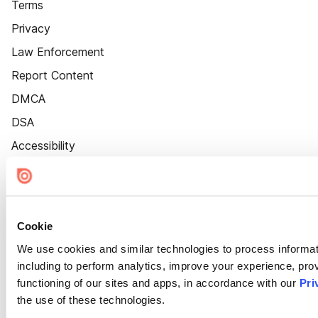
Terms
Privacy
Law Enforcement
Report Content
DMCA
DSA
Accessibility
Cookie Settings
Cookie
We use cookies and similar technologies to process informat
including to perform analytics, improve your experience, prov
functioning of our sites and apps, in accordance with our
Pri
the use of these technologies.