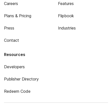
Careers
Features
Plans & Pricing
Flipbook
Press
Industries
Contact
Resources
Developers
Publisher Directory
Redeem Code