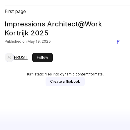
First page
Impressions Architect@Work
Kortrijk 2025
Published on
May 19, 2025
FROST
this publisher
Follow
Turn static files into dynamic content formats.
Create a flipbook