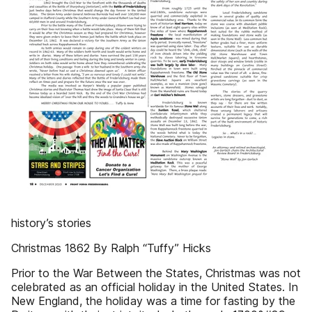
history’s stories
Christmas 1862 By Ralph “Tuffy” Hicks
Prior to the War Between the States, Christmas was not
celebrated as an official holiday in the United States. In
New England, the holiday was a time for fasting by the