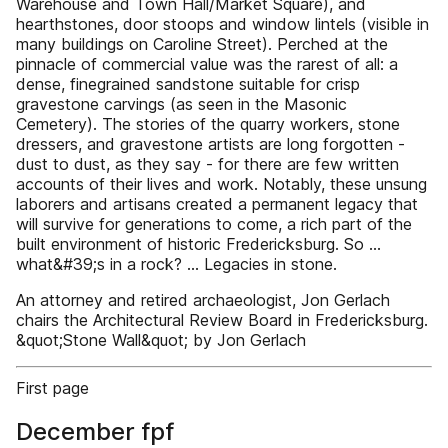
Warehouse and Town Hall/Market Square), and
hearthstones, door stoops and window lintels (visible in
many buildings on Caroline Street). Perched at the
pinnacle of commercial value was the rarest of all: a
dense, finegrained sandstone suitable for crisp
gravestone carvings (as seen in the Masonic
Cemetery). The stories of the quarry workers, stone
dressers, and gravestone artists are long forgotten -
dust to dust, as they say - for there are few written
accounts of their lives and work. Notably, these unsung
laborers and artisans created a permanent legacy that
will survive for generations to come, a rich part of the
built environment of historic Fredericksburg. So …
what&#39;s in a rock? ... Legacies in stone.
An attorney and retired archaeologist, Jon Gerlach
chairs the Architectural Review Board in Fredericksburg.
&quot;Stone Wall&quot; by Jon Gerlach
First page
December fpf