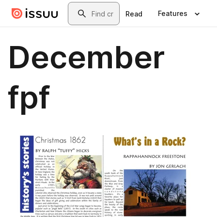
Skip to main content
Search
Features
Read
December
fpf