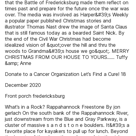
that the Battle of Fredericksburg made them reflect on
times past and prepare for the future once the war was
over. The media was involved as Harper&#39;s Weekly
a popular paper published Christmas stories and
illustrator Thomas Nast drew the image of Santa Claus
that is still famous today as a bearded Saint Nick. By
the end of the Civil War Christmas had become
idealized vision of &quot;over the hill and thru the
woods to Grandma&#39;s house we go&quot;. MERRY
CHRISTMAS FROM OUR HOUSE TO YOURS…… Tuffy
&amp; Anne
Donate to a Cancer Organization Let’s Find a Cure! 18
December 2020
Front porch fredericksburg
What’s in a Rock? Rappahannock Freestone By jon
gerlach On the south bank of the Rappahannock River,
just downstream from the Blue and Gray Parkway, is a
cluster of massive s a n d s t o n e boulders. It&#39;s a
favorite place for kayakers to pull up for lunch. Beyond