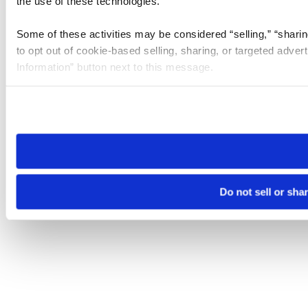
the use of these technologies.
Some of these activities may be considered “selling,” “sharin
to opt out of cookie-based selling, sharing, or targeted adver
Information” button next to this message.
Please note that your opt-out preference is stored at the br
site you visit. If you access our sites from a different device
need to be set again.
Do not sell or sha