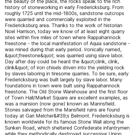
the beauty of the place, the rocks speak to the rich
history of stoneworking in early Fredericksburg. From
roughly 1725 until the mid-1800s, sandstone outcrops
were quarried and commercially exploited in the
Fredericksburg area. Thanks to the work of historian
Noel Harrison, today we know of at least eight quarry
sites within five miles of town where Rappahannock
freestone - the local manifestation of Aquia sandstone -
was mined during that early period. Ironically named,
&quot;freestone&quot; was quarried using slave labor.
Day after day could be heard the &quot;clink, clink,
clink&quot; of iron chisels driven into the yielding rock
by slaves laboring in tiresome quarries. To be sure, early
Fredericksburg was built largely by slave labor. Many
foundations in town were built using Rappahannock
freestone. The Old Stone Warehouse and the first floor
of Town Hall/Market Square are excellent examples, as
was a mansion (now gone) known as Mannsfield.
Stones salvaged from the Mansfield ruins are found
today at Gari Melcher&#39;s Belmont. Fredericksburg is
known worldwide for its famous Stone Wall along the
Sunken Road, which sheltered Confederate infantrymen
while they methodically destroyed successive Union