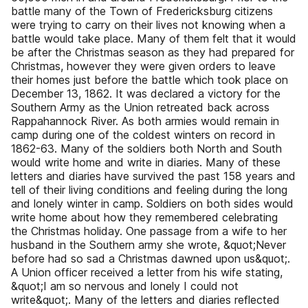
battle many of the Town of Fredericksburg citizens
were trying to carry on their lives not knowing when a
battle would take place. Many of them felt that it would
be after the Christmas season as they had prepared for
Christmas, however they were given orders to leave
their homes just before the battle which took place on
December 13, 1862. It was declared a victory for the
Southern Army as the Union retreated back across
Rappahannock River. As both armies would remain in
camp during one of the coldest winters on record in
1862-63. Many of the soldiers both North and South
would write home and write in diaries. Many of these
letters and diaries have survived the past 158 years and
tell of their living conditions and feeling during the long
and lonely winter in camp. Soldiers on both sides would
write home about how they remembered celebrating
the Christmas holiday. One passage from a wife to her
husband in the Southern army she wrote, &quot;Never
before had so sad a Christmas dawned upon us&quot;.
A Union officer received a letter from his wife stating,
&quot;I am so nervous and lonely I could not
write&quot;. Many of the letters and diaries reflected