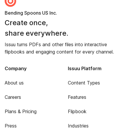
Bending Spoons US Inc.
Create once,
share everywhere.
Issuu turns PDFs and other files into interactive
flipbooks and engaging content for every channel.
Company
Issuu Platform
About us
Content Types
Careers
Features
Plans & Pricing
Flipbook
Press
Industries