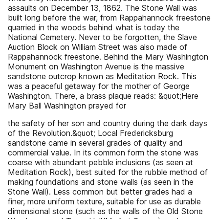
assaults on December 13, 1862. The Stone Wall was
built long before the war, from Rappahannock freestone
quarried in the woods behind what is today the
National Cemetery. Never to be forgotten, the Slave
Auction Block on William Street was also made of
Rappahannock freestone. Behind the Mary Washington
Monument on Washington Avenue is the massive
sandstone outcrop known as Meditation Rock. This
was a peaceful getaway for the mother of George
Washington. There, a brass plaque reads: &quot;Here
Mary Ball Washington prayed for
the safety of her son and country during the dark days
of the Revolution.&quot; Local Fredericksburg
sandstone came in several grades of quality and
commercial value. In its common form the stone was
coarse with abundant pebble inclusions (as seen at
Meditation Rock), best suited for the rubble method of
making foundations and stone walls (as seen in the
Stone Wall). Less common but better grades had a
finer, more uniform texture, suitable for use as durable
dimensional stone (such as the walls of the Old Stone