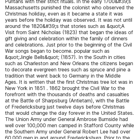
Puritans with their strict rituals. In the early 1700&#39;s
Massachusetts punished the colonist who observed the
Christmas holiday, even as it became a state it was
years before the holiday was observed. It was not until
around the 1820&#39;s that stories such as &quot;A
Visit from Saint Nicholas (1823) that began the ideas of
gift giving and celebration within the family of dinners
and celebrations. Just prior to the beginning of the Civil
War songs began to become. popular such as
&quot;Jingle Bells&quot; (1857). In the South in cities
such as Charleston and New Orleans the citizens began
to decorate evergreen trees such as spruce and pine a
tradition that went back to Germany in the Middle
Ages. It is written that the first Christmas tree lot was in
New York in 1851 . 1862 brought the Civil War to the
forefront with the thousands of deaths and casualties
at the Battle of Sharpsburg (Antietam), with the Battle
of Fredericksburg just twelve days before Christmas
that would change the day forever in the United States.
The Union Army under General Ambrose Burnside had
well over 100,000 men camped in Stafford County while
the Southern Army under General Robert Lee had over
60,000 men in and around Fredericksburg. Prior to the