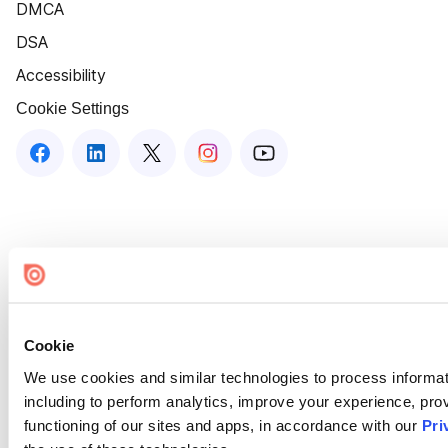
DMCA
DSA
Accessibility
Cookie Settings
Cookie
We use cookies and similar technologies to process informat
including to perform analytics, improve your experience, prov
functioning of our sites and apps, in accordance with our
Pri