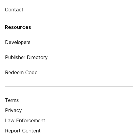
Contact
Resources
Developers
Publisher Directory
Redeem Code
Terms
Privacy
Law Enforcement
Report Content