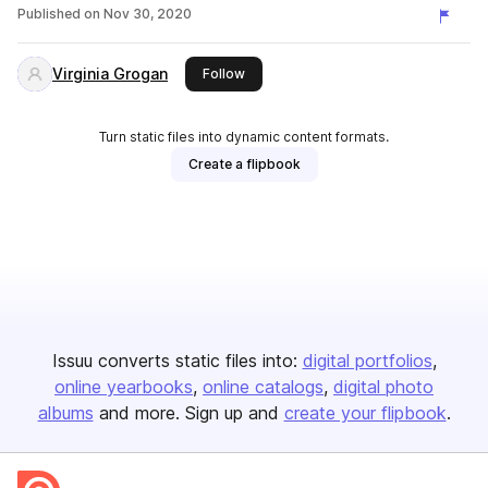
Published on
Nov 30, 2020
Virginia Grogan
this publisher
Follow
Turn static files into dynamic content formats.
Create a flipbook
Issuu converts static files into:
digital portfolios
online yearbooks
online catalogs
digital photo
albums
and more. Sign up and
create your flipbook
.