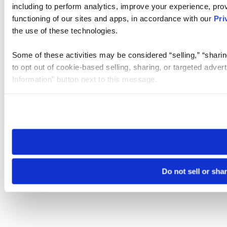
including to perform analytics, improve your experience, prov
functioning of our sites and apps, in accordance with our
Pri
the use of these technologies.
Some of these activities may be considered “selling,” “sharin
to opt out of cookie-based selling, sharing, or targeted adver
Information” button next to this message.
Please note that your opt-out preference is stored at the br
site you visit. If you access our sites from a different device
need to be set again.
Do not sell or sha