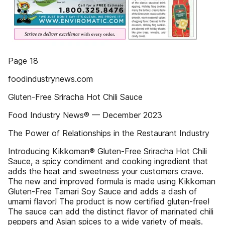
Page 18
foodindustrynews.com
Gluten-Free Sriracha Hot Chili Sauce
Food Industry News® — December 2023
The Power of Relationships in the Restaurant Industry
Introducing Kikkoman® Gluten-Free Sriracha Hot Chili
Sauce, a spicy condiment and cooking ingredient that
adds the heat and sweetness your customers crave.
The new and improved formula is made using Kikkoman
Gluten-Free Tamari Soy Sauce and adds a dash of
umami flavor! The product is now certified gluten-free!
The sauce can add the distinct flavor of marinated chili
peppers and Asian spices to a wide variety of meals.