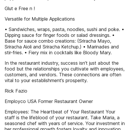
Glut e Free n !
Versatile for Multiple Applications
• Sandwiches, wraps, pasta, noodles, sushi and poke. •
Dipping sauce for finger foods or salad dressings. •
Base for sauce combo creations: (Sriracha Mayo,
Sriracha Aioli and Sriracha Ketchup.) • Marinades and
stir-fries. • Fiery mix in cocktails like Bloody Mary.
In the restaurant industry, success isn’t just about the
food but the relationships you cultivate with employees,
customers, and vendors. These connections are often
vital to your establishment’s prosperity.
Rick Fazio
Employco USA Former Restaurant Owner
Employees: The Heartbeat of Your Restaurant Your
staff is the lifeblood of your restaurant. Take Maria, a
seasoned chef with years of service. Your investment in
her professional growth fosters loyalty and innovation.