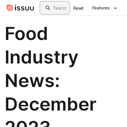
Skip to main content
Search
Features
Read
Food
Industry
News:
December