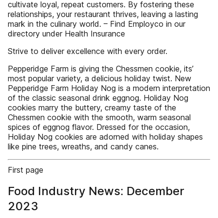
cultivate loyal, repeat customers. By fostering these
relationships, your restaurant thrives, leaving a lasting
mark in the culinary world. – Find Employco in our
directory under Health Insurance
Strive to deliver excellence with every order.
Pepperidge Farm is giving the Chessmen cookie, its’
most popular variety, a delicious holiday twist. New
Pepperidge Farm Holiday Nog is a modern interpretation
of the classic seasonal drink eggnog. Holiday Nog
cookies marry the buttery, creamy taste of the
Chessmen cookie with the smooth, warm seasonal
spices of eggnog flavor. Dressed for the occasion,
Holiday Nog cookies are adorned with holiday shapes
like pine trees, wreaths, and candy canes.
First page
Food Industry News: December
2023