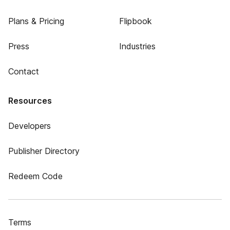
Plans & Pricing
Flipbook
Press
Industries
Contact
Resources
Developers
Publisher Directory
Redeem Code
Terms