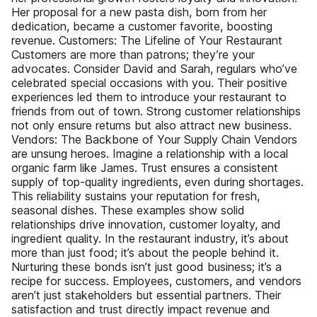
Her proposal for a new pasta dish, born from her
dedication, became a customer favorite, boosting
revenue. Customers: The Lifeline of Your Restaurant
Customers are more than patrons; they’re your
advocates. Consider David and Sarah, regulars who’ve
celebrated special occasions with you. Their positive
experiences led them to introduce your restaurant to
friends from out of town. Strong customer relationships
not only ensure returns but also attract new business.
Vendors: The Backbone of Your Supply Chain Vendors
are unsung heroes. Imagine a relationship with a local
organic farm like James. Trust ensures a consistent
supply of top-quality ingredients, even during shortages.
This reliability sustains your reputation for fresh,
seasonal dishes. These examples show solid
relationships drive innovation, customer loyalty, and
ingredient quality. In the restaurant industry, it’s about
more than just food; it’s about the people behind it.
Nurturing these bonds isn’t just good business; it’s a
recipe for success. Employees, customers, and vendors
aren’t just stakeholders but essential partners. Their
satisfaction and trust directly impact revenue and