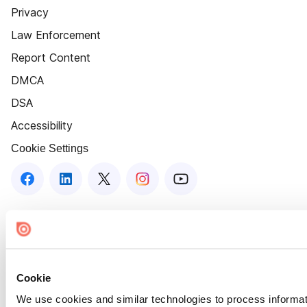
Privacy
Law Enforcement
Report Content
DMCA
DSA
Accessibility
Cookie Settings
Cookie
We use cookies and similar technologies to process informat