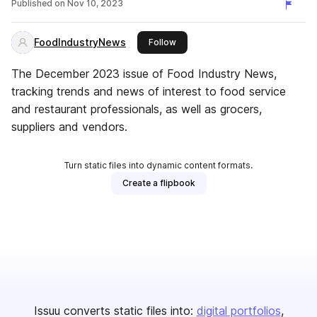
Published on
Nov 10, 2023
FoodIndustryNews
this publisher
Follow
The December 2023 issue of Food Industry News,
tracking trends and news of interest to food service
and restaurant professionals, as well as grocers,
suppliers and vendors.
Turn static files into dynamic content formats.
Create a flipbook
Issuu converts static files into:
digital portfolios