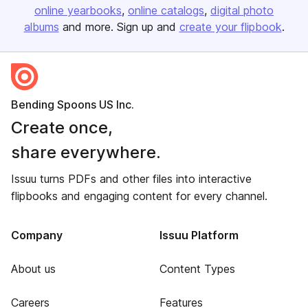
online yearbooks
online catalogs
digital photo
albums
and more. Sign up and
create your flipbook
.
Bending Spoons US Inc.
Create once,
share everywhere.
Issuu turns PDFs and other files into interactive
flipbooks and engaging content for every channel.
Company
Issuu Platform
About us
Content Types
Careers
Features