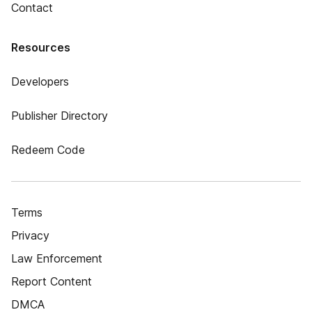
Contact
Resources
Developers
Publisher Directory
Redeem Code
Terms
Privacy
Law Enforcement
Report Content
DMCA