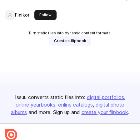
Finikor
this publisher
Follow
Turn static files into dynamic content formats.
Create a flipbook
Issuu converts static files into:
digital portfolios
online yearbooks
online catalogs
digital photo
albums
and more. Sign up and
create your flipbook
.