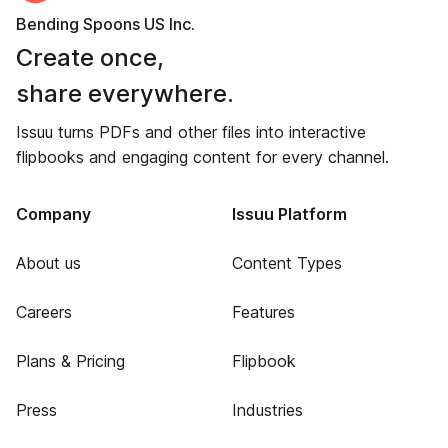
Bending Spoons US Inc.
Create once,
share everywhere.
Issuu turns PDFs and other files into interactive
flipbooks and engaging content for every channel.
Company
Issuu Platform
About us
Content Types
Careers
Features
Plans & Pricing
Flipbook
Press
Industries