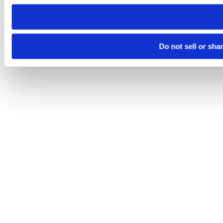
need to be set again.
Do not sell or sha