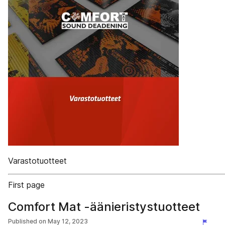
Varastotuotteet
First page
Comfort Mat -äänieristystuotteet
Published on
May 12, 2023