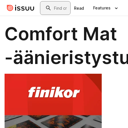
Skip to main content
Search
Features
Read
Comfort Mat
-äänieristyst