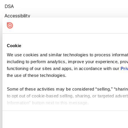
DSA
Accessibility
Cookie Settings
Cookie
We use cookies and similar technologies to process informat
including to perform analytics, improve your experience, prov
functioning of our sites and apps, in accordance with our
Pri
the use of these technologies.
Some of these activities may be considered “selling,” “sharin
to opt out of cookie-based selling, sharing, or targeted adver
Information” button next to this message.
Please note that your opt-out preference is stored at the br
site you visit. If you access our sites from a different device