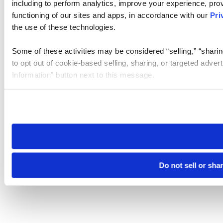
including to perform analytics, improve your experience, prov
functioning of our sites and apps, in accordance with our
Pri
the use of these technologies.
Some of these activities may be considered “selling,” “sharin
to opt out of cookie-based selling, sharing, or targeted adver
Information” button next to this message.
Please note that your opt-out preference is stored at the br
site you visit. If you access our sites from a different device
need to be set again.
Do not sell or sha