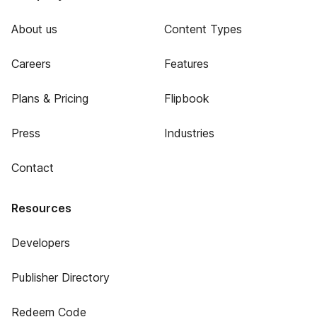
About us
Content Types
Careers
Features
Plans & Pricing
Flipbook
Press
Industries
Contact
Resources
Developers
Publisher Directory
Redeem Code