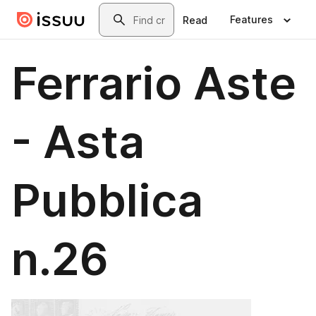
Skip to main content
Search
Features
Read
Ferrario Aste
- Asta
Pubblica
n.26