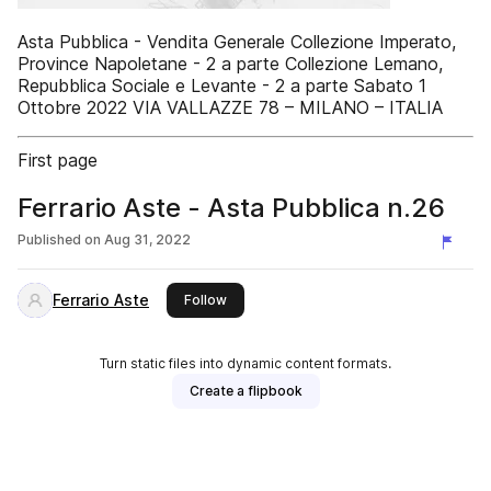
Asta Pubblica - Vendita Generale Collezione Imperato,
Province Napoletane - 2 a parte Collezione Lemano,
Repubblica Sociale e Levante - 2 a parte Sabato 1
Ottobre 2022 VIA VALLAZZE 78 – MILANO – ITALIA
First page
Ferrario Aste - Asta Pubblica n.26
Published on
Aug 31, 2022
Ferrario Aste
this publisher
Follow
Turn static files into dynamic content formats.
Create a flipbook