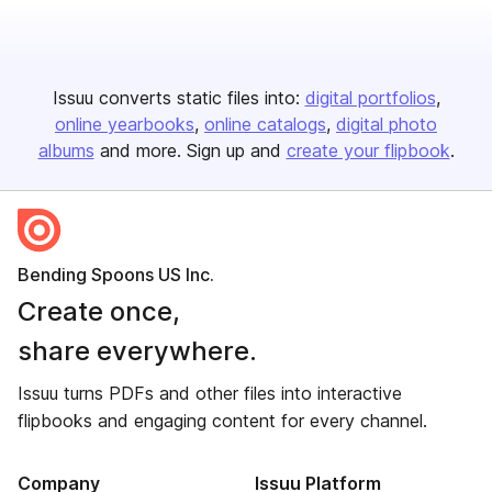
Issuu converts static files into:
digital portfolios
online yearbooks
online catalogs
digital photo
albums
and more. Sign up and
create your flipbook
.
Bending Spoons US Inc.
Create once,
share everywhere.
Issuu turns PDFs and other files into interactive
flipbooks and engaging content for every channel.
Company
Issuu Platform