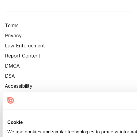
Terms
Privacy
Law Enforcement
Report Content
DMCA
DSA
Accessibility
Cookie Settings
Cookie
We use cookies and similar technologies to process informat