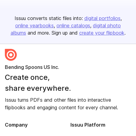
Issuu converts static files into:
digital portfolios
online yearbooks
online catalogs
digital photo
albums
and more. Sign up and
create your flipbook
.
Bending Spoons US Inc.
Create once,
share everywhere.
Issuu turns PDFs and other files into interactive
flipbooks and engaging content for every channel.
Company
Issuu Platform