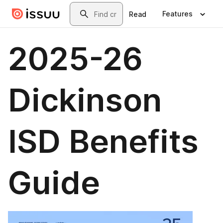
Skip to main content
Search
Features
Read
2025-26
Dickinson
ISD Benefits
Guide