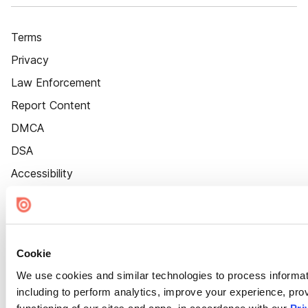
Terms
Privacy
Law Enforcement
Report Content
DMCA
DSA
Accessibility
Cookie Settings
Cookie
We use cookies and similar technologies to process informat
including to perform analytics, improve your experience, prov
functioning of our sites and apps, in accordance with our
Pri