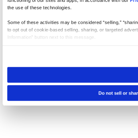
the use of these technologies.
Some of these activities may be considered “selling,” “sharin
to opt out of cookie-based selling, sharing, or targeted adver
Information” button next to this message.
Please note that your opt-out preference is stored at the br
site you visit. If you access our sites from a different device
need to be set again.
Do not sell or sha