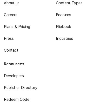
About us
Content Types
Careers
Features
Plans & Pricing
Flipbook
Press
Industries
Contact
Resources
Developers
Publisher Directory
Redeem Code