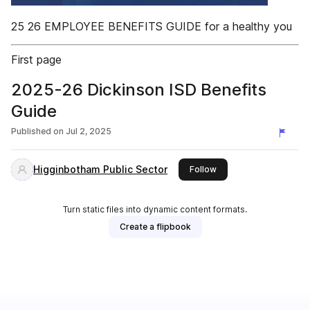
25 26 EMPLOYEE BENEFITS GUIDE for a healthy you
First page
2025-26 Dickinson ISD Benefits
Guide
Published on
Jul 2, 2025
Higginbotham Public Sector
this publisher
Follow
Turn static files into dynamic content formats.
Create a flipbook