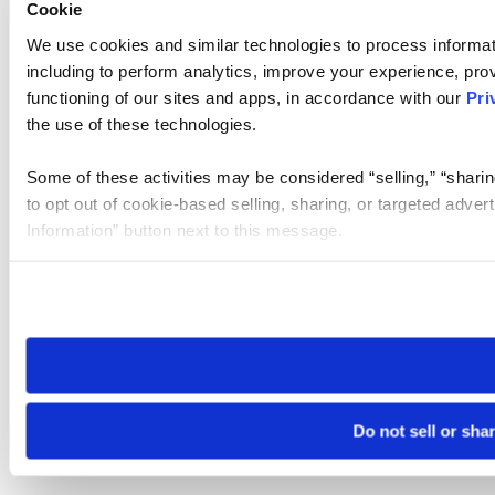
Cookie
We use cookies and similar technologies to process informat
including to perform analytics, improve your experience, prov
functioning of our sites and apps, in accordance with our
Pri
the use of these technologies.
Some of these activities may be considered “selling,” “sharin
to opt out of cookie-based selling, sharing, or targeted adver
Information” button next to this message.
Please note that your opt-out preference is stored at the br
site you visit. If you access our sites from a different device
need to be set again.
Do not sell or sha