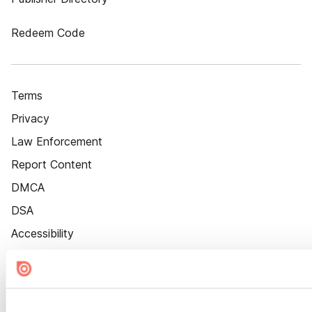
Redeem Code
Terms
Privacy
Law Enforcement
Report Content
DMCA
DSA
Accessibility
Cookie Settings