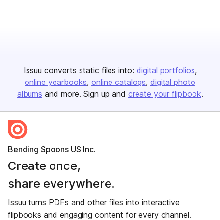
Issuu converts static files into:
digital portfolios
online yearbooks
online catalogs
digital photo
albums
and more. Sign up and
create your flipbook
.
Bending Spoons US Inc.
Create once,
share everywhere.
Issuu turns PDFs and other files into interactive
flipbooks and engaging content for every channel.