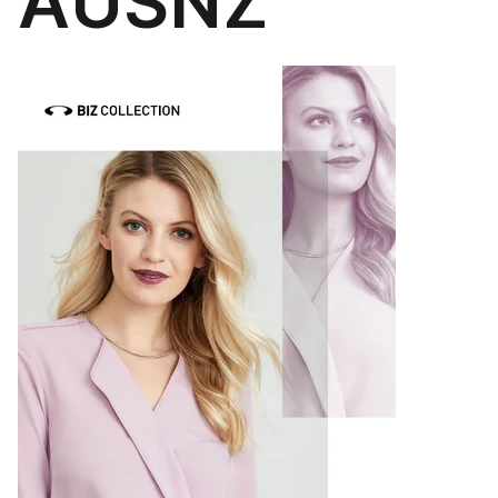
AUSNZ