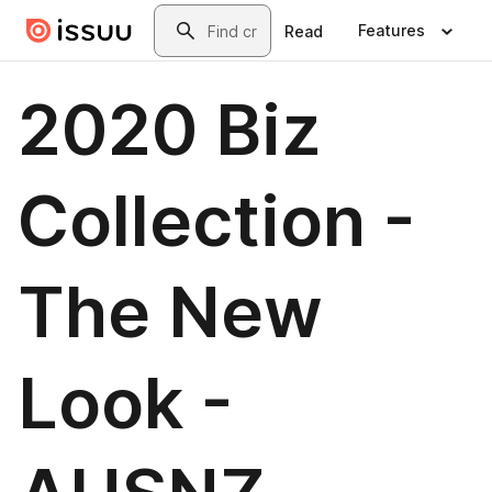
Skip to main content
Search
Features
Read
2020 Biz
Collection -
The New
Look -