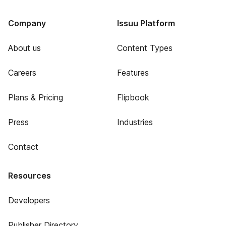
Company
Issuu Platform
About us
Content Types
Careers
Features
Plans & Pricing
Flipbook
Press
Industries
Contact
Resources
Developers
Publisher Directory