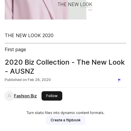
THE NEW LOOK 2020
First page
2020 Biz Collection - The New Look
- AUSNZ
Published on
Feb 26, 2020
Fashion Biz
this publisher
Follow
Turn static files into dynamic content formats.
Create a flipbook