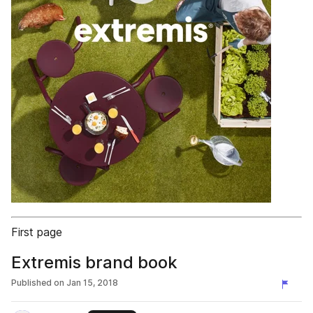
First page
Extremis brand book
Published on
Jan 15, 2018