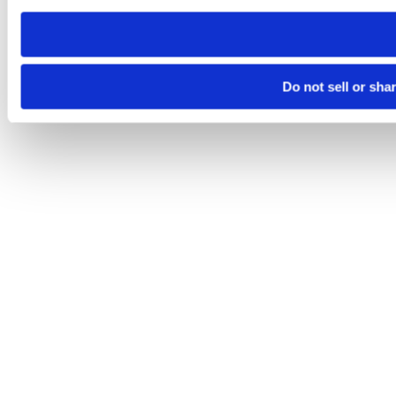
need to be set again.
Do not sell or sha