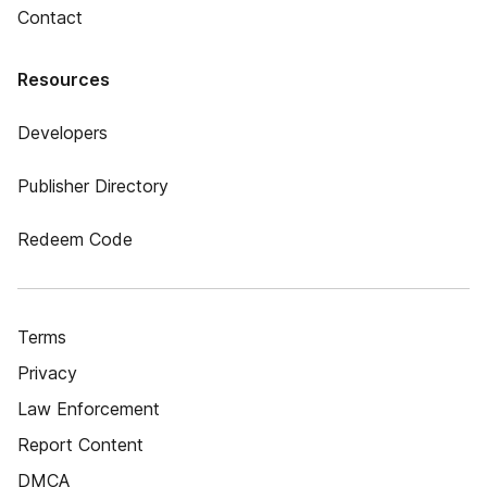
Contact
Resources
Developers
Publisher Directory
Redeem Code
Terms
Privacy
Law Enforcement
Report Content
DMCA