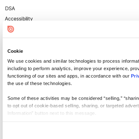
DSA
Accessibility
Cookie Settings
Cookie
We use cookies and similar technologies to process informat
including to perform analytics, improve your experience, prov
functioning of our sites and apps, in accordance with our
Pri
the use of these technologies.
Some of these activities may be considered “selling,” “sharin
to opt out of cookie-based selling, sharing, or targeted adver
Information” button next to this message.
Please note that your opt-out preference is stored at the br
site you visit. If you access our sites from a different device