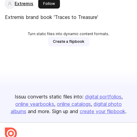
Extremis
this publisher
Follow
Extremis brand book 'Traces to Treasure'
Turn static files into dynamic content formats.
Create a flipbook
Issuu converts static files into:
digital portfolios
online yearbooks
online catalogs
digital photo
albums
and more. Sign up and
create your flipbook
.