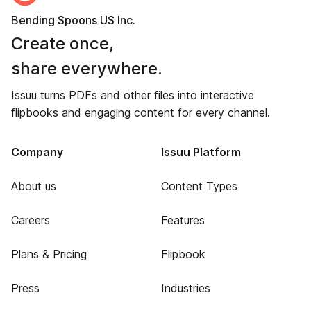
Bending Spoons US Inc.
Create once,
share everywhere.
Issuu turns PDFs and other files into interactive
flipbooks and engaging content for every channel.
Company
Issuu Platform
About us
Content Types
Careers
Features
Plans & Pricing
Flipbook
Press
Industries