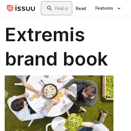
Skip to main content
Search
Features
Read
Extremis
brand book