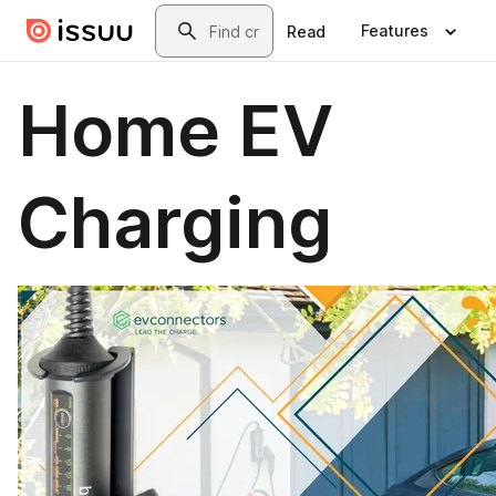
Skip to main content
Search
Features
Read
Home EV
Charging