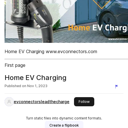
Home EV Charging www.evconnectors.com
First page
Home EV Charging
Published on
Nov 1, 2023
evconnectorsleadthecharge
this publisher
Follow
Turn static files into dynamic content formats.
Create a flipbook