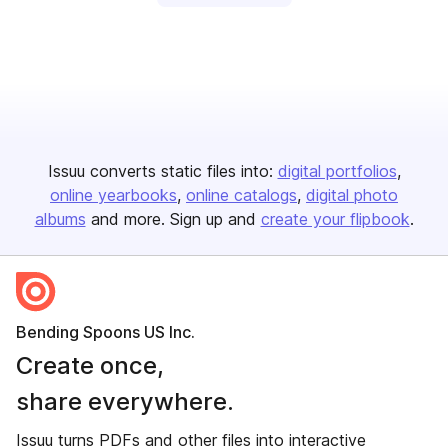
Issuu converts static files into:
digital portfolios
online yearbooks
online catalogs
digital photo
albums
and more. Sign up and
create your flipbook
.
Bending Spoons US Inc.
Create once,
share everywhere.
Issuu turns PDFs and other files into interactive