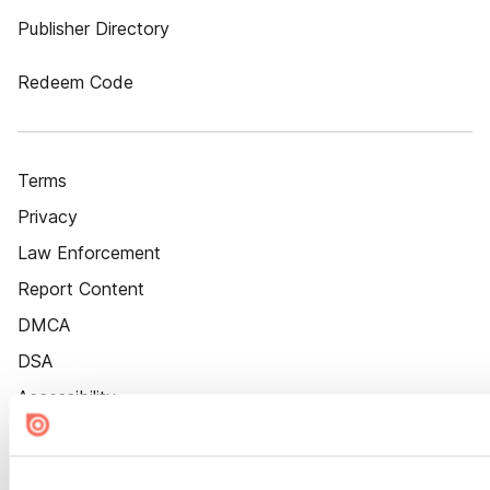
Publisher Directory
Redeem Code
Terms
Privacy
Law Enforcement
Report Content
DMCA
DSA
Accessibility
Cookie Settings