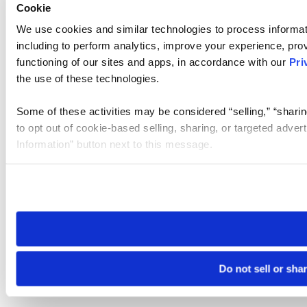
Cookie
We use cookies and similar technologies to process informat
including to perform analytics, improve your experience, prov
functioning of our sites and apps, in accordance with our
Pri
the use of these technologies.
Some of these activities may be considered “selling,” “sharin
to opt out of cookie-based selling, sharing, or targeted adver
Information” button next to this message.
Please note that your opt-out preference is stored at the br
site you visit. If you access our sites from a different device
need to be set again.
Do not sell or sha