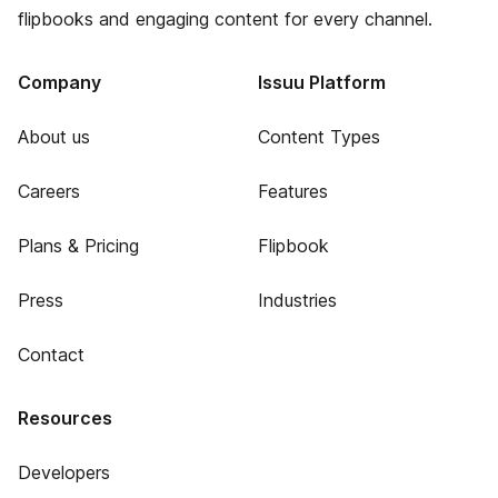
flipbooks and engaging content for every channel.
Company
Issuu Platform
About us
Content Types
Careers
Features
Plans & Pricing
Flipbook
Press
Industries
Contact
Resources
Developers