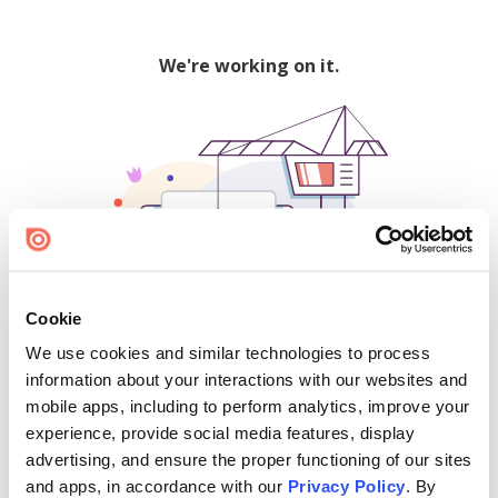
We're working on it.
Cookie
We use cookies and similar technologies to process
500
information about your interactions with our websites and
mobile apps, including to perform analytics, improve your
experience, provide social media features, display
advertising, and ensure the proper functioning of our sites
Find creators and content on Issuu:
and apps, in accordance with our
Privacy Policy
. By