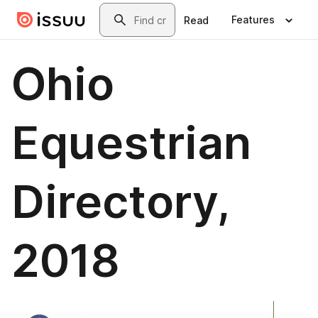
Skip to main content
Search
Features
Read
Ohio
Equestrian
Directory,
2018