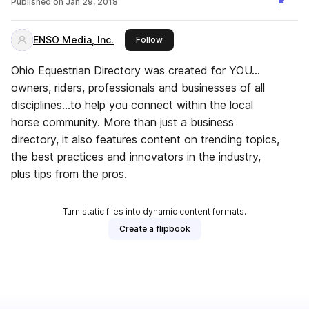
Published on
Jan 29, 2018
ENSO Media, Inc.
this publisher
Follow
Ohio Equestrian Directory was created for YOU…
owners, riders, professionals and businesses of all
disciplines…to help you connect within the local
horse community. More than just a business
directory, it also features content on trending topics,
the best practices and innovators in the industry,
plus tips from the pros.
Turn static files into dynamic content formats.
Create a flipbook