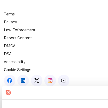
Terms
Privacy
Law Enforcement
Report Content
DMCA
DSA
Accessibility
Cookie Settings