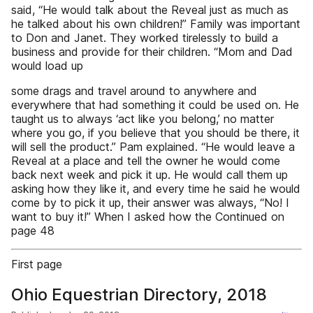
said, “He would talk about the Reveal just as much as
he talked about his own children!” Family was important
to Don and Janet. They worked tirelessly to build a
business and provide for their children. “Mom and Dad
would load up
some drags and travel around to anywhere and
everywhere that had something it could be used on. He
taught us to always ‘act like you belong,’ no matter
where you go, if you believe that you should be there, it
will sell the product.” Pam explained. “He would leave a
Reveal at a place and tell the owner he would come
back next week and pick it up. He would call them up
asking how they like it, and every time he said he would
come by to pick it up, their answer was always, “No! I
want to buy it!” When I asked how the Continued on
page 48
First page
Ohio Equestrian Directory, 2018