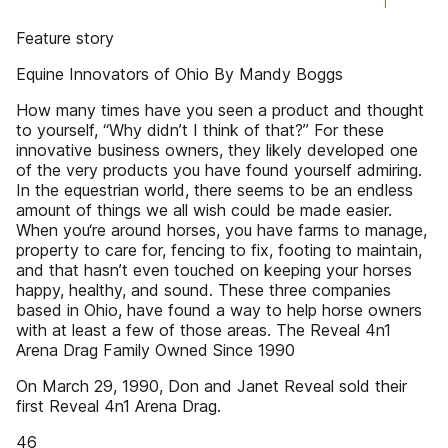
Feature story
Equine Innovators of Ohio By Mandy Boggs
How many times have you seen a product and thought
to yourself, “Why didn’t I think of that?” For these
innovative business owners, they likely developed one
of the very products you have found yourself admiring.
In the equestrian world, there seems to be an endless
amount of things we all wish could be made easier.
When you‘re around horses, you have farms to manage,
property to care for, fencing to fix, footing to maintain,
and that hasn’t even touched on keeping your horses
happy, healthy, and sound. These three companies
based in Ohio, have found a way to help horse owners
with at least a few of those areas. The Reveal 4n1
Arena Drag Family Owned Since 1990
On March 29, 1990, Don and Janet Reveal sold their
first Reveal 4n1 Arena Drag.
46