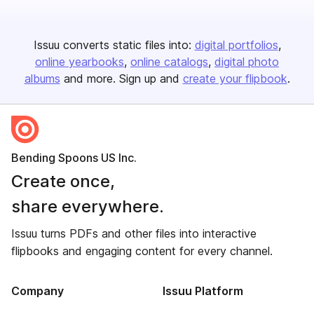
Issuu converts static files into:
digital portfolios
online yearbooks
online catalogs
digital photo
albums
and more. Sign up and
create your flipbook
.
Bending Spoons US Inc.
Create once,
share everywhere.
Issuu turns PDFs and other files into interactive
flipbooks and engaging content for every channel.
Company
Issuu Platform