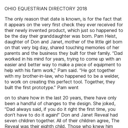
OHIO EQUESTRIAN DIRECTORY 2018
The only reason that date is known, is for the fact that
it appears on the very first check they ever received for
their newly invented product, which just so happened to
be the day their granddaughter was born. Pam Heist,
daughter of Don and Janet, mother of the little girl born
on that very big day, shared touching memories of her
parents and the business they built for their family. “Dad
worked in his mind for years, trying to come up with an
easier and better way to make a piece of equipment to
help with his farm work,” Pam said. “He got together
with my brother-in-law, who happened to be a welder,
to work on creating this perfect tool. Together, they
built the first prototype.” Pam went
on to share how in the last 20 years, there have only
been a handful of changes to the design. She joked,
“Dad always said, if you do it right the first time, you
don’t have to do it again!” Don and Janet Reveal had
seven children together. All of their children agree, The
Reveal was their eighth child. Those who knew him