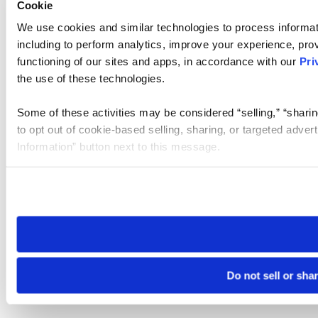
Cookie
We use cookies and similar technologies to process informat
including to perform analytics, improve your experience, prov
functioning of our sites and apps, in accordance with our
Pri
the use of these technologies.
Some of these activities may be considered “selling,” “sharin
to opt out of cookie-based selling, sharing, or targeted adver
Information” button next to this message.
Please note that your opt-out preference is stored at the br
site you visit. If you access our sites from a different device
need to be set again.
Do not sell or sha