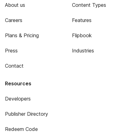
About us
Content Types
Careers
Features
Plans & Pricing
Flipbook
Press
Industries
Contact
Resources
Developers
Publisher Directory
Redeem Code