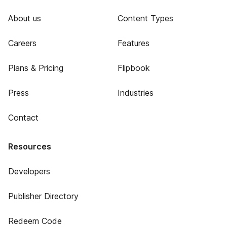
About us
Content Types
Careers
Features
Plans & Pricing
Flipbook
Press
Industries
Contact
Resources
Developers
Publisher Directory
Redeem Code