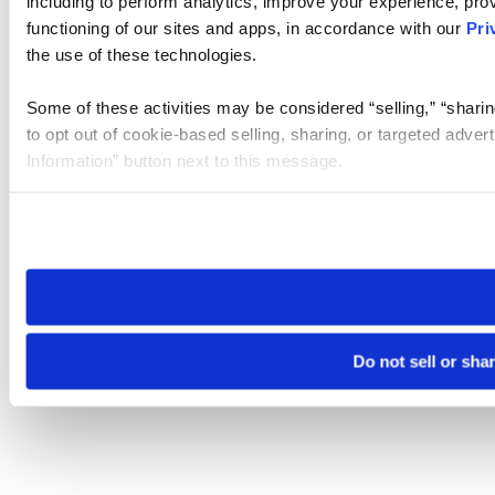
including to perform analytics, improve your experience, prov
functioning of our sites and apps, in accordance with our
Pri
the use of these technologies.
Some of these activities may be considered “selling,” “sharin
to opt out of cookie-based selling, sharing, or targeted adver
Information” button next to this message.
Please note that your opt-out preference is stored at the br
site you visit. If you access our sites from a different device
need to be set again.
Do not sell or sha