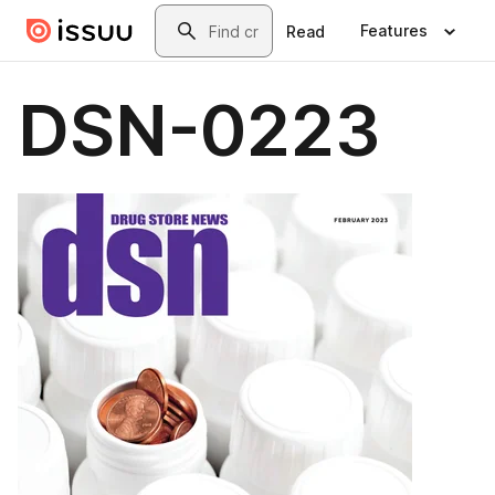
Skip to main content
Search
Features
Read
DSN-0223