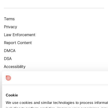
Terms
Privacy
Law Enforcement
Report Content
DMCA
DSA
Accessibility
Cookie Settings
Cookie
We use cookies and similar technologies to process informat