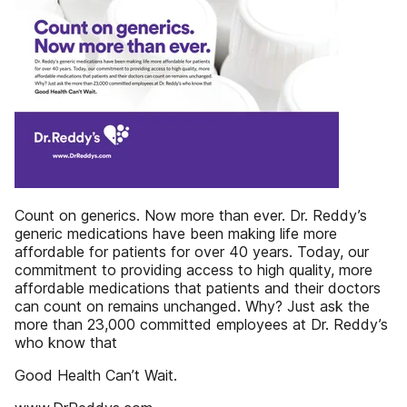
Count on generics. Now more than ever. Dr. Reddy’s
generic medications have been making life more
affordable for patients for over 40 years. Today, our
commitment to providing access to high quality, more
affordable medications that patients and their doctors
can count on remains unchanged. Why? Just ask the
more than 23,000 committed employees at Dr. Reddy’s
who know that
Good Health Can’t Wait.