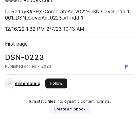
www.DrReddys.com
Dr.Reddy&#39;s-CorporateAd 2022-DSN Cover.indd 1
001_DSN_CoverAd_0223_v1.indd 1
12/16/22 1:32 PM 2/7/23 10:13 AM
First page
DSN-0223
Published on
Feb 7, 2023
ensembleiq
this publisher
Follow
Turn static files into dynamic content formats.
Create a flipbook