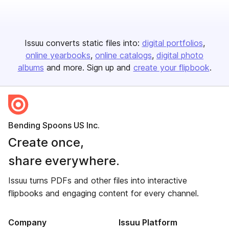
Issuu converts static files into:
digital portfolios
online yearbooks
online catalogs
digital photo
albums
and more. Sign up and
create your flipbook
.
Bending Spoons US Inc.
Create once,
share everywhere.
Issuu turns PDFs and other files into interactive
flipbooks and engaging content for every channel.
Company
Issuu Platform