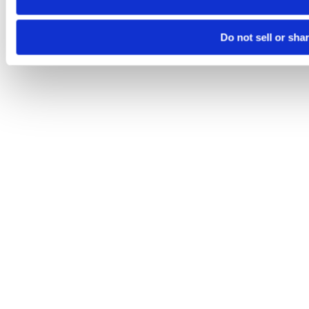
Do not sell or sha