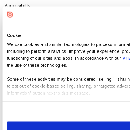
Accessibility
Cookie Settings
Cookie
We use cookies and similar technologies to process informat
including to perform analytics, improve your experience, prov
functioning of our sites and apps, in accordance with our
Pri
the use of these technologies.
Some of these activities may be considered “selling,” “sharin
to opt out of cookie-based selling, sharing, or targeted adver
Information” button next to this message.
Please note that your opt-out preference is stored at the br
site you visit. If you access our sites from a different device
need to be set again.