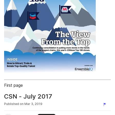
First page
CSN - July 2017
Published on
Mar 3, 2019