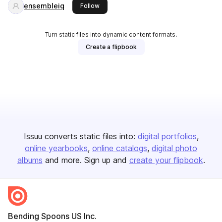
ensembleiq
this publisher
Follow
Turn static files into dynamic content formats.
Create a flipbook
Issuu converts static files into:
digital portfolios
online yearbooks
online catalogs
digital photo
albums
and more. Sign up and
create your flipbook
.
Bending Spoons US Inc.