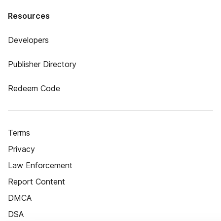
Resources
Developers
Publisher Directory
Redeem Code
Terms
Privacy
Law Enforcement
Report Content
DMCA
DSA