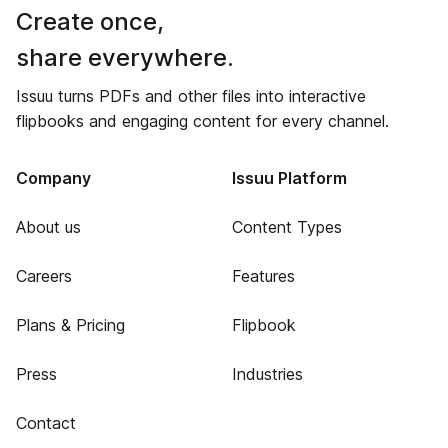
Create once,
share everywhere.
Issuu turns PDFs and other files into interactive
flipbooks and engaging content for every channel.
Company
Issuu Platform
About us
Content Types
Careers
Features
Plans & Pricing
Flipbook
Press
Industries
Contact