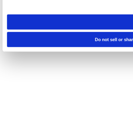
site you visit. If you access our sites from a different device
need to be set again.
Do not sell or sha