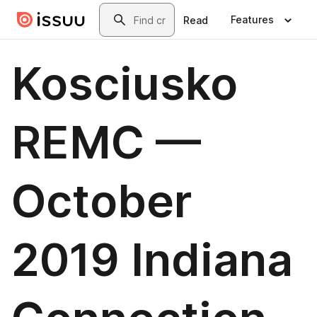
Skip to main content
Search
Features
Read
Kosciusko
REMC —
October
2019 Indiana