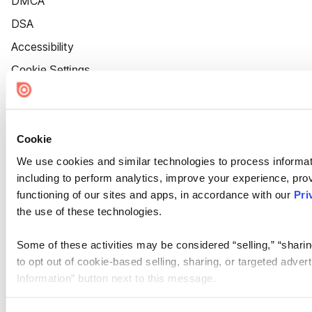
DMCA
DSA
Accessibility
Cookie Settings
Cookie
We use cookies and similar technologies to process informat
including to perform analytics, improve your experience, prov
functioning of our sites and apps, in accordance with our
Pri
the use of these technologies.
Some of these activities may be considered “selling,” “sharin
to opt out of cookie-based selling, sharing, or targeted adver
Information” button next to this message.
Please note that your opt-out preference is stored at the br