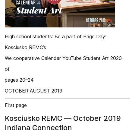
High school students: Be a part of Page Day!
Kosciusko REMC’s
We cooperative Calendar YouTube Student Art 2020
of
pages 20–24
OCTOBER AUGUST 2019
First page
Kosciusko REMC — October 2019
Indiana Connection