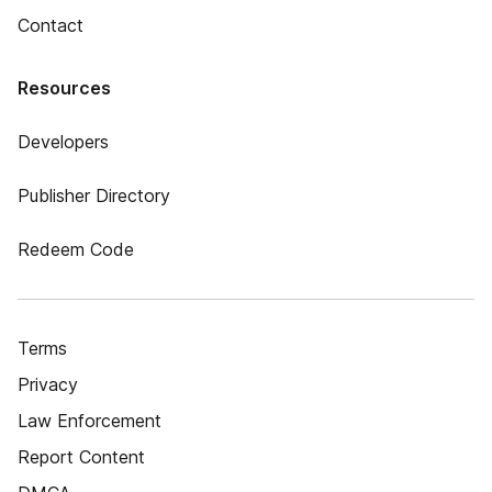
Contact
Resources
Developers
Publisher Directory
Redeem Code
Terms
Privacy
Law Enforcement
Report Content