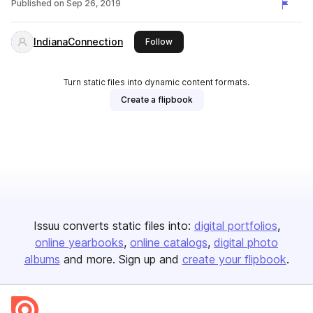
Published on
Sep 26, 2019
IndianaConnection
this publisher
Follow
Turn static files into dynamic content formats.
Create a flipbook
Issuu converts static files into:
digital portfolios
online yearbooks
online catalogs
digital photo
albums
and more. Sign up and
create your flipbook
.