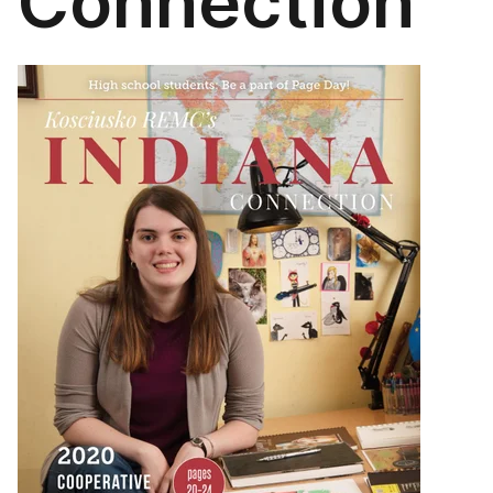
Connection