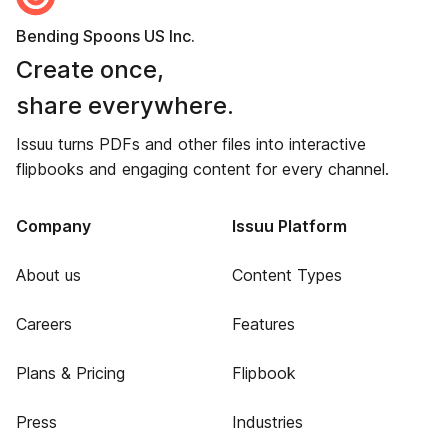
Bending Spoons US Inc.
Create once,
share everywhere.
Issuu turns PDFs and other files into interactive
flipbooks and engaging content for every channel.
Company
Issuu Platform
About us
Content Types
Careers
Features
Plans & Pricing
Flipbook
Press
Industries